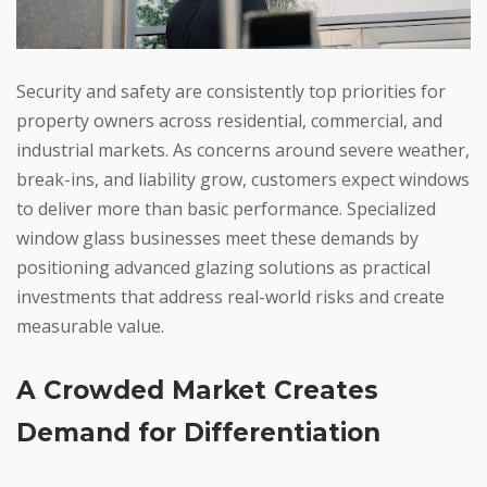
Security and safety are consistently top priorities for
property owners across residential, commercial, and
industrial markets. As concerns around severe weather,
break-ins, and liability grow, customers expect windows
to deliver more than basic performance. Specialized
window glass businesses meet these demands by
positioning advanced glazing solutions as practical
investments that address real-world risks and create
measurable value.
A Crowded Market Creates
Demand for Differentiation