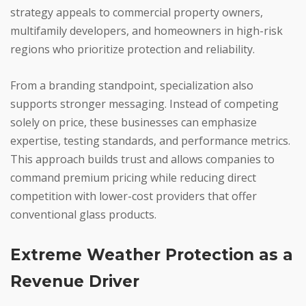
strategy appeals to commercial property owners,
multifamily developers, and homeowners in high-risk
regions who prioritize protection and reliability.
From a branding standpoint, specialization also
supports stronger messaging. Instead of competing
solely on price, these businesses can emphasize
expertise, testing standards, and performance metrics.
This approach builds trust and allows companies to
command premium pricing while reducing direct
competition with lower-cost providers that offer
conventional glass products.
Extreme Weather Protection as a
Revenue Driver