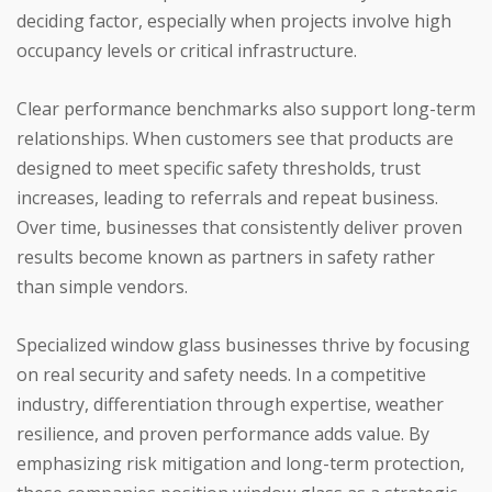
deciding factor, especially when projects involve high
occupancy levels or critical infrastructure.
Clear performance benchmarks also support long-term
relationships. When customers see that products are
designed to meet specific safety thresholds, trust
increases, leading to referrals and repeat business.
Over time, businesses that consistently deliver proven
results become known as partners in safety rather
than simple vendors.
Specialized window glass businesses thrive by focusing
on real security and safety needs. In a competitive
industry, differentiation through expertise, weather
resilience, and proven performance adds value. By
emphasizing risk mitigation and long-term protection,