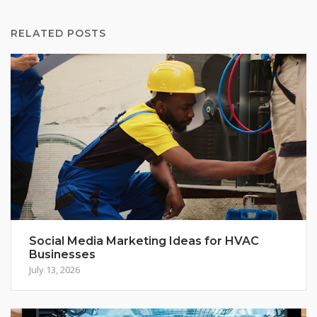
RELATED POSTS
Social Media Marketing Ideas for HVAC
Businesses
July 13, 2026