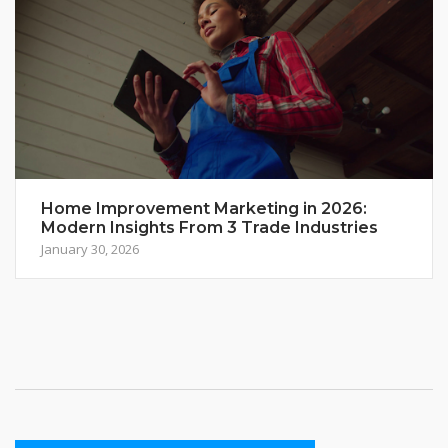
Home Improvement Marketing in 2026:
Modern Insights From 3 Trade Industries
January 30, 2026