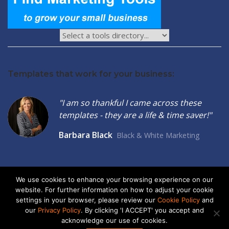
Templates that work for your business:
"I am so thankful I came across these
templates - they are a life & time saver!"
Barbara Black
Black & White Marketing
We use cookies to enhance your browsing experience on our
website. For further information on how to adjust your cookie
2026 © Seltzer Communications LLC | Small Business Marketing
settings in your browser, please review our
Cookie Policy
and
Tools
our
Privacy Policy
. By clicking 'I ACCEPT' you accept and
acknowledge our use of cookies.
privacy
|
cookies