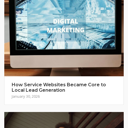
How Service Websites Became Core to
Local Lead Generation
January 30, 2026