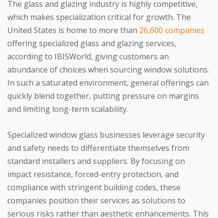
The glass and glazing industry is highly competitive,
which makes specialization critical for growth. The
United States is home to more than
26,600 companies
offering specialized glass and glazing services,
according to IBISWorld, giving customers an
abundance of choices when sourcing window solutions.
In such a saturated environment, general offerings can
quickly blend together, putting pressure on margins
and limiting long-term scalability.
Specialized window glass businesses leverage security
and safety needs to differentiate themselves from
standard installers and suppliers. By focusing on
impact resistance, forced-entry protection, and
compliance with stringent building codes, these
companies position their services as solutions to
serious risks rather than aesthetic enhancements. This