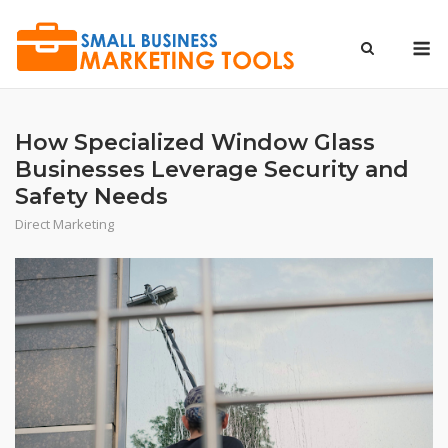
Skip
to
M
content
How Specialized Window Glass
Businesses Leverage Security and
Safety Needs
Direct Marketing