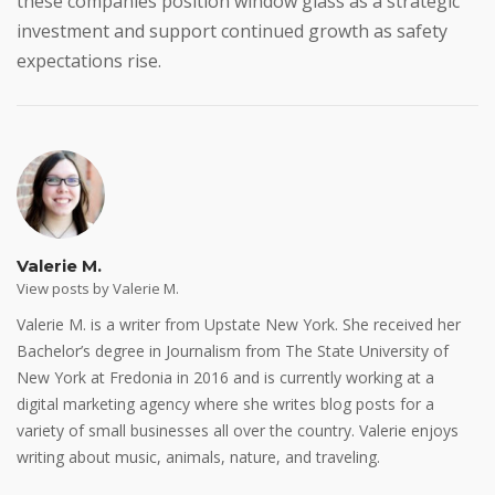
these companies position window glass as a strategic
investment and support continued growth as safety
expectations rise.
Valerie M.
View posts by Valerie M.
Valerie M. is a writer from Upstate New York. She received her
Bachelor’s degree in Journalism from The State University of
New York at Fredonia in 2016 and is currently working at a
digital marketing agency where she writes blog posts for a
variety of small businesses all over the country. Valerie enjoys
writing about music, animals, nature, and traveling.