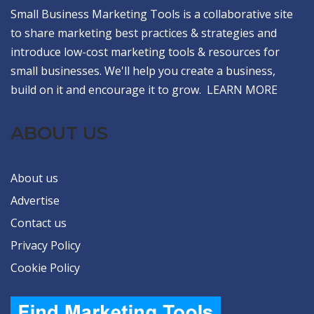
Small Business Marketing Tools is a collaborative site
to share marketing best practices & strategies and
introduce low-cost marketing tools & resources for
small businesses. We'll help you create a business,
build on it and encourage it to grow.
LEARN MORE
ABOUT US
About us
Advertise
Contact us
Privacy Policy
Cookie Policy