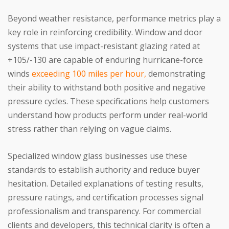
Beyond weather resistance, performance metrics play a
key role in reinforcing credibility. Window and door
systems that use impact-resistant glazing rated at
+105/-130 are capable of enduring hurricane-force
winds
exceeding 100 miles per hour,
demonstrating
their ability to withstand both positive and negative
pressure cycles. These specifications help customers
understand how products perform under real-world
stress rather than relying on vague claims.
Specialized window glass businesses use these
standards to establish authority and reduce buyer
hesitation. Detailed explanations of testing results,
pressure ratings, and certification processes signal
professionalism and transparency. For commercial
clients and developers, this technical clarity is often a