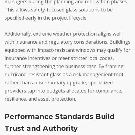
managers during the planning and renovation phases.
This allows safety-focused glass solutions to be
specified early in the project lifecycle.
Additionally, extreme weather protection aligns well
with insurance and regulatory considerations. Buildings
equipped with impact-resistant windows may qualify for
insurance incentives or meet stricter local codes,
further strengthening the business case. By framing
hurricane-resistant glass as a risk management tool
rather than a discretionary upgrade, specialized
providers tap into budgets allocated for compliance,
resilience, and asset protection.
Performance Standards Build
Trust and Authority