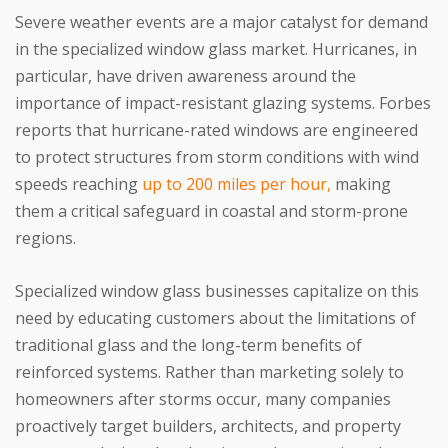
Severe weather events are a major catalyst for demand
in the specialized window glass market. Hurricanes, in
particular, have driven awareness around the
importance of impact-resistant glazing systems. Forbes
reports that hurricane-rated windows are engineered
to protect structures from storm conditions with wind
speeds reaching
up to 200 miles per hour,
making
them a critical safeguard in coastal and storm-prone
regions.
Specialized window glass businesses capitalize on this
need by educating customers about the limitations of
traditional glass and the long-term benefits of
reinforced systems. Rather than marketing solely to
homeowners after storms occur, many companies
proactively target builders, architects, and property