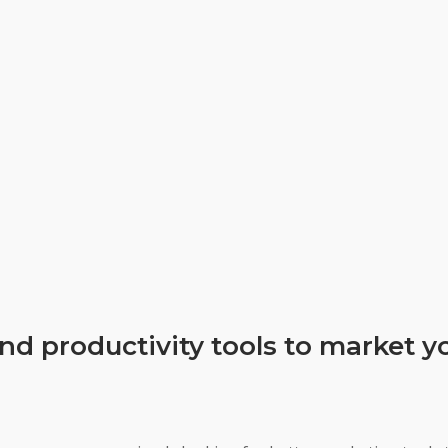
nd productivity tools to market 