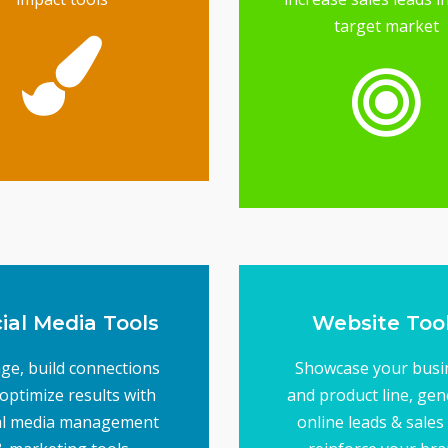
target market
brand image
ools will elevate your
keting designs, these
From your logo to
raphics Tools
Branding &
reach your target audi
marketing - is essentia
from direct mail to em
Having the right tool
Tools
Direct Market
ial Media Tools
Website Too
ge, build connections
Showcase your busi
optimize results with
and product line, gen
al media management
online leads & sales