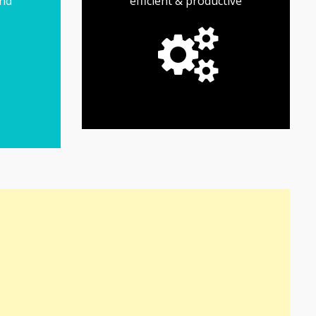
and
efficient & productive
of your small business.
and maximize the growth
you save time, cut costs
resources designed to help
Find productivity tools and
Productivity Tools
 the
p &
iness
need
s