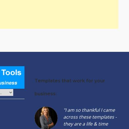
Templates that work for your
business:
"I am so thankful I came
across these templates -
they are a life & time