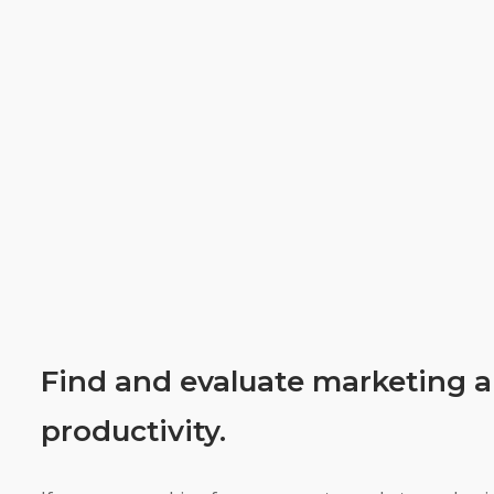
Find and evaluate marketing a
productivity.