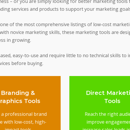
ss – or you are simply looking for better marketing tools th
nding services and products to support your marketing goal
 one of the most comprehensive listings of low-cost market
ith novice marketing skills, these marketing tools are desi
ess in growing.
ed, easy-to-use and require little to no technical skills to 
rvices before buying.
Branding &
Direct Market
raphics Tools
Tools
d a professional brand
Reach the right audi
e with low-cost, high-
improve engageme
impact tools
increase sales leads i