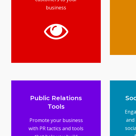
business
t
mar
G
gets you results
business top of mind and
advertising keeps your
your products online,
unique services to selling
From marketing your
Advertising Tools
Public Relations
Soc
Tools
Enga
and 
Promote your business
soci
with PR tactics and tools