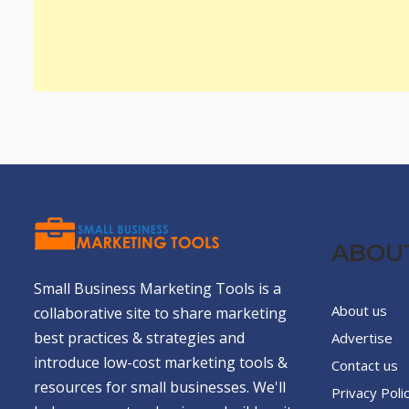
ABOU
Small Business Marketing Tools is a
About us
collaborative site to share marketing
best practices & strategies and
Advertise
introduce low-cost marketing tools &
Contact us
resources for small businesses. We'll
Privacy Poli