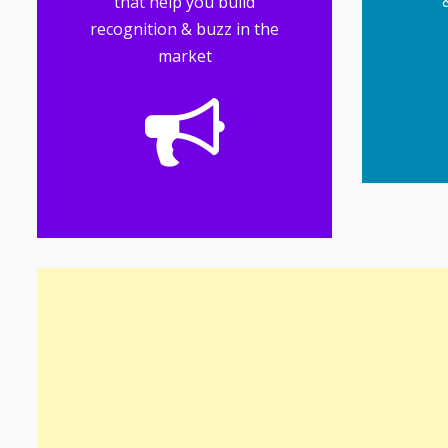
that help you build
recognition & buzz in the
market
mul
mak
b
g
Soc
of your business
perception and awareness
that influences customer
generating industry buzz
reputation while
managing your brand
Public relations involves
Tools
Public Relations