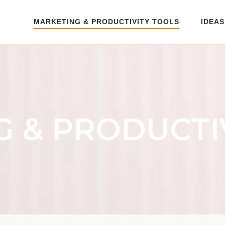
MARKETING & PRODUCTIVITY TOOLS
IDEAS
 & PRODUCTI