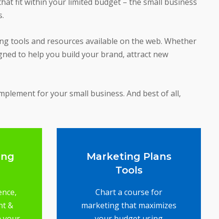
at fit within your limited budget – the small business
s.
ing tools and resources available on the web. Whether
gned to help you build your brand, attract new
implement for your small business. And best of all,
ing
Marketing Plans
Tools
ence,
Chart a course for
nt &
marketing that maximizes
n your
your budget using