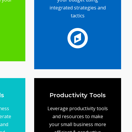
integrated strategies and
tactics
ence
l to
ail
s -
on budget
ing
objectives... while staying
your business goals and
help ensure that you meet
A solid marketing plan will
Tools
Marketing Plans
ls
Productivity Tools
ness
Leverage productivity tools
erate
and resources to make
 and
your small business more