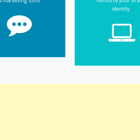
& marketing tools
reinforce your br
identity
more effective
tiple accounts easier &
e the job of managing
usinesses... and tools
maintain loyalty for
enerate interest and
Social media helps
ial Media Tools
next level
running... or take it to
or company website u
to get your online bus
Find everything you 
Website Tool