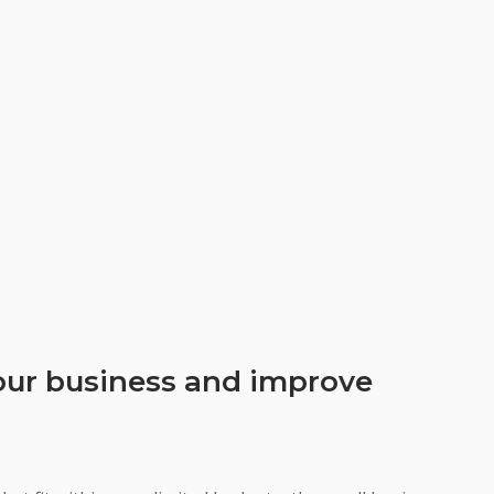
your business and improve