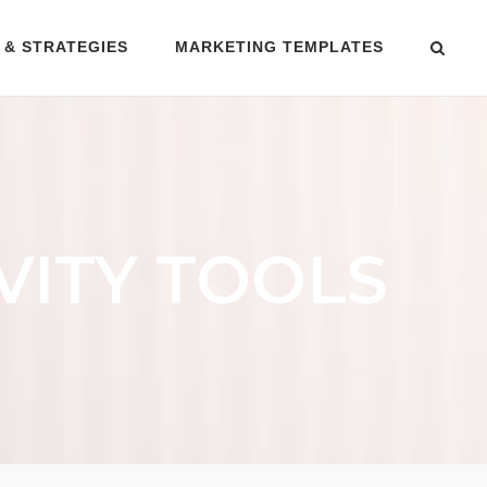
 & STRATEGIES
MARKETING TEMPLATES
VITY TOOLS