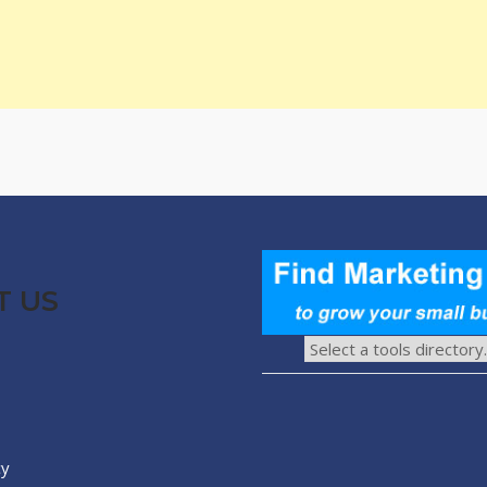
T US
cy