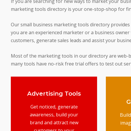
If you are searching for new ways to market your busine
marketing tools directory is your one-stop-shop for fi
Our small business marketing tools directory provides
you are an experienced marketer or a business owner w
customers, generate sales leads and assist your busin
Most of the marketing tools in our directory are web-bas
many tools have no-risk free trial offers to test out se
Advertising Tools
G
Get noticed, generate
awareness, build your
Buil
brand and attract new
imag
customers to your