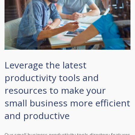
Leverage the latest
productivity tools and
resources to make your
small business more efficient
and productive