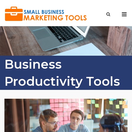
Skip
to
M
content
Business
Productivity Tools