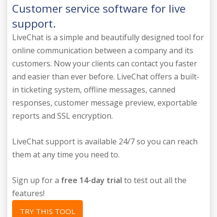
Customer service software for live
support.
LiveChat is a simple and beautifully designed tool for
online communication between a company and its
customers. Now your clients can contact you faster
and easier than ever before. LiveChat offers a built-
in ticketing system, offline messages, canned
responses, customer message preview, exportable
reports and SSL encryption.
LiveChat support is available 24/7 so you can reach
them at any time you need to.
Sign up for a
free 14-day trial
to test out all the
features!
TRY THIS TOOL