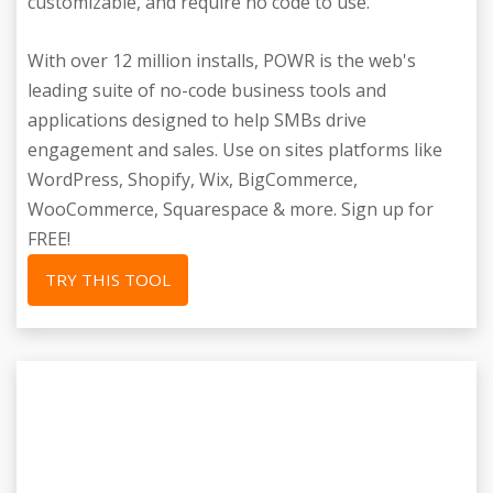
customizable, and require no code to use.
With over 12 million installs, POWR is the web's
leading suite of no-code business tools and
applications designed to help SMBs drive
engagement and sales. Use on sites platforms like
WordPress, Shopify, Wix, BigCommerce,
WooCommerce, Squarespace & more. Sign up for
FREE!
TRY THIS TOOL