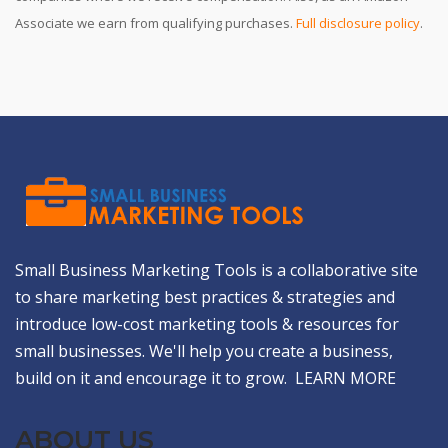
Associate we earn from qualifying purchases.
Full disclosure policy
.
Small Business Marketing Tools is a collaborative site
to share marketing best practices & strategies and
introduce low-cost marketing tools & resources for
small businesses. We'll help you create a business,
build on it and encourage it to grow.
LEARN MORE
ABOUT US