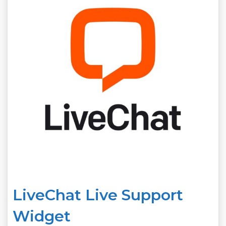
LiveChat Live Support
Widget