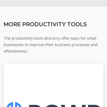
MORE PRODUCTIVITY TOOLS
The productivity tools directory offer ways for small
businesses to improve their business processes and
effectiveness.