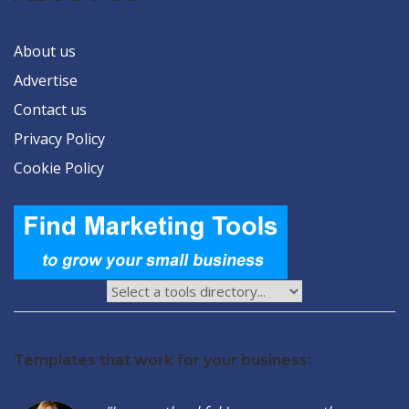
About us
Advertise
Contact us
Privacy Policy
Cookie Policy
Templates that work for your business: