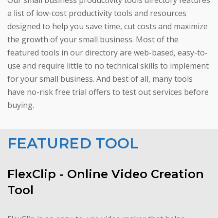
Our small business productivity tools directory features
a list of low-cost productivity tools and resources
designed to help you save time, cut costs and maximize
the growth of your small business. Most of the
featured tools in our directory are web-based, easy-to-
use and require little to no technical skills to implement
for your small business. And best of all, many tools
have no-risk free trial offers to test out services before
buying.
FEATURED TOOL
FlexClip - Online Video Creation
Tool