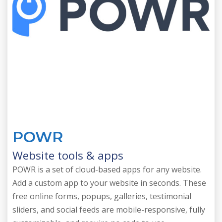
POWR
Website tools & apps
POWR is a set of cloud-based apps for any website.
Add a custom app to your website in seconds. These
free online forms, popups, galleries, testimonial
sliders, and social feeds are mobile-responsive, fully