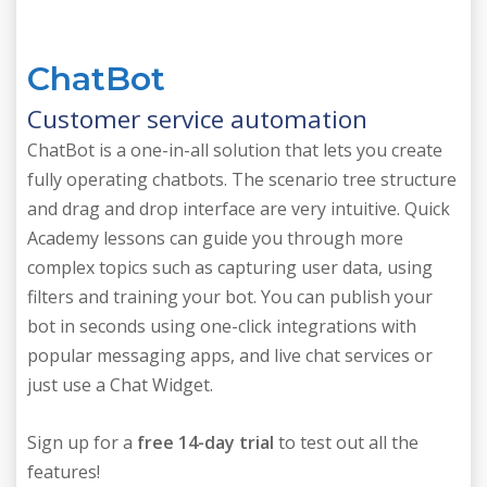
ChatBot
Customer service automation
ChatBot is a one-in-all solution that lets you create
fully operating chatbots. The scenario tree structure
and drag and drop interface are very intuitive. Quick
Academy lessons can guide you through more
complex topics such as capturing user data, using
filters and training your bot. You can publish your
bot in seconds using one-click integrations with
popular messaging apps, and live chat services or
just use a Chat Widget.
Sign up for a
free 14-day trial
to test out all the
features!