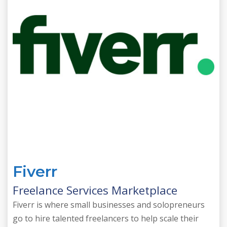
Fiverr
Freelance Services Marketplace
Fiverr is where small businesses and solopreneurs
go to hire talented freelancers to help scale their