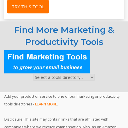
TRY THIS TOOL
Find More Marketing &
Productivity Tools
Add your product or service to one of our marketing or productivity
tools directories -
LEARN MORE
.
Disclosure: This site may contain links that are affiliated with
companies where we receive compensation. Also, as an Amazon