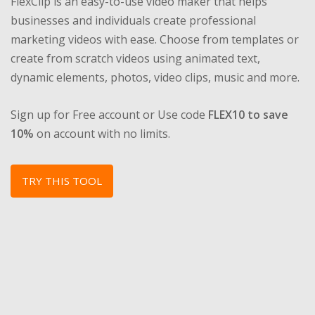
FlexClip is an easy-to-use video maker that helps
businesses and individuals create professional
marketing videos with ease. Choose from templates or
create from scratch videos using animated text,
dynamic elements, photos, video clips, music and more.
Sign up for Free account or Use code
FLEX10 to save
10%
on account with no limits.
TRY THIS TOOL