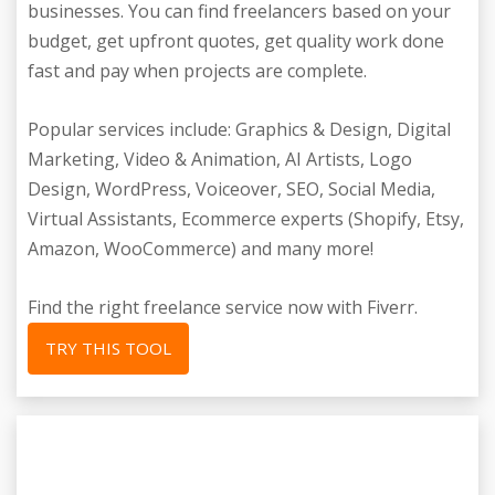
businesses. You can find freelancers based on your
budget, get upfront quotes, get quality work done
fast and pay when projects are complete.
Popular services include: Graphics & Design, Digital
Marketing, Video & Animation, AI Artists, Logo
Design, WordPress, Voiceover, SEO, Social Media,
Virtual Assistants, Ecommerce experts (Shopify, Etsy,
Amazon, WooCommerce) and many more!
Find the right freelance service now with Fiverr.
TRY THIS TOOL