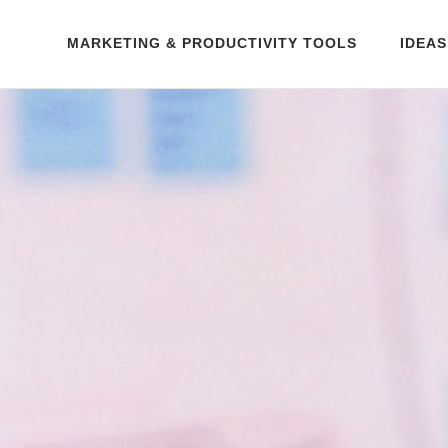
MARKETING & PRODUCTIVITY TOOLS
IDEAS