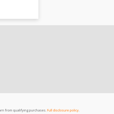
arn from qualifying purchases.
Full disclosure policy
.