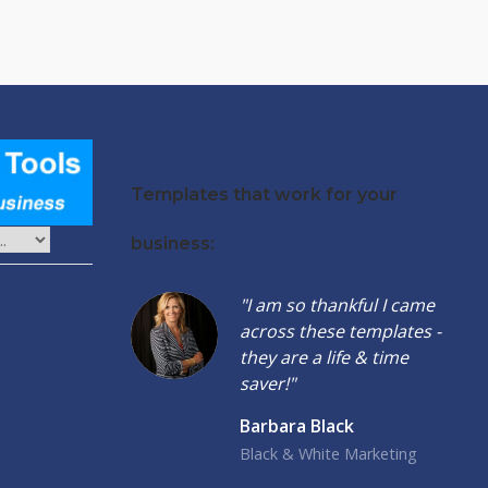
Templates that work for your
business:
"I am so thankful I came
across these templates -
they are a life & time
saver!"
Barbara Black
Black & White Marketing