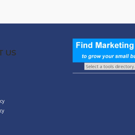
T US
icy
cy