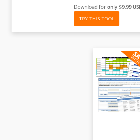
Download for
only $9.99 U
TRY THIS TOOL