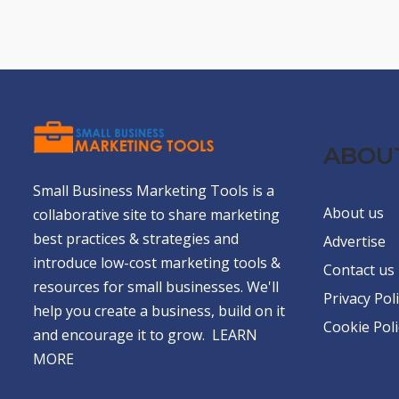
ABOU
Small Business Marketing Tools is a
About us
collaborative site to share marketing
best practices & strategies and
Advertise
introduce low-cost marketing tools &
Contact us
resources for small businesses. We'll
Privacy Pol
help you create a business, build on it
Cookie Poli
and encourage it to grow.
LEARN
MORE