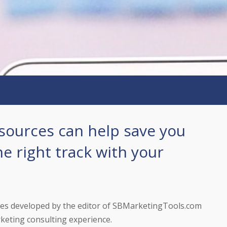
sources can help save you
he right track with your
tes developed by the editor of SBMarketingTools.com
keting consulting experience.