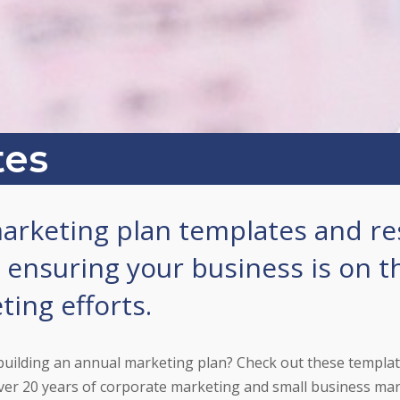
tes
arketing plan templates and re
. ensuring your business is on t
ing efforts.
building an annual marketing plan? Check out these templa
er 20 years of corporate marketing and small business mar