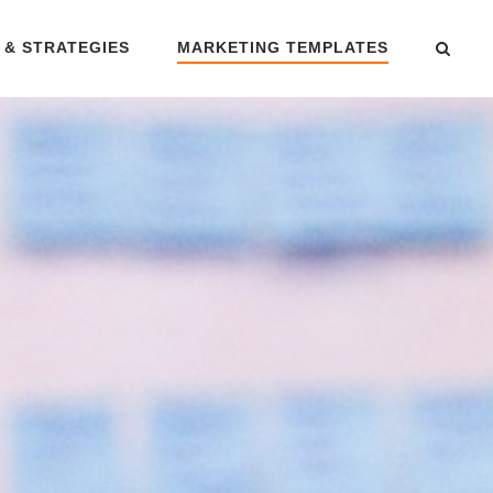
 & STRATEGIES
MARKETING TEMPLATES