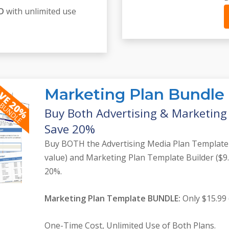
SD
with unlimited use
Marketing Plan Bundle
Buy Both Advertising & Marketin
Save 20%
Buy BOTH the Advertising Media Plan Template
value) and Marketing Plan Template Builder ($9
20%.
Marketing Plan Template BUNDLE:
Only $15.99 
One-Time Cost, Unlimited Use of Both Plans.