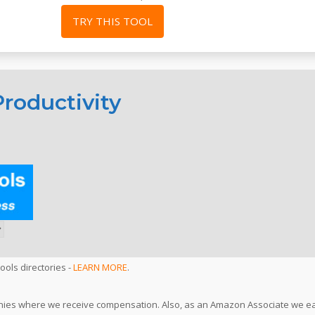
TRY THIS TOOL
roductivity
ools directories -
LEARN MORE
.
ompanies where we receive compensation. Also, as an Amazon Associate we e