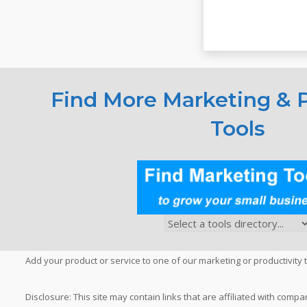
Find More Marketing & P
Tools
Add your product or service to one of our marketing or productivity t
Disclosure: This site may contain links that are affiliated with c