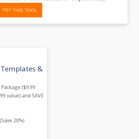
TRY THIS TOOL
g Templates &
 Package ($9.99
.99 value) and SAVE
(Save 20%)