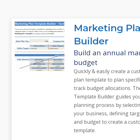
Marketing Pl
Builder
Build an annual ma
budget
Quickly & easily create a c
plan template to plan specif
track budget allocations. T
Template Builder guides yo
planning process by selectin
your business, defining targ
and budget to create a cus
template.