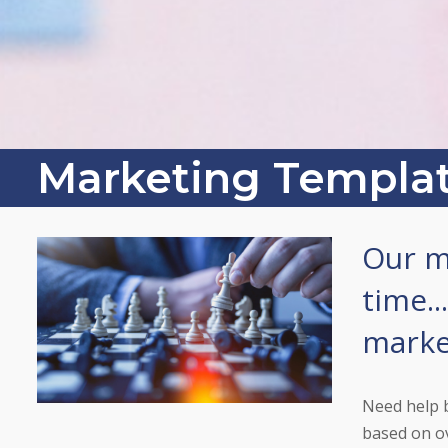
Marketing Templa
Our m
time..
market
Need help 
based on ov