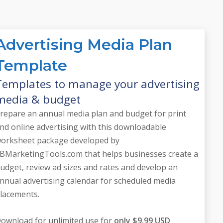
Advertising Media Plan
Template
Templates to manage your advertising
media & budget
repare an annual media plan and budget for print
nd online advertising with this downloadable
orksheet package developed by
BMarketingTools.com that helps businesses create a
udget, review ad sizes and rates and develop an
nnual advertising calendar for scheduled media
lacements.
ownload for unlimited use for
only $9.99 USD