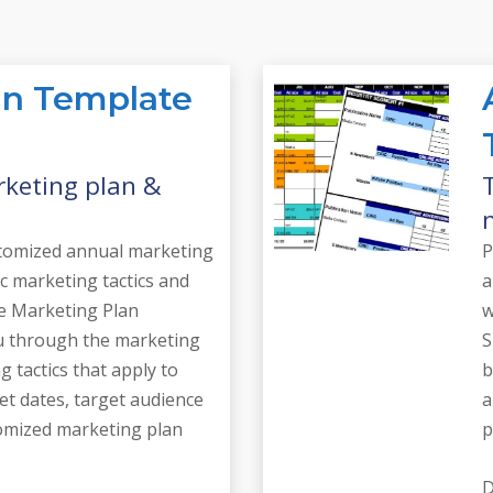
an Template
rketing plan &
ustomized annual marketing
P
ic marketing tactics and
a
he Marketing Plan
w
u through the marketing
S
g tactics that apply to
b
et dates, target audience
a
tomized marketing plan
p
D