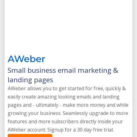
AWeber
Small business email marketing &
landing pages
AWeber allows you to get started for free, quickly &
easily create amazing looking emails and landing
pages and - ultimately - make more money and while
growing your business. Seamlessly upgrade to more
features and more subscribers directly inside your
AWeber account. Signup for a 30 day free trial.