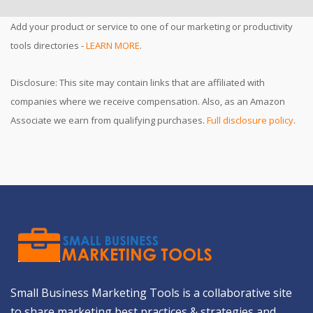
Add your product or service to one of our marketing or productivity
tools directories -
LEARN MORE
.
Disclosure: This site may contain links that are affiliated with
companies where we receive compensation. Also, as an Amazon
Associate we earn from qualifying purchases.
Full disclosure policy
.
Small Business Marketing Tools is a collaborative site
to share marketing best practices & strategies and