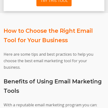
TRY THIS TOOL
How to Choose the Right Email
Tool for Your Business
Here are some tips and best practices to help you
choose the best email marketing tool for your
business.
Benefits of Using Email Marketing
Tools
With a reputable email marketing program you can: