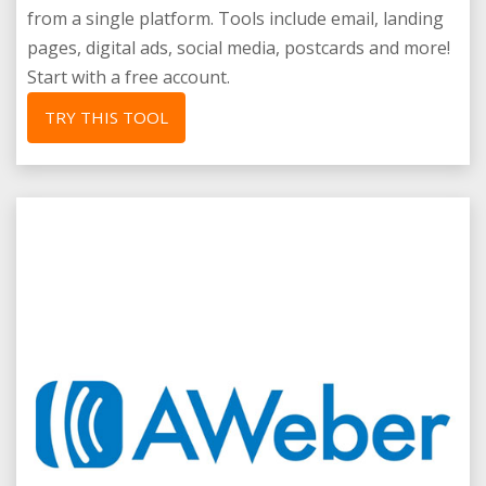
from a single platform. Tools include email, landing
pages, digital ads, social media, postcards and more!
Start with a free account.
TRY THIS TOOL