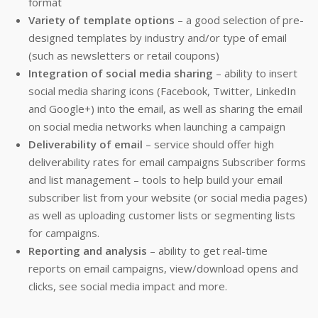
format
Variety of template options
– a good selection of pre-
designed templates by industry and/or type of email
(such as newsletters or retail coupons)
Integration of social media sharing
– ability to insert
social media sharing icons (Facebook, Twitter, LinkedIn
and Google+) into the email, as well as sharing the email
on social media networks when launching a campaign
Deliverability of email
– service should offer high
deliverability rates for email campaigns Subscriber forms
and list management – tools to help build your email
subscriber list from your website (or social media pages)
as well as uploading customer lists or segmenting lists
for campaigns.
Reporting and analysis
– ability to get real-time
reports on email campaigns, view/download opens and
clicks, see social media impact and more.