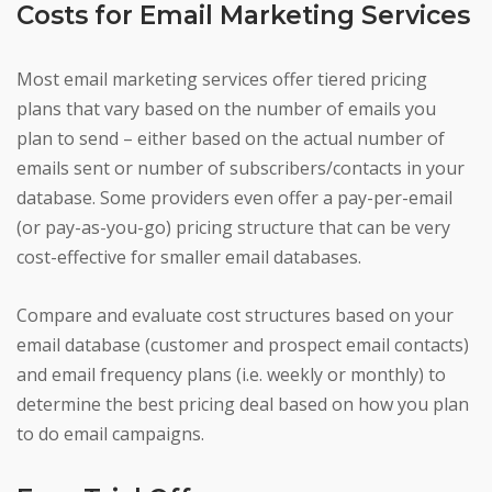
Costs for Email Marketing Services
Most email marketing services offer tiered pricing
plans that vary based on the number of emails you
plan to send – either based on the actual number of
emails sent or number of subscribers/contacts in your
database. Some providers even offer a pay-per-email
(or pay-as-you-go) pricing structure that can be very
cost-effective for smaller email databases.
Compare and evaluate cost structures based on your
email database (customer and prospect email contacts)
and email frequency plans (i.e. weekly or monthly) to
determine the best pricing deal based on how you plan
to do email campaigns.