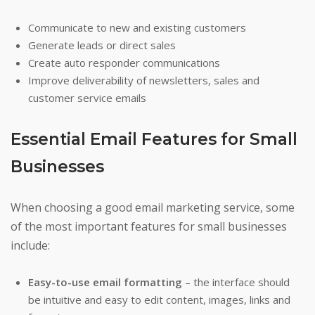
Communicate to new and existing customers
Generate leads or direct sales
Create auto responder communications
Improve deliverability of newsletters, sales and
customer service emails
Essential Email Features for Small
Businesses
When choosing a good email marketing service, some
of the most important features for small businesses
include:
Easy-to-use email formatting
– the interface should
be intuitive and easy to edit content, images, links and