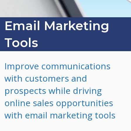
Email Marketing
Tools
Improve communications
with customers and
prospects while driving
online sales opportunities
with email marketing tools