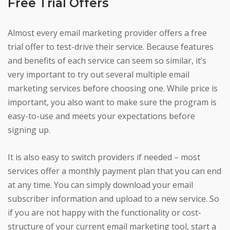
Free Trial Offers
Almost every email marketing provider offers a free
trial offer to test-drive their service. Because features
and benefits of each service can seem so similar, it’s
very important to try out several multiple email
marketing services before choosing one. While price is
important, you also want to make sure the program is
easy-to-use and meets your expectations before
signing up.
It is also easy to switch providers if needed – most
services offer a monthly payment plan that you can end
at any time. You can simply download your email
subscriber information and upload to a new service. So
if you are not happy with the functionality or cost-
structure of your current email marketing tool, start a