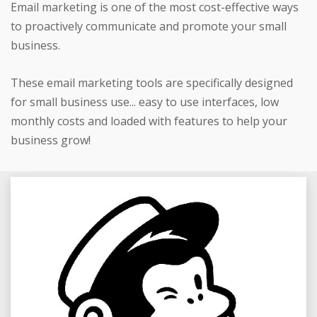
Email marketing is one of the most cost-effective ways
to proactively communicate and promote your small
business.
These email marketing tools are specifically designed
for small business use... easy to use interfaces, low
monthly costs and loaded with features to help your
business grow!