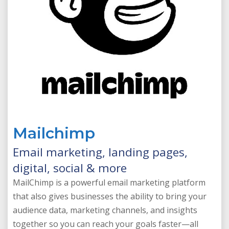
Mailchimp
Email marketing, landing pages,
digital, social & more
MailChimp is a powerful email marketing platform
that also gives businesses the ability to bring your
audience data, marketing channels, and insights
together so you can reach your goals faster—all