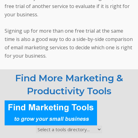
free trial of another service to evaluate if it is right for
your business.
Signing up for more than one free trial at the same
time is also a good way to do a side-by-side comparison
of email marketing services to decide which one is right
for your business.
Find More Marketing &
Productivity Tools