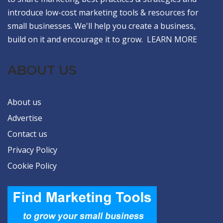
introduce low-cost marketing tools & resources for
small businesses. We'll help you create a business,
build on it and encourage it to grow.
LEARN MORE
ABOUT US
About us
Advertise
Contact us
Privacy Policy
Cookie Policy