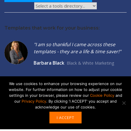
Templates that work for your business:
"I am so thankful I came across these
templates - they are a life & time saver!"
Barbara Black
Black & White Marketing
We use cookies to enhance your browsing experience on our
website. For further information on how to adjust your cookie
settings in your browser, please review our
Cookie Policy
and
2026 © Seltzer Communications LLC | Small Business Marketing
our
Privacy Policy
. By clicking 'I ACCEPT' you accept and
Tools
acknowledge our use of cookies.
privacy
|
cookies
I ACCEPT
ABOUT US
ADVERTISE
CONTACT US