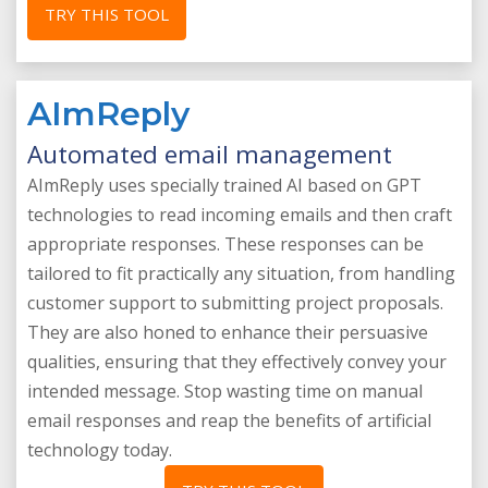
TRY THIS TOOL
AImReply
Automated email management
AImReply uses specially trained AI based on GPT
technologies to read incoming emails and then craft
appropriate responses. These responses can be
tailored to fit practically any situation, from handling
customer support to submitting project proposals.
They are also honed to enhance their persuasive
qualities, ensuring that they effectively convey your
intended message. Stop wasting time on manual
email responses and reap the benefits of artificial
technology today.