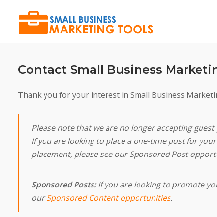
Skip
to
content
Contact Small Business Marketi
Thank you for your interest in Small Business Marketi
Please note that we are no longer accepting guest 
If you are looking to place a one-time post for yo
placement, please see our Sponsored Post opportu
Sponsored Posts:
If you are looking to promote your
our
Sponsored Content opportunities
.