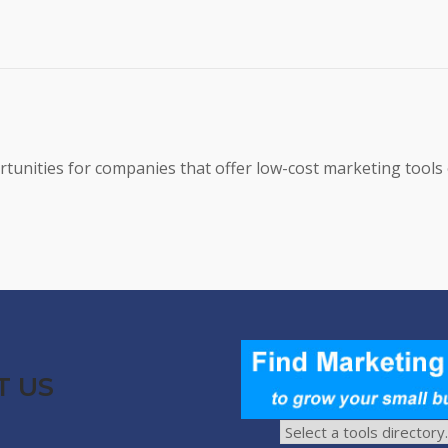
tunities for companies that offer low-cost marketing tools 
T US