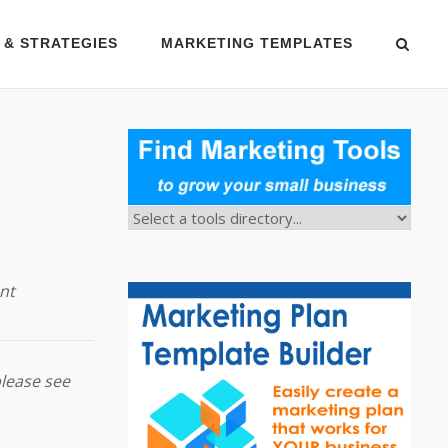
 & STRATEGIES
MARKETING TEMPLATES
nt
please see