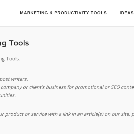
MARKETING & PRODUCTIVITY TOOLS
IDEAS
ng Tools
ng Tools.
post writers.
ur company or client’s business for promotional or SEO conte
nities.
 product or service with a link in an article(s) on our site, 