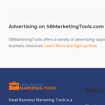
Advertising on SBMarketingTools.com
SBMarketingTools offers a variety of advertising oppor
business resources.
Learn More and Sign-up Now
ABOU
Small Business Marketing Tools is a