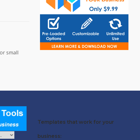
or small
Templates that work for your
business: