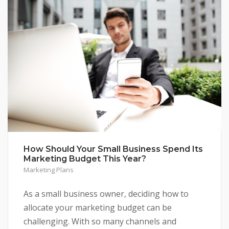
How Should Your Small Business Spend Its
Marketing Budget This Year?
Marketing Plans
As a small business owner, deciding how to
allocate your marketing budget can be
challenging. With so many channels and