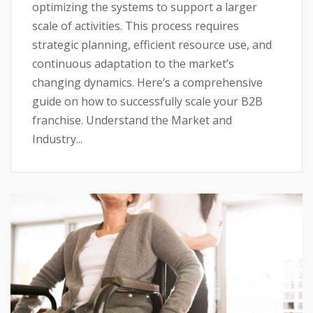
optimizing the systems to support a larger
scale of activities. This process requires
strategic planning, efficient resource use, and
continuous adaptation to the market’s
changing dynamics. Here’s a comprehensive
guide on how to successfully scale your B2B
franchise. Understand the Market and
Industry...