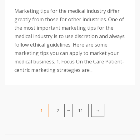
Marketing tips for the medical industry differ
greatly from those for other industries. One of
the most important marketing tips for the
medical industry is to use discretion and always
follow ethical guidelines. Here are some
marketing tips you can apply to market your
medical business. 1. Focus On the Care Patient-
centric marketing strategies are...
Posts
1
2
…
11
→
pagination