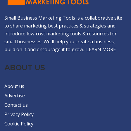
Small Business Marketing Tools is a collaborative site
to share marketing best practices & strategies and
introduce low-cost marketing tools & resources for
small businesses. We'll help you create a business,
build on it and encourage it to grow.
LEARN MORE
ABOUT US
About us
Advertise
Contact us
Privacy Policy
Cookie Policy