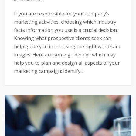
If you are responsible for your company’s
marketing activities, choosing which industry
facts information you use is a crucial decision.
Knowing what prospective clients seek can
help guide you in choosing the right words and
images. Here are some guidelines which may
help you to plan and design all aspects of your
marketing campaign: Identify...