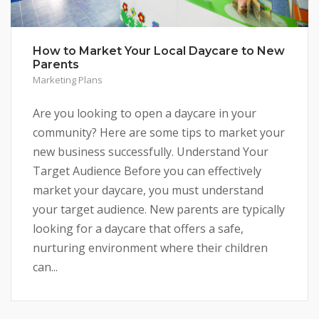
How to Market Your Local Daycare to New
Parents
Marketing Plans
Are you looking to open a daycare in your
community? Here are some tips to market your
new business successfully. Understand Your
Target Audience Before you can effectively
market your daycare, you must understand
your target audience. New parents are typically
looking for a daycare that offers a safe,
nurturing environment where their children
can...