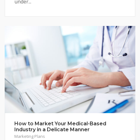
under...
How to Market Your Medical-Based
Industry in a Delicate Manner
Marketing Plans