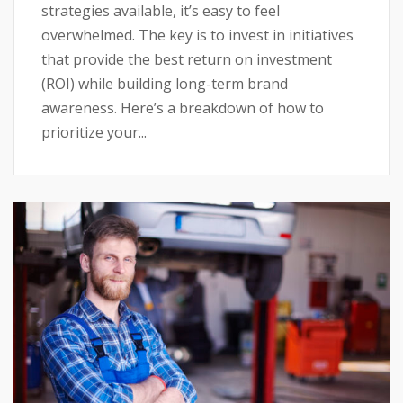
strategies available, it’s easy to feel
overwhelmed. The key is to invest in initiatives
that provide the best return on investment
(ROI) while building long-term brand
awareness. Here’s a breakdown of how to
prioritize your...