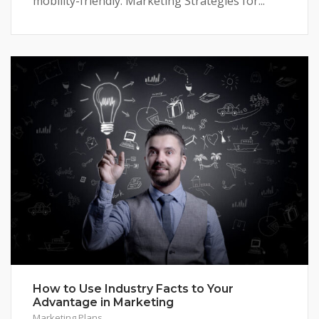
mobility-friendly. Marketing Strategies for...
How to Use Industry Facts to Your
Advantage in Marketing
Marketing Plans