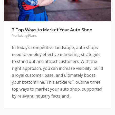
3 Top Ways to Market Your Auto Shop
Marketing Plans
In today’s competitive landscape, auto shops
need to employ effective marketing strategies
to stand out and attract customers. With the
right approach, you can increase visibility, build
a loyal customer base, and ultimately boost
your bottom line. This article will outline three
top ways to market your auto shop, supported
by relevant industry facts and...