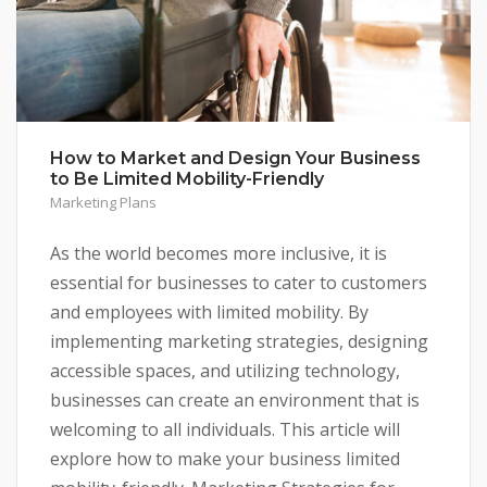
How to Market and Design Your Business
to Be Limited Mobility-Friendly
Marketing Plans
As the world becomes more inclusive, it is
essential for businesses to cater to customers
and employees with limited mobility. By
implementing marketing strategies, designing
accessible spaces, and utilizing technology,
businesses can create an environment that is
welcoming to all individuals. This article will
explore how to make your business limited