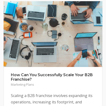
How Can You Successfully Scale Your B2B
Franchise?
Marketing Plans
Scaling a B2B franchise involves expanding its
operations, increasing its footprint, and