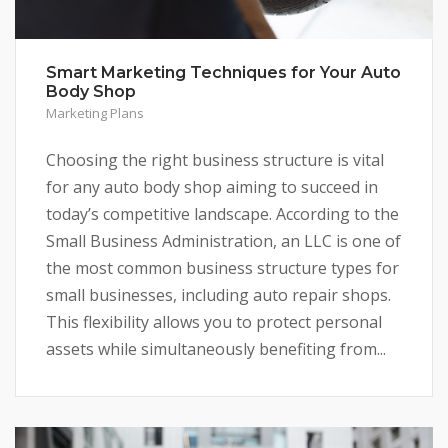
Smart Marketing Techniques for Your Auto
Body Shop
Marketing Plans
Choosing the right business structure is vital
for any auto body shop aiming to succeed in
today’s competitive landscape. According to the
Small Business Administration, an LLC is one of
the most common business structure types for
small businesses, including auto repair shops.
This flexibility allows you to protect personal
assets while simultaneously benefiting from...