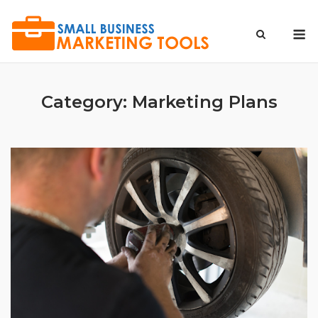
Skip
to
M
content
Category:
Marketing Plans