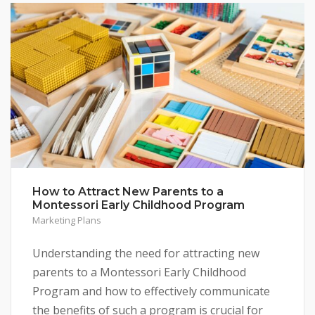
How to Attract New Parents to a
Montessori Early Childhood Program
Marketing Plans
Understanding the need for attracting new
parents to a Montessori Early Childhood
Program and how to effectively communicate
the benefits of such a program is crucial for