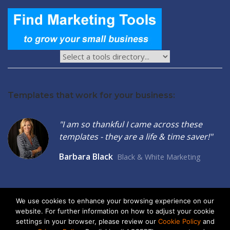
Templates that work for your business:
"I am so thankful I came across these
templates - they are a life & time saver!"
Barbara Black
Black & White Marketing
We use cookies to enhance your browsing experience on our
website. For further information on how to adjust your cookie
2026 © Seltzer Communications LLC | Small Business Marketing
settings in your browser, please review our
Cookie Policy
and