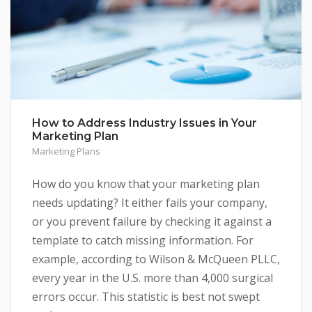
How to Address Industry Issues in Your
Marketing Plan
Marketing Plans
How do you know that your marketing plan
needs updating? It either fails your company,
or you prevent failure by checking it against a
template to catch missing information. For
example, according to Wilson & McQueen PLLC,
every year in the U.S. more than 4,000 surgical
errors occur. This statistic is best not swept