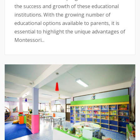
the success and growth of these educational
institutions. With the growing number of
educational options available to parents, it is
essential to highlight the unique advantages of
Montessori...