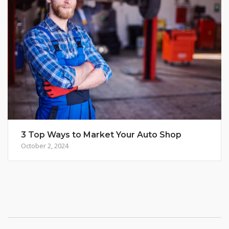
3 Top Ways to Market Your Auto Shop
October 2, 2024