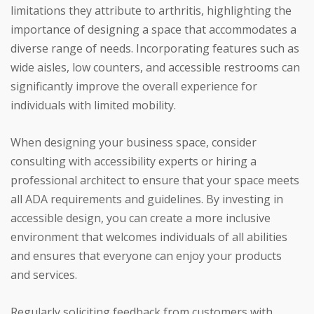
limitations they attribute to arthritis, highlighting the
importance of designing a space that accommodates a
diverse range of needs. Incorporating features such as
wide aisles, low counters, and accessible restrooms can
significantly improve the overall experience for
individuals with limited mobility.
When designing your business space, consider
consulting with accessibility experts or hiring a
professional architect to ensure that your space meets
all ADA requirements and guidelines. By investing in
accessible design, you can create a more inclusive
environment that welcomes individuals of all abilities
and ensures that everyone can enjoy your products
and services.
Regularly soliciting feedback from customers with