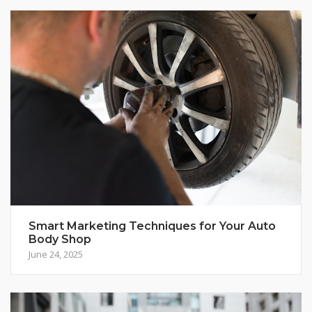
Smart Marketing Techniques for Your Auto
Body Shop
June 24, 2025