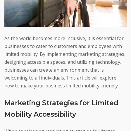
As the world becomes more inclusive, it is essential for
businesses to cater to customers and employees with
limited mobility. By implementing marketing strategies,
designing accessible spaces, and utilizing technology,
businesses can create an environment that is
welcoming to all individuals. This article will explore
how to make your business limited mobility-friendly.
Marketing Strategies for Limited
Mobility Accessibility