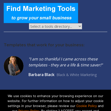
Templates that work for your business:
"I am so thankful I came across these
templates - they are a life & time saver!"
Barbara Black
Black & White Marketing
We use cookies to enhance your browsing experience on our
website. For further information on how to adjust your cookie
2026 © Seltzer Communications LLC | Small Business Marketing
settings in your browser, please review our
Cookie Policy
and
Tools
our
Privacy Policy
. By clicking 'I ACCEPT' you accept and