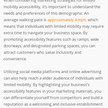
When considering marketing strategies for limited
mobility accessibility, it’s important to understand the
needs and preferences of this demographic. An
average walking pace is
approximately 4 mph
, which
means that individuals with limited mobility may require
extra time to navigate your business space. By
promoting accessibility features such as ramps, wide
doorways, and designated parking spaces, you can
attract customers who value inclusivity and
convenience.
Utilizing social media platforms and online advertising
can also help reach a wider audience of individuals with
limited mobility. By highlighting your business’s
accessibility features in your marketing materials, you
can differentiate yourself from competitors and build a
reputation as a welcoming and inclusive establishment.