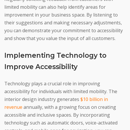
limited mobility can also help identify areas for
improvement in your business space. By listening to
their suggestions and making necessary adjustments,
you can demonstrate your commitment to accessibility
and show that you value the input of all customers.
Implementing Technology to
Improve Accessibility
Technology plays a crucial role in improving
accessibility for individuals with limited mobility. The
interior design industry generates
$10 billion in
revenue
annually, with a growing focus on creating
accessible and inclusive spaces. By incorporating
technology such as automatic doors, voice-activated