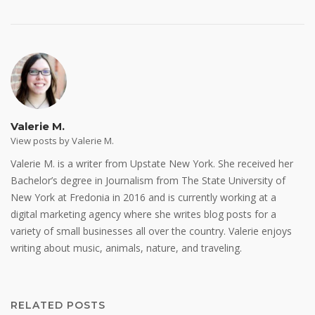
Valerie M.
View posts by Valerie M.
Valerie M. is a writer from Upstate New York. She received her
Bachelor’s degree in Journalism from The State University of
New York at Fredonia in 2016 and is currently working at a
digital marketing agency where she writes blog posts for a
variety of small businesses all over the country. Valerie enjoys
writing about music, animals, nature, and traveling.
RELATED POSTS