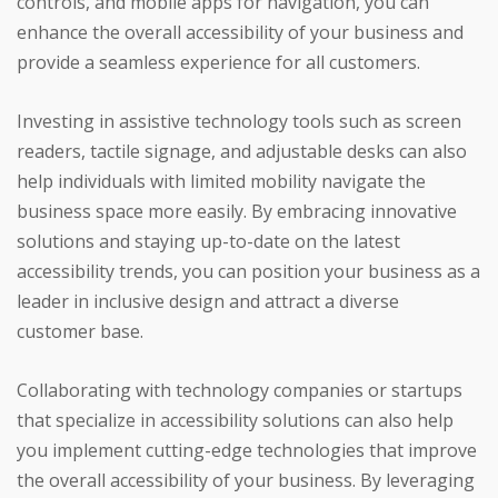
controls, and mobile apps for navigation, you can
enhance the overall accessibility of your business and
provide a seamless experience for all customers.
Investing in assistive technology tools such as screen
readers, tactile signage, and adjustable desks can also
help individuals with limited mobility navigate the
business space more easily. By embracing innovative
solutions and staying up-to-date on the latest
accessibility trends, you can position your business as a
leader in inclusive design and attract a diverse
customer base.
Collaborating with technology companies or startups
that specialize in accessibility solutions can also help
you implement cutting-edge technologies that improve
the overall accessibility of your business. By leveraging