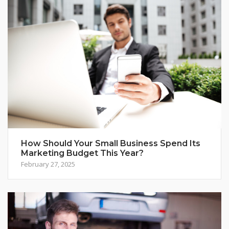
How Should Your Small Business Spend Its
Marketing Budget This Year?
February 27, 2025