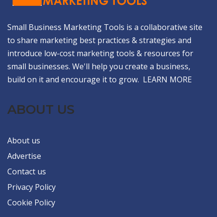
Small Business Marketing Tools is a collaborative site
to share marketing best practices & strategies and
introduce low-cost marketing tools & resources for
small businesses. We'll help you create a business,
build on it and encourage it to grow.
LEARN MORE
ABOUT US
About us
Advertise
Contact us
Privacy Policy
Cookie Policy