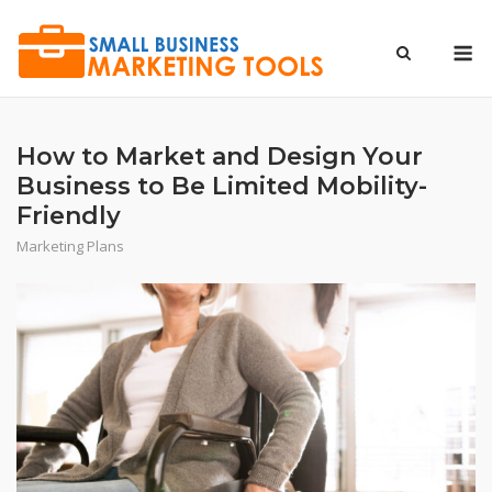
Skip
to
M
content
How to Market and Design Your
Business to Be Limited Mobility-
Friendly
Marketing Plans