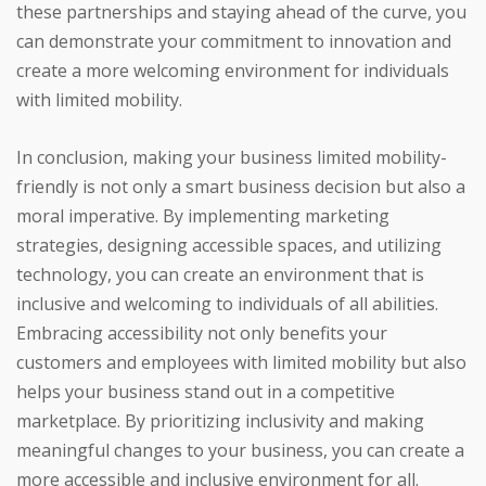
these partnerships and staying ahead of the curve, you
can demonstrate your commitment to innovation and
create a more welcoming environment for individuals
with limited mobility.
In conclusion, making your business limited mobility-
friendly is not only a smart business decision but also a
moral imperative. By implementing marketing
strategies, designing accessible spaces, and utilizing
technology, you can create an environment that is
inclusive and welcoming to individuals of all abilities.
Embracing accessibility not only benefits your
customers and employees with limited mobility but also
helps your business stand out in a competitive
marketplace. By prioritizing inclusivity and making
meaningful changes to your business, you can create a
more accessible and inclusive environment for all.