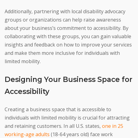
Additionally, partnering with local disability advocacy
groups or organizations can help raise awareness
about your business’s commitment to accessibility. By
collaborating with these groups, you can gain valuable
insights and feedback on how to improve your services
and make them more inclusive for individuals with
limited mobility.
Designing Your Business Space for
Accessibility
Creating a business space that is accessible to
individuals with limited mobility is crucial for attracting
and retaining customers. In all U.S. states,
one in 25
working-age adults
(18-64 years old) face work