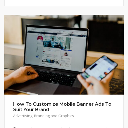
How To Customize Mobile Banner Ads To
Suit Your Brand
Advertising
,
Branding and Graphics