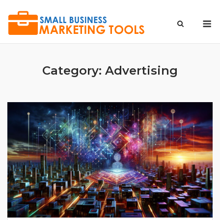
Skip
to
M
content
Category:
Advertising