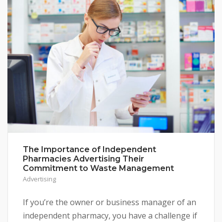
The Importance of Independent
Pharmacies Advertising Their
Commitment to Waste Management
Advertising
If you’re the owner or business manager of an
independent pharmacy, you have a challenge if