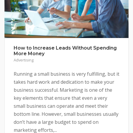
How to Increase Leads Without Spending
More Money
Advertising
Running a small business is very fulfilling, but it
takes hard work and dedication to make your
business successful. Marketing is one of the
key elements that ensure that even a very
small business can operate and meet their
bottom line. However, small businesses usually
don’t have a large budget to spend on
marketing efforts,...