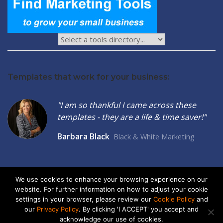
Templates that work for your business:
"I am so thankful I came across these
templates - they are a life & time saver!"
Barbara Black
Black & White Marketing
We use cookies to enhance your browsing experience on our
website. For further information on how to adjust your cookie
2026 © Seltzer Communications LLC | Small Business Marketing
settings in your browser, please review our
Cookie Policy
and
Tools
our
Privacy Policy
. By clicking 'I ACCEPT' you accept and
acknowledge our use of cookies.
privacy
|
cookies