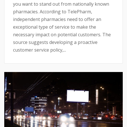
you want to stand out from nationally known
pharmacies. According to TelePharm,
independent pharmacies need to offer an
exceptional type of service to make the
necessary impact on potential customers. The
source suggests developing a proactive
customer service policy,...