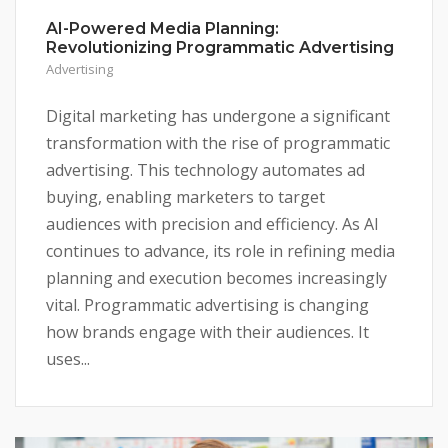
AI-Powered Media Planning:
Revolutionizing Programmatic Advertising
Advertising
Digital marketing has undergone a significant
transformation with the rise of programmatic
advertising. This technology automates ad
buying, enabling marketers to target
audiences with precision and efficiency. As AI
continues to advance, its role in refining media
planning and execution becomes increasingly
vital. Programmatic advertising is changing
how brands engage with their audiences. It
uses...