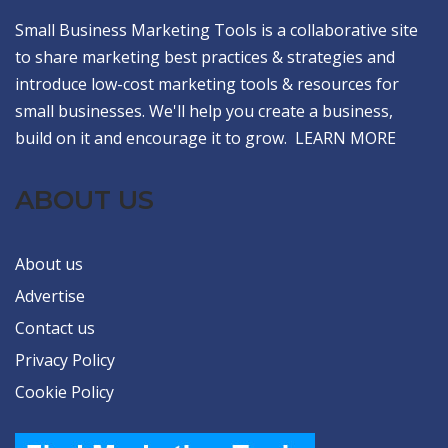
Small Business Marketing Tools is a collaborative site
to share marketing best practices & strategies and
introduce low-cost marketing tools & resources for
small businesses. We'll help you create a business,
build on it and encourage it to grow.
LEARN MORE
ABOUT US
About us
Advertise
Contact us
Privacy Policy
Cookie Policy