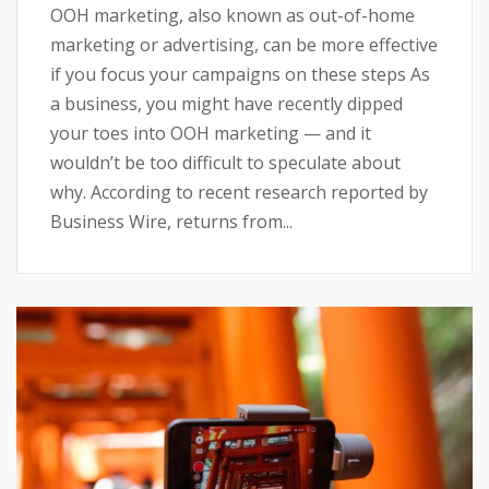
OOH marketing, also known as out-of-home
marketing or advertising, can be more effective
if you focus your campaigns on these steps As
a business, you might have recently dipped
your toes into OOH marketing — and it
wouldn’t be too difficult to speculate about
why. According to recent research reported by
Business Wire, returns from...