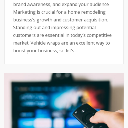
brand awareness, and expand your audience
Marketing is crucial for a home remodeling
business’s growth and customer acquisition.
Standing out and impressing potential
customers are essential in today’s competitive
market. Vehicle wraps are an excellent way to
boost your business, so let’s...