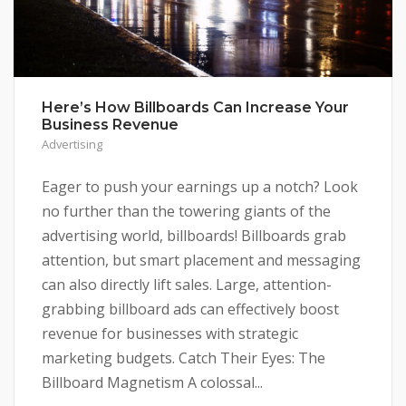
Here’s How Billboards Can Increase Your
Business Revenue
Advertising
Eager to push your earnings up a notch? Look
no further than the towering giants of the
advertising world, billboards! Billboards grab
attention, but smart placement and messaging
can also directly lift sales. Large, attention-
grabbing billboard ads can effectively boost
revenue for businesses with strategic
marketing budgets. Catch Their Eyes: The
Billboard Magnetism A colossal...