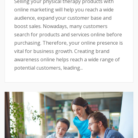
Selling your physical therapy products with
online marketing will help you reach a wide
audience, expand your customer base and
boost sales. Nowadays, many customers
search for products and services online before
purchasing. Therefore, your online presence is
vital for business growth. Creating brand
awareness online helps reach a wide range of
potential customers, leading...