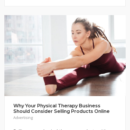
Why Your Physical Therapy Business
Should Consider Selling Products Online
Advertising