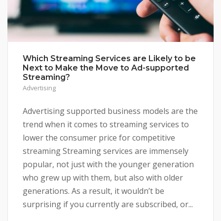
Which Streaming Services are Likely to be
Next to Make the Move to Ad-supported
Streaming?
Advertising
Advertising supported business models are the
trend when it comes to streaming services to
lower the consumer price for competitive
streaming Streaming services are immensely
popular, not just with the younger generation
who grew up with them, but also with older
generations. As a result, it wouldn’t be
surprising if you currently are subscribed, or...