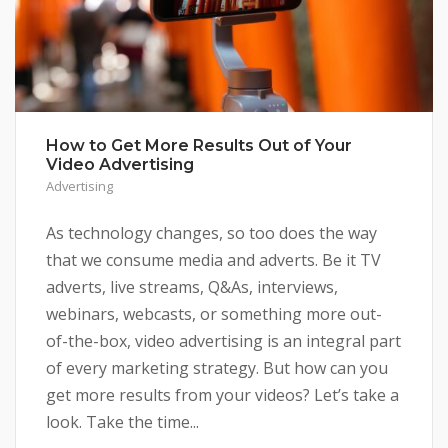
How to Get More Results Out of Your
Video Advertising
Advertising
As technology changes, so too does the way
that we consume media and adverts. Be it TV
adverts, live streams, Q&As, interviews,
webinars, webcasts, or something more out-
of-the-box, video advertising is an integral part
of every marketing strategy. But how can you
get more results from your videos? Let’s take a
look. Take the time...