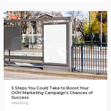
5 Steps You Could Take to Boost Your
OOH Marketing Campaign’s Chances of
Success
Advertising