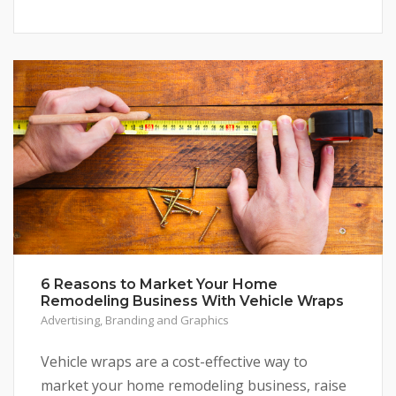
6 Reasons to Market Your Home
Remodeling Business With Vehicle Wraps
Advertising
,
Branding and Graphics
Vehicle wraps are a cost-effective way to
market your home remodeling business, raise