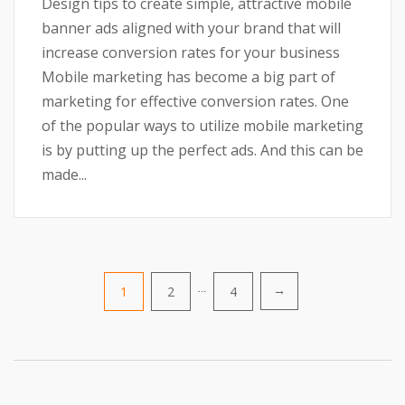
Design tips to create simple, attractive mobile
banner ads aligned with your brand that will
increase conversion rates for your business
Mobile marketing has become a big part of
marketing for effective conversion rates. One
of the popular ways to utilize mobile marketing
is by putting up the perfect ads. And this can be
made...
Posts
1
2
…
4
→
pagination