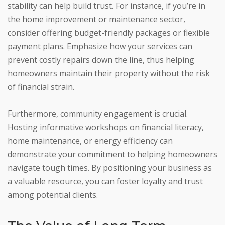
stability can help build trust. For instance, if you’re in
the home improvement or maintenance sector,
consider offering budget-friendly packages or flexible
payment plans. Emphasize how your services can
prevent costly repairs down the line, thus helping
homeowners maintain their property without the risk
of financial strain.
Furthermore, community engagement is crucial.
Hosting informative workshops on financial literacy,
home maintenance, or energy efficiency can
demonstrate your commitment to helping homeowners
navigate tough times. By positioning your business as
a valuable resource, you can foster loyalty and trust
among potential clients.