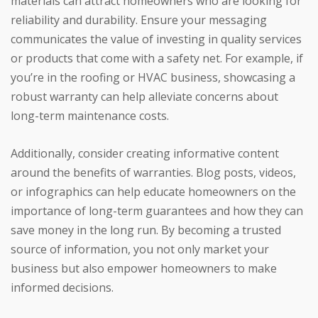
materials can attract homeowners who are looking for
reliability and durability. Ensure your messaging
communicates the value of investing in quality services
or products that come with a safety net. For example, if
you’re in the roofing or HVAC business, showcasing a
robust warranty can help alleviate concerns about
long-term maintenance costs.
Additionally, consider creating informative content
around the benefits of warranties. Blog posts, videos,
or infographics can help educate homeowners on the
importance of long-term guarantees and how they can
save money in the long run. By becoming a trusted
source of information, you not only market your
business but also empower homeowners to make
informed decisions.