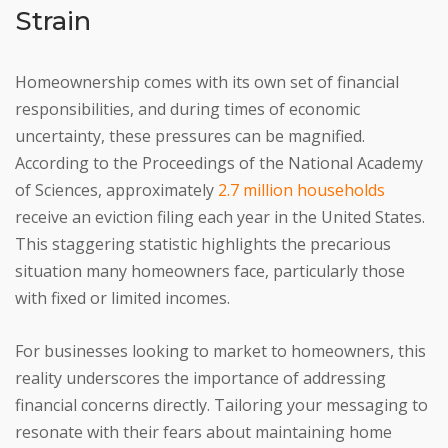
Strain
Homeownership comes with its own set of financial
responsibilities, and during times of economic
uncertainty, these pressures can be magnified.
According to the Proceedings of the National Academy
of Sciences, approximately
2.7 million households
receive an eviction filing each year in the United States.
This staggering statistic highlights the precarious
situation many homeowners face, particularly those
with fixed or limited incomes.
For businesses looking to market to homeowners, this
reality underscores the importance of addressing
financial concerns directly. Tailoring your messaging to
resonate with their fears about maintaining home