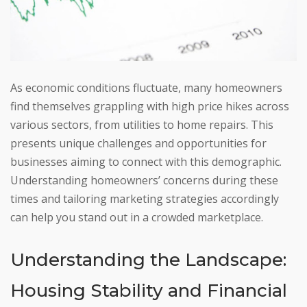
As economic conditions fluctuate, many homeowners
find themselves grappling with high price hikes across
various sectors, from utilities to home repairs. This
presents unique challenges and opportunities for
businesses aiming to connect with this demographic.
Understanding homeowners’ concerns during these
times and tailoring marketing strategies accordingly
can help you stand out in a crowded marketplace.
Understanding the Landscape:
Housing Stability and Financial