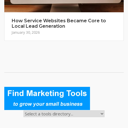
How Service Websites Became Core to
Local Lead Generation
January 30, 2026