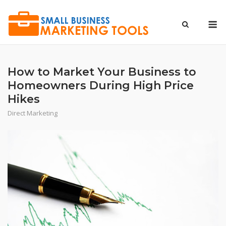
Skip
to
M
content
How to Market Your Business to
Homeowners During High Price
Hikes
Direct Marketing