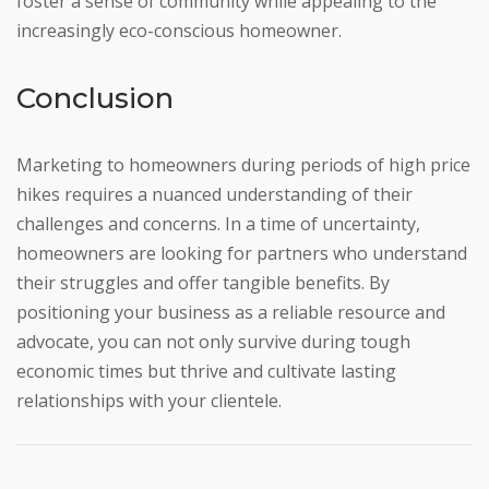
foster a sense of community while appealing to the
increasingly eco-conscious homeowner.
Conclusion
Marketing to homeowners during periods of high price
hikes requires a nuanced understanding of their
challenges and concerns. In a time of uncertainty,
homeowners are looking for partners who understand
their struggles and offer tangible benefits. By
positioning your business as a reliable resource and
advocate, you can not only survive during tough
economic times but thrive and cultivate lasting
relationships with your clientele.