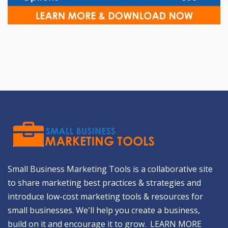
Small Business Marketing Tools is a collaborative site
to share marketing best practices & strategies and
introduce low-cost marketing tools & resources for
small businesses. We'll help you create a business,
build on it and encourage it to grow.
LEARN MORE