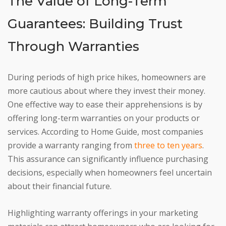
The Value of Long-Term
Guarantees: Building Trust
Through Warranties
During periods of high price hikes, homeowners are
more cautious about where they invest their money.
One effective way to ease their apprehensions is by
offering long-term warranties on your products or
services. According to Home Guide, most companies
provide a warranty ranging from
three to ten years
.
This assurance can significantly influence purchasing
decisions, especially when homeowners feel uncertain
about their financial future.
Highlighting warranty offerings in your marketing