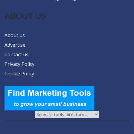
ABOUT US
About us
Advertise
Contact us
Privacy Policy
Cookie Policy