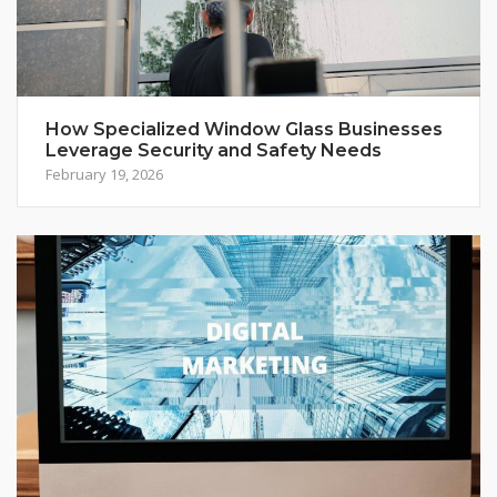
How Specialized Window Glass Businesses
Leverage Security and Safety Needs
February 19, 2026