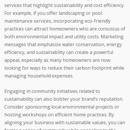
services that highlight sustainability and cost efficiency.
For example, if you offer landscaping or pool
maintenance services, incorporating eco-friendly
practices can attract homeowners who are conscious of
both environmental impact and utility costs. Marketing
messages that emphasize water conservation, energy
efficiency, and sustainability can create a powerful
appeal, especially as many homeowners are now
looking for ways to reduce their carbon footprint while
managing household expenses.
Engaging in community initiatives related to
sustainability can also bolster your brand’s reputation.
Consider sponsoring local environmental projects or
hosting workshops on efficient home practices. By
aligning your business with sustainable values, you can