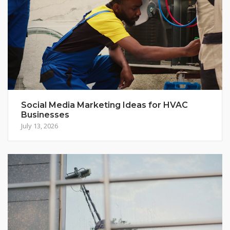
Social Media Marketing Ideas for HVAC
Businesses
July 13, 2026