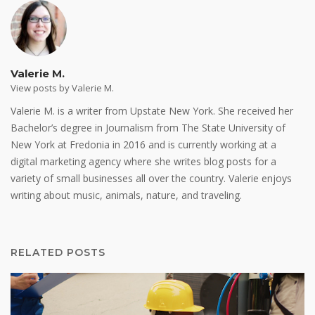
Valerie M.
View posts by Valerie M.
Valerie M. is a writer from Upstate New York. She received her
Bachelor’s degree in Journalism from The State University of
New York at Fredonia in 2016 and is currently working at a
digital marketing agency where she writes blog posts for a
variety of small businesses all over the country. Valerie enjoys
writing about music, animals, nature, and traveling.
RELATED POSTS