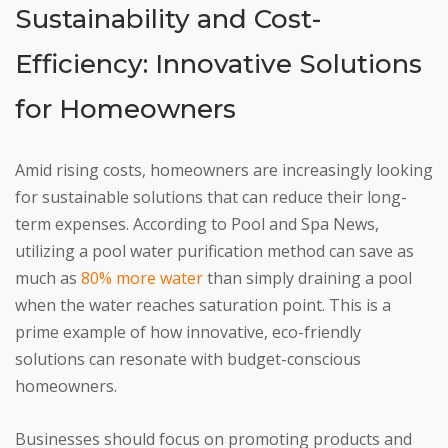
Sustainability and Cost-
Efficiency: Innovative Solutions
for Homeowners
Amid rising costs, homeowners are increasingly looking
for sustainable solutions that can reduce their long-
term expenses. According to Pool and Spa News,
utilizing a pool water purification method can save as
much as
80% more water
than simply draining a pool
when the water reaches saturation point. This is a
prime example of how innovative, eco-friendly
solutions can resonate with budget-conscious
homeowners.
Businesses should focus on promoting products and