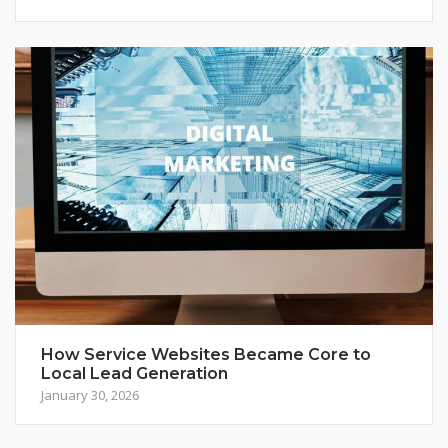
How Service Websites Became Core to
Local Lead Generation
January 30, 2026