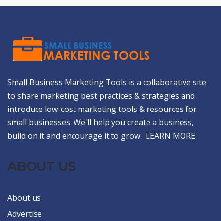
Small Business Marketing Tools is a collaborative site
to share marketing best practices & strategies and
introduce low-cost marketing tools & resources for
small businesses. We'll help you create a business,
build on it and encourage it to grow.
LEARN MORE
ABOUT US
About us
Advertise