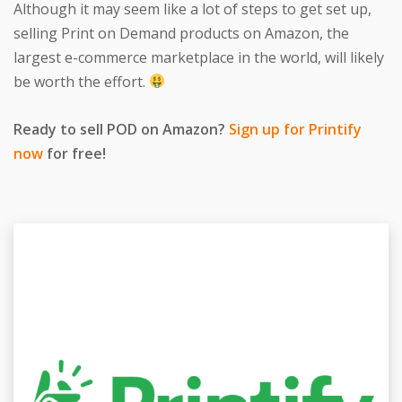
Although it may seem like a lot of steps to get set up,
selling Print on Demand products on Amazon, the
largest e-commerce marketplace in the world, will likely
be worth the effort.
Ready to sell POD on Amazon?
Sign up for Printify
now
for free!