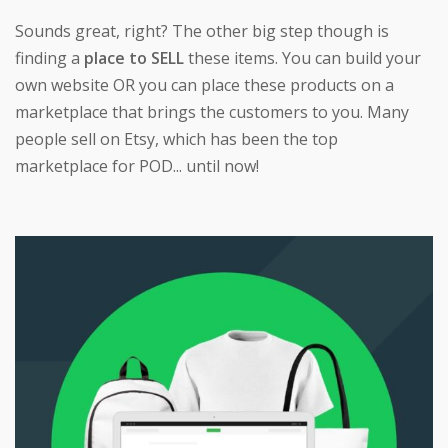
Sounds great, right? The other big step though is
finding a
place to SELL
these items. You can build your
own website OR you can place these products on a
marketplace that brings the customers to you. Many
people sell on Etsy, which has been the top
marketplace for POD... until now!