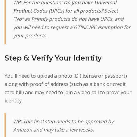
TIP:
For the question:
Do you have Universal
Product Codes (UPCs) for all products?
Select
“No” as Printify products do not have UPCs, and
you will need to request a GTIN/UPC exemption for
your products.
Step 6: Verify Your Identity
You'll need to upload a photo ID (license or passport)
along with proof of address (such as a bank or credit
card bill) and may need to join a video call to prove your
identity.
TIP:
This final step needs to be approved by
Amazon and may take a few weeks.