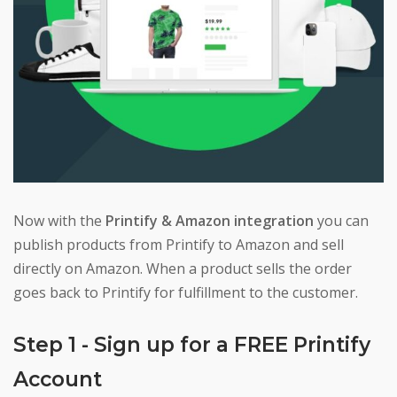
Now with the
Printify & Amazon integration
you can
publish products from Printify to Amazon and sell
directly on Amazon. When a product sells the order
goes back to Printify for fulfillment to the customer.
Step 1 - Sign up for a FREE Printify
Account