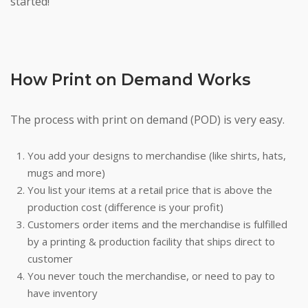
started!
How Print on Demand Works
The process with print on demand (POD) is very easy.
You add your designs to merchandise (like shirts, hats,
mugs and more)
You list your items at a retail price that is above the
production cost (difference is your profit)
Customers order items and the merchandise is fulfilled
by a printing & production facility that ships direct to
customer
You never touch the merchandise, or need to pay to
have inventory