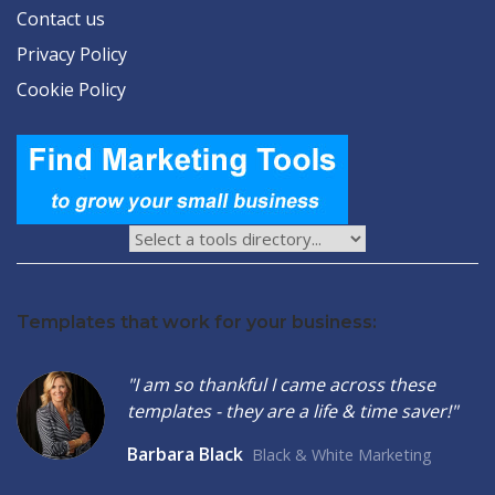
Contact us
Privacy Policy
Cookie Policy
Templates that work for your business:
"I am so thankful I came across these
templates - they are a life & time saver!"
Barbara Black
Black & White Marketing