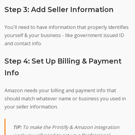
Step 3: Add Seller Information
You'll need to have information that properly identifies
yourself & your business - like government issued ID
and contact info.
Step 4: Set Up Billing & Payment
Info
Amazon needs your billing and payment info that
should match whatever name or business you used in
your seller information.
TIP:
To make the Printify & Amazon integration