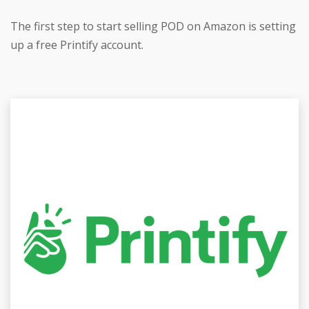
The first step to start selling POD on Amazon is setting
up a free Printify account.