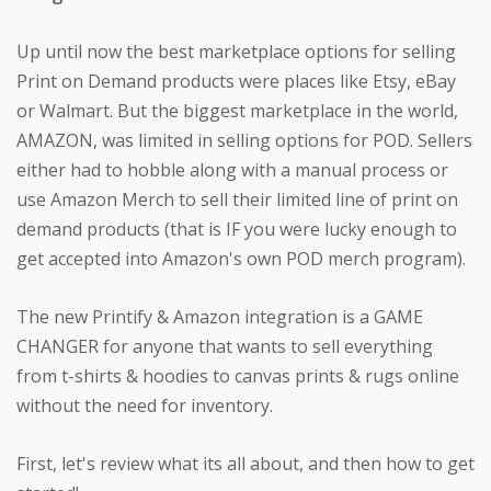
Up until now the best marketplace options for selling
Print on Demand products were places like Etsy, eBay
or Walmart. But the biggest marketplace in the world,
AMAZON, was limited in selling options for POD. Sellers
either had to hobble along with a manual process or
use Amazon Merch to sell their limited line of print on
demand products (that is IF you were lucky enough to
get accepted into Amazon's own POD merch program).
The new Printify & Amazon integration is a GAME
CHANGER for anyone that wants to sell everything
from t-shirts & hoodies to canvas prints & rugs online
without the need for inventory.
First, let's review what its all about, and then how to get