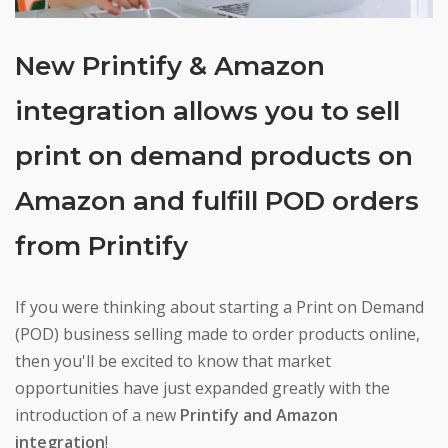
New Printify & Amazon
integration allows you to sell
print on demand products on
Amazon and fulfill POD orders
from Printify
If you were thinking about starting a Print on Demand
(POD) business selling made to order products online,
then you'll be excited to know that market
opportunities have just expanded greatly with the
introduction of a new
Printify and Amazon
integration
!