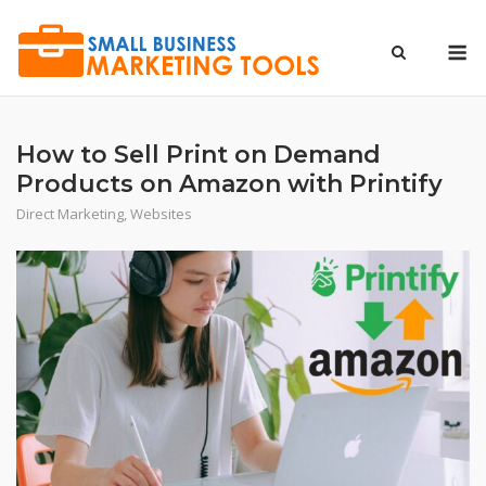
Skip
to
M
content
How to Sell Print on Demand
Products on Amazon with Printify
Direct Marketing
,
Websites