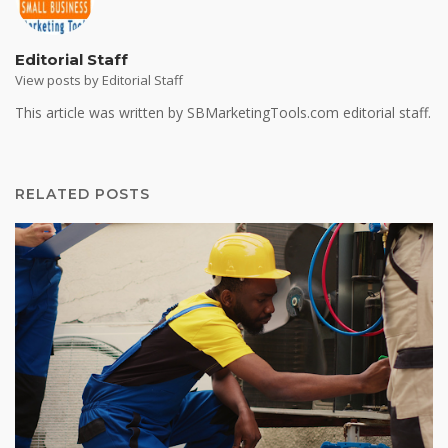
Editorial Staff
View posts by Editorial Staff
This article was written by SBMarketingTools.com editorial staff.
RELATED POSTS