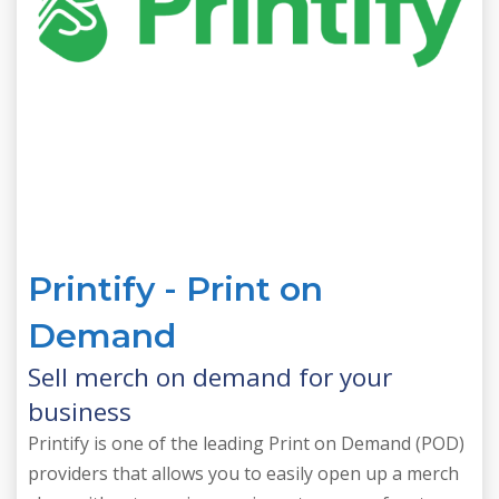
Printify - Print on
Demand
Sell merch on demand for your
business
Printify is one of the leading Print on Demand (POD)
providers that allows you to easily open up a merch