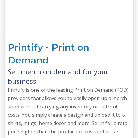
Printify - Print on
Demand
Sell merch on demand for your
business
Printify is one of the leading Print on Demand (POD)
providers that allows you to easily open up a merch
shop without carrying any inventory or upfront
costs. You simply create a design and upload it to t-
shirts, mugs, home decor and more. Sell it for a retail
price higher than the production cost and make