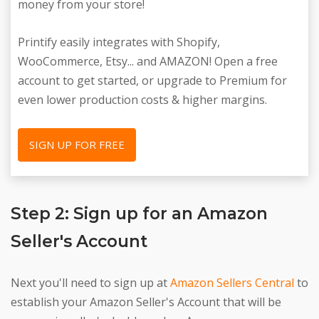
money from your store!
Printify easily integrates with Shopify,
WooCommerce, Etsy... and AMAZON! Open a free
account to get started, or upgrade to Premium for
even lower production costs & higher margins.
SIGN UP FOR FREE
Step 2: Sign up for an Amazon
Seller's Account
Next you'll need to sign up at
Amazon Sellers Central
to
establish your Amazon Seller's Account that will be