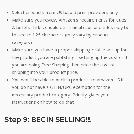
Select products from US based print providers only
Make sure you review Amazon's requirements for titles
& bullets. Titles should be all initial caps and titles may be
limited to 125 characters (may vary by product
category)
Make sure you have a proper shipping profile set up for
the product you are publishing - setting up the cost or if
you are doing Free Shipping then price the cost of
shipping into your product price.
You won’t be able to publish products to Amazon US if
you do not have a GTIN/UPC exemption for the
necessary product category. Printify gives you
instructions on how to do that
Step 9: BEGIN SELLING!!!