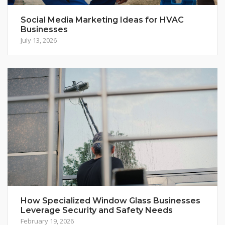
Social Media Marketing Ideas for HVAC
Businesses
July 13, 2026
How Specialized Window Glass Businesses
Leverage Security and Safety Needs
February 19, 2026