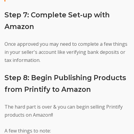
Step 7: Complete Set-up with
Amazon
Once approved you may need to complete a few things
in your seller's account like verifying bank deposits or
tax information.
Step 8: Begin Publishing Products
from Printify to Amazon
The hard part is over & you can begin selling Printify
products on Amazon!!
A few things to note: