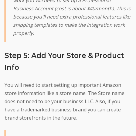
work you will need to set up a Professional
Business Account (cost is about $40/month). This is
because you'll need extra professional features like
shipping templates to make the integration work
properly.
Step 5: Add Your Store & Product
Info
You will need to start setting up important Amazon
store information like a store name. The Store name
does not need to be your business LLC. Also, if you
have a trademarked business brand you can create
brand storefronts in the future.