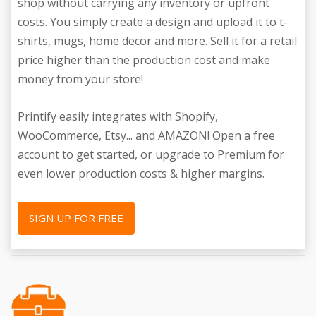
shop without carrying any inventory or upfront
costs. You simply create a design and upload it to t-
shirts, mugs, home decor and more. Sell it for a retail
price higher than the production cost and make
money from your store!
Printify easily integrates with Shopify,
WooCommerce, Etsy... and AMAZON! Open a free
account to get started, or upgrade to Premium for
even lower production costs & higher margins.
SIGN UP FOR FREE