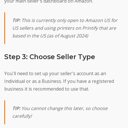
your main seller's dashboard on Amazon.
TIP:
This is currently only open to Amazon US for
US sellers and using printers on Printify that are
based in the US (as of August 2024)
Step 3: Choose Seller Type
You'll need to set up your seller's account as an
Individual or as a Business. If you have a registered
business it is recommended to use that.
TIP:
You cannot change this later, so choose
carefully!