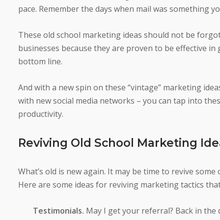
pace. Remember the days when mail was something you
These old school marketing ideas should not be forgott
businesses because they are proven to be effective in 
bottom line.
And with a new spin on these “vintage” marketing idea
with new social media networks – you can tap into these
productivity.
Reviving Old School Marketing Ide
What’s old is new again. It may be time to revive some 
Here are some ideas for reviving marketing tactics that 
Testimonials.
May I get your referral? Back in the