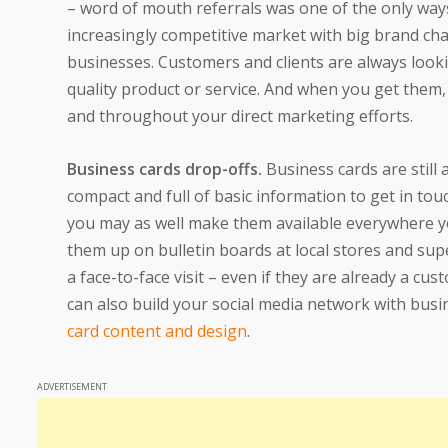
– word of mouth referrals was one of the only way
increasingly competitive market with big brand ch
businesses. Customers and clients are always lookin
quality product or service. And when you get them,
and throughout your direct marketing efforts.
Business cards drop-offs.
Business cards are still 
compact and full of basic information to get in tou
you may as well make them available everywhere you
them up on bulletin boards at local stores and s
a face-to-face visit – even if they are already a cu
can also build your social media network with bus
card content and design
.
ADVERTISEMENT