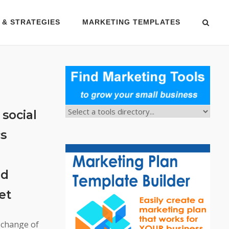
 & STRATEGIES
MARKETING TEMPLATES
social
cs
nd
et
 change of