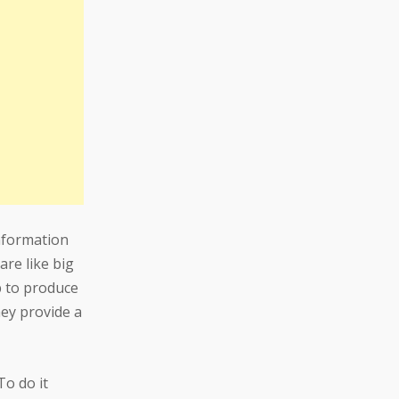
nformation
are like big
p to produce
hey provide a
To do it