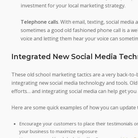
investment for your local marketing strategy.
Telephone calls
. With email, texting, social med
sometimes a good old fashioned phone call is a w
voice and letting them hear your voice can someti
Integrated New Social Media Tech
These old school marketing tactics are a very back-to-
integrating new social media technology and tools. Ol
efforts… and integrating social media can help get you
Here are some quick examples of how you can update t
Encourage your customers to place their testimonials on
your business to maximize exposure