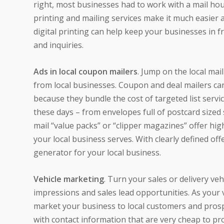
right, most businesses had to work with a mail hous
printing and mailing services make it much easier a
digital printing can help keep your businesses in f
and inquiries.
Ads in local coupon mailers
. Jump on the local mai
from local businesses. Coupon and deal mailers can
because they bundle the cost of targeted list servi
these days – from envelopes full of postcard sized 
mail “value packs” or “clipper magazines” offer hig
your local business serves. With clearly defined of
generator for your local business.
Vehicle marketing
. Turn your sales or delivery ve
impressions and sales lead opportunities. As your ve
market your business to local customers and prosp
with contact information that are very cheap to pro