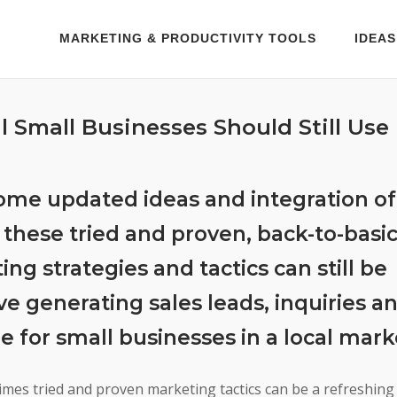
MARKETING & PRODUCTIVITY TOOLS
IDEAS
l Small Businesses Should Still Use
ome updated ideas and integration of 
 these tried and proven, back-to-basi
ng strategies and tactics can still be
ve generating sales leads, inquiries a
e for small businesses in a local mark
imes tried and proven marketing tactics can be a refreshing