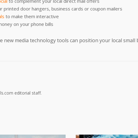
cial
to complement your local direct mail offers
r printed door hangers, business cards or coupon mailers
als
to make them interactive
money on your phone bills
 new media technology tools can position your local small 
s.com editorial staff.