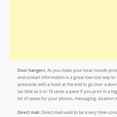
Door hangers.
As you make your local rounds pros
and contact information is a great low-cost way to
postcards with a hook at the end to go over a door
(as little as 5 or 10 cents a piece if you print in 
lot of space for your photos, messaging, location 
Direct mail.
Direct mail used to be a very time-cons