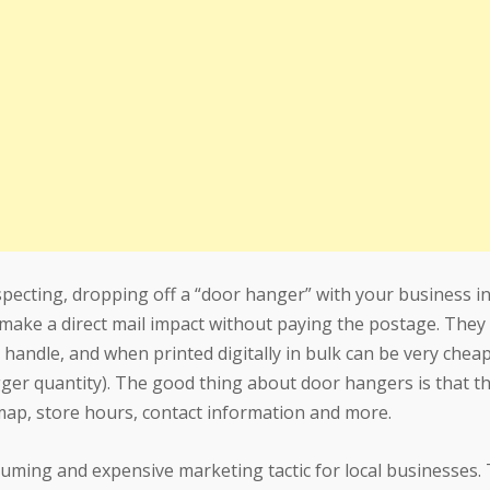
pecting, dropping off a “door hanger” with your business i
 make a direct mail impact without paying the postage. They 
 handle, and when printed digitally in bulk can be very chea
a bigger quantity). The good thing about door hangers is that t
map, store hours, contact information and more.
uming and expensive marketing tactic for local businesses. 