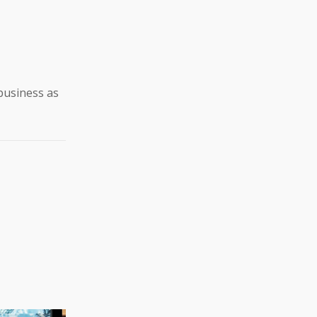
business as