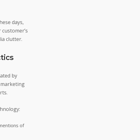
hese days,
r customer’s
a clutter.
tics
dated by
a marketing
rts.
chnology:
 mentions of