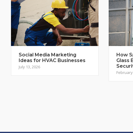
Social Media Marketing
How S
Ideas for HVAC Businesses
Glass 
Securi
July 13, 2026
February 