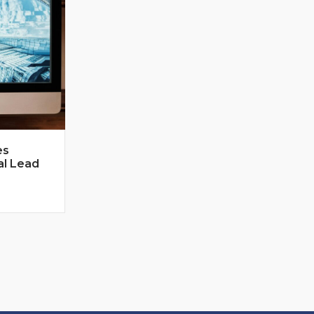
es
al Lead