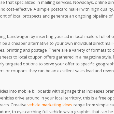
e that specialized in mailing services. Nowadays, online dir
nd cost-effective. A simple postcard mailer with high quality
ront of local prospects and generate an ongoing pipeline of 
ling bandwagon by inserting your ad in local mailers full of 
 be a cheaper alternative to your own individual direct mai
ces, printing and postage. There are a variety of formats to
sheets to local coupon offers gathered in a magazine style. 
hly targeted options to serve your offer to specific geograph
fers or coupons they can be an excellent sales lead and reve
hicles into mobile billboards with signage that increases bra
hicles drive around in your local territory, this is a free op
ects. Creative
vehicle marketing ideas
range from simple c
duce, to eye-catching full vehicle wrap graphics that can be