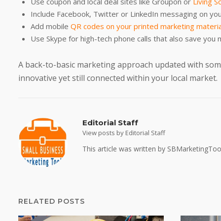
Use coupon and local deal sites like Groupon or
Living So
Include Facebook, Twitter or LinkedIn messaging on you
Add mobile
QR codes on your printed marketing materi
Use Skype for high-tech phone calls that also save you 
A back-to-basic marketing approach updated with some
innovative yet still connected within your local market.
Editorial Staff
View posts by Editorial Staff
This article was written by SBMarketingTool
RELATED POSTS