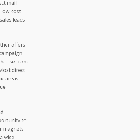
ect mail
, low-cost
sales leads
other offers
l campaign
 choose from
Most direct
ic areas
nue
nd
portunity to
ar magnets
 a wise