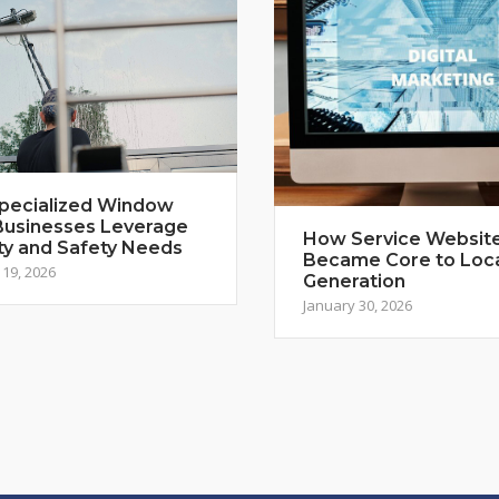
pecialized Window
Businesses Leverage
How Service Websit
ty and Safety Needs
Became Core to Loc
19, 2026
Generation
January 30, 2026