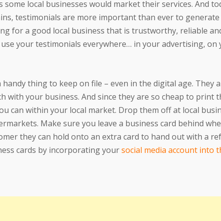
s some local businesses would market their services. And to
ains, testimonials are more important than ever to generat
g for a good local business that is trustworthy, reliable and
 use your testimonials everywhere… in your advertising, on
a handy thing to keep on file – even in the digital age. They a
ch with your business. And since they are so cheap to print t
 can within your local market. Drop them off at local busi
upermarkets. Make sure you leave a business card behind w
stomer they can hold onto an extra card to hand out with a re
iness cards by incorporating your
social media account into 