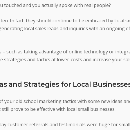
 touched and you actually spoke with real people?
en. In fact, they should continue to be embraced by local s
generating local sales leads and inquiries with an ongoing e
s – such as taking advantage of online technology or integ
 strategies and tactics at lower-costs and increase your sa
as and Strategies for Local Businesse
of your old school marketing tactics with some new ideas and
still prove to be effective with local small businesses.
 day customer referrals and testimonials were huge for smal