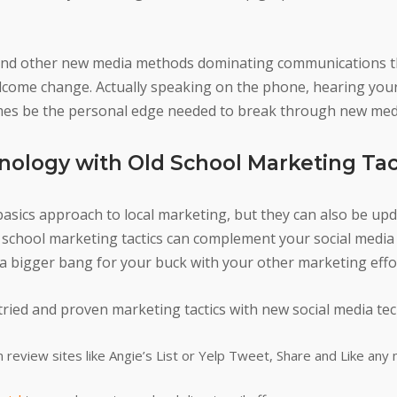
ia and other new media methods dominating communications t
elcome change. Actually speaking on the phone, hearing you
mes be the personal edge needed to break through new medi
nology with Old School Marketing Tac
basics approach to local marketing, but they can also be up
d school marketing tactics can complement your social medi
 a bigger bang for your buck with your other marketing effo
ried and proven marketing tactics with new social media te
 review sites like Angie’s List or Yelp Tweet, Share and Like any