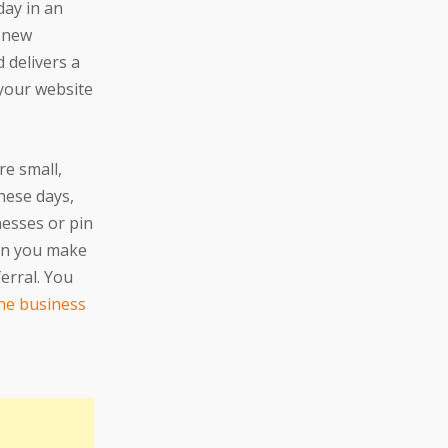
day in an
e new
 delivers a
 your website
re small,
hese days,
nesses or pin
hen you make
ferral. You
the business