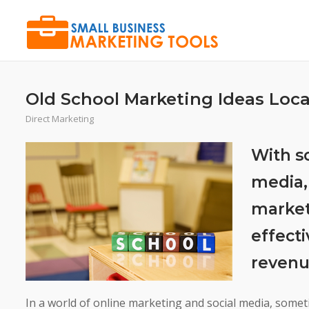
Skip
to
content
Old School Marketing Ideas Loca
Direct Marketing
With s
media,
marketi
effecti
revenu
In a world of online marketing and social media, somet