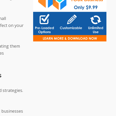
mall
ffect on your
rating them
les
s
 strategies.
l businesses