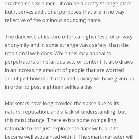
exact same disclaimer… it can be a pretty strange place,
but it serves additional purposes that are in no way
reflective of the ominous sounding name.
The dark web at its core offers a higher level of privacy,
anonymity and in some strange ways safety, than the
traditional web does. While this may appeal to
perpetrators of nefarious acts or content, it also draws
in an increasing amount of people that are worried
about just how much data and privacy we have given up
in order to post eighteen selfies a day.
Marketers have long avoided the space due to its
nature, reputation, and a lack of understanding, but
this must change. There exists some compelling
rationale to not just explore the dark web, but to
become well acquainted with it. The smart marketer will