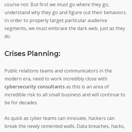
course not. But first we must go where they go,
understand why they go and figure out their behaviors.
In order to properly target particular audience
segments, we must embrace the dark web, just as they
do.
Crises Planning:
Public relations teams and communicators in the
modern era, need to work incredibly close with
cybersecurity consultants
as this is an area of
incredible risk to all small business and will continue to
be for decades.
As quick as cyber teams can innovate, hackers can
break the newly cemented walls. Data breaches, hacks,