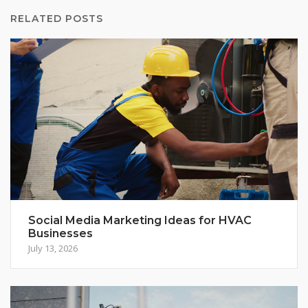
RELATED POSTS
Social Media Marketing Ideas for HVAC
Businesses
July 13, 2026