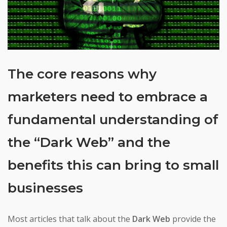
The core reasons why
marketers need to embrace a
fundamental understanding of
the “Dark Web” and the
benefits this can bring to small
businesses
Most articles that talk about the
Dark Web
provide the