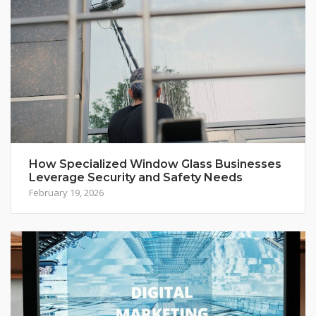
How Specialized Window Glass Businesses
Leverage Security and Safety Needs
February 19, 2026