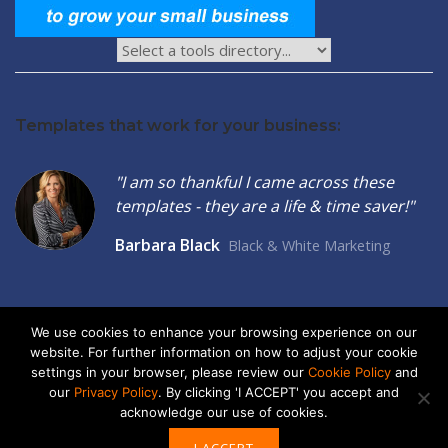
Templates that work for your business:
"I am so thankful I came across these
templates - they are a life & time saver!"
Barbara Black
Black & White Marketing
We use cookies to enhance your browsing experience on our
website. For further information on how to adjust your cookie
2026 © Seltzer Communications LLC | Small Business Marketing
settings in your browser, please review our
Cookie Policy
and
Tools
our
Privacy Policy
. By clicking 'I ACCEPT' you accept and
acknowledge our use of cookies.
privacy
|
cookies