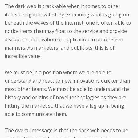
The dark web is track-able when it comes to other
items being innovated. By examining what is going on
beneath the waves of the internet, one is often able to
notice items that may float to the service and provide
disruption, innovation or application in unforeseen
manners. As marketers, and publicists, this is of
incredible value.
We must be in a position where we are able to
understand and react to new innovations quicker than
most other teams. We must be able to understand the
history and origins of novel technologies as they are
hitting the market so that we have a leg up in being
able to communicate them.
The overall message is that the dark web needs to be