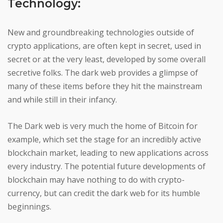
Technology:
New and groundbreaking technologies outside of
crypto applications, are often kept in secret, used in
secret or at the very least, developed by some overall
secretive folks. The dark web provides a glimpse of
many of these items before they hit the mainstream
and while still in their infancy.
The Dark web is very much the home of Bitcoin for
example, which set the stage for an incredibly active
blockchain market, leading to new applications across
every industry. The potential future developments of
blockchain may have nothing to do with crypto-
currency, but can credit the dark web for its humble
beginnings.