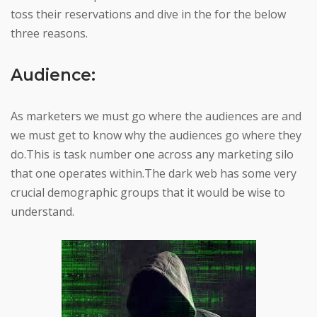
toss their reservations and dive in the for the below
three reasons.
Audience:
As marketers we must go where the audiences are and
we must get to know why the audiences go where they
do.This is task number one across any marketing silo
that one operates within.The dark web has some very
crucial demographic groups that it would be wise to
understand.