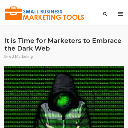
Skip
to
M
content
It is Time for Marketers to Embrace
the Dark Web
Direct Marketing