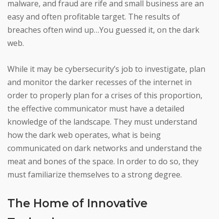
malware, and fraud are rife and small business are an
easy and often profitable target. The results of
breaches often wind up…You guessed it, on the dark
web.
While it may be cybersecurity’s job to investigate, plan
and monitor the darker recesses of the internet in
order to properly plan for a crises of this proportion,
the effective communicator must have a detailed
knowledge of the landscape. They must understand
how the dark web operates, what is being
communicated on dark networks and understand the
meat and bones of the space. In order to do so, they
must familiarize themselves to a strong degree.
The Home of Innovative