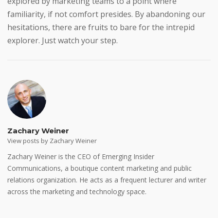
explored by marketing teams to a point where
familiarity, if not comfort presides. By abandoning our
hesitations, there are fruits to bare for the intrepid
explorer. Just watch your step.
Zachary Weiner
View posts by Zachary Weiner
Zachary Weiner is the CEO of Emerging Insider
Communications, a boutique content marketing and public
relations organization. He acts as a frequent lecturer and writer
across the marketing and technology space.