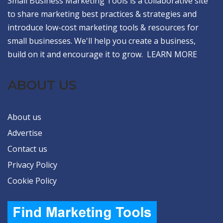
Small Business Marketing Tools is a collaborative site
to share marketing best practices & strategies and
introduce low-cost marketing tools & resources for
small businesses. We'll help you create a business,
build on it and encourage it to grow.
LEARN MORE
ABOUT US
About us
Advertise
Contact us
Privacy Policy
Cookie Policy