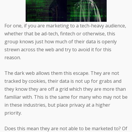
For one, if you are marketing to a tech-heavy audience,
whether that be ad-tech, fintech or otherwise, this
group knows just how much of their data is openly
strewn across the web and try to avoid it for this
reason.
The dark web allows them this escape. They are not
tracked by cookies, their data is not up for grabs and
they know they are off a grid which they are more than
familiar with. This is the same for many who may not be
in these industries, but place privacy at a higher
priority.
Does this mean they are not able to be marketed to? Of