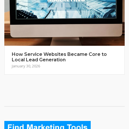
How Service Websites Became Core to
Local Lead Generation
January 30, 2026