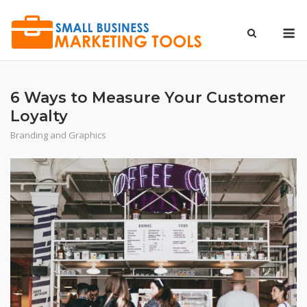
Skip
to
M
content
6 Ways to Measure Your Customer
Loyalty
Branding and Graphics