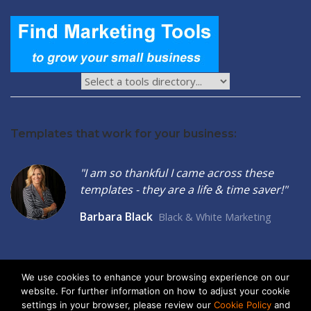
Templates that work for your business:
"I am so thankful I came across these
templates - they are a life & time saver!"
Barbara Black
Black & White Marketing
We use cookies to enhance your browsing experience on our
website. For further information on how to adjust your cookie
2026 © Seltzer Communications LLC | Small Business Marketing
settings in your browser, please review our
Cookie Policy
and