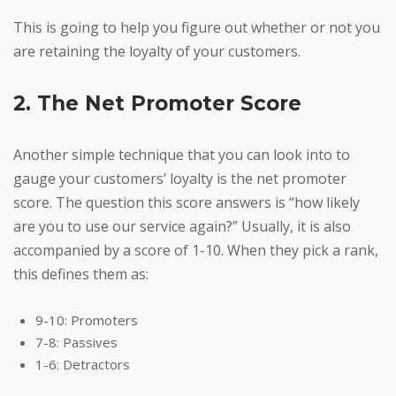
This is going to help you figure out whether or not you
are retaining the loyalty of your customers.
2. The Net Promoter Score
Another simple technique that you can look into to
gauge your customers’ loyalty is the net promoter
score. The question this score answers is “how likely
are you to use our service again?” Usually, it is also
accompanied by a score of 1-10. When they pick a rank,
this defines them as:
9-10: Promoters
7-8: Passives
1-6: Detractors