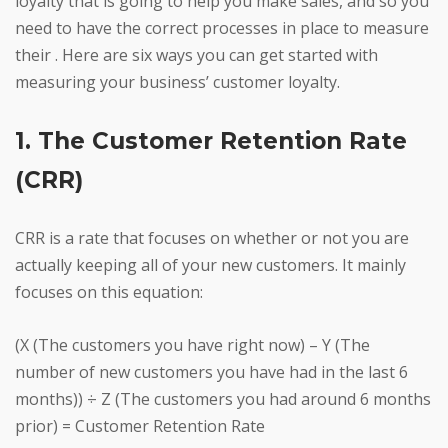
loyalty that is going to help you make sales, and so you
need to have the correct processes in place to measure
their . Here are six ways you can get started with
measuring your business’ customer loyalty.
1. The Customer Retention Rate
(CRR)
CRR is a rate that focuses on whether or not you are
actually keeping all of your new customers. It mainly
focuses on this equation:
(X (The customers you have right now) – Y (The
number of new customers you have had in the last 6
months)) ÷ Z (The customers you had around 6 months
prior) = Customer Retention Rate