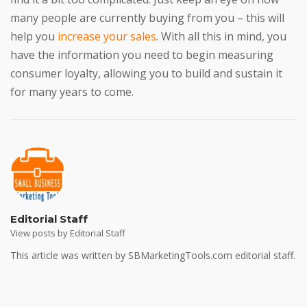
many people are currently buying from you – this will
help you
increase your sales
. With all this in mind, you
have the information you need to begin measuring
consumer loyalty, allowing you to build and sustain it
for many years to come.
Editorial Staff
View posts by Editorial Staff
This article was written by SBMarketingTools.com editorial staff.