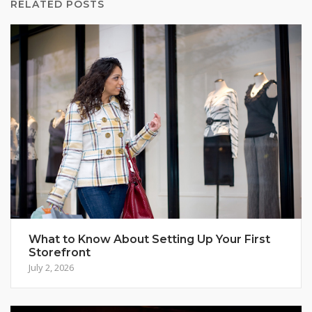
RELATED POSTS
What to Know About Setting Up Your First
Storefront
July 2, 2026