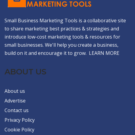
Small Business Marketing Tools is a collaborative site
to share marketing best practices & strategies and
introduce low-cost marketing tools & resources for
small businesses. We'll help you create a business,
build on it and encourage it to grow.
LEARN MORE
ABOUT US
About us
Advertise
Contact us
Privacy Policy
Cookie Policy