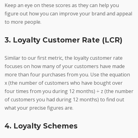
Keep an eye on these scores as they can help you
figure out how you can improve your brand and appeal
to more people.
3. Loyalty Customer Rate (LCR)
Similar to our first metric, the loyalty customer rate
focuses on how many of your customers have made
more than four purchases from you. Use the equation
x (the number of customers who have bought over
four times from you during 12 months) ÷ z (the number
of customers you had during 12 months) to find out
what your precise figures are.
4. Loyalty Schemes