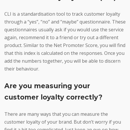
CLI is a standardisation tool to track customer loyalty
through a “yes”, “no” and “maybe” questionnaire. These
questionnaires usually ask if you would use the service
again, recommend it to a friend or try out a different
product. Similar to the Net Promoter Score, you will find
that this index is calculated on the responses. Once you
add the numbers together, you will be able to discern
their behaviour.
Are you measuring your
customer loyalty correctly?
There are many ways that you can measure the
customer loyalty of your brand. But don’t worry if you
find it a bit too complicated. Just keep an eye on how