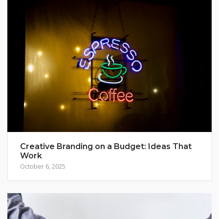
Creative Branding on a Budget: Ideas That
Work
October 6, 2025