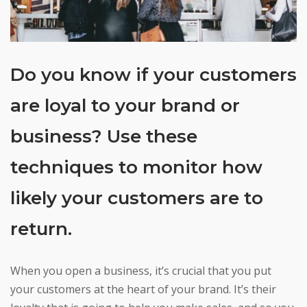
Do you know if your customers
are loyal to your brand or
business? Use these
techniques to monitor how
likely your customers are to
return.
When you open a business, it’s crucial that you put
your customers at the heart of your brand. It’s their