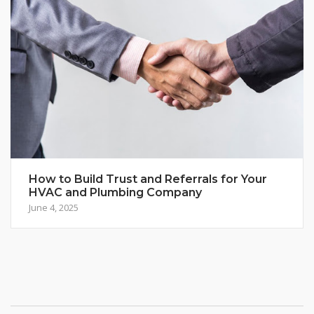
How to Build Trust and Referrals for Your
HVAC and Plumbing Company
June 4, 2025