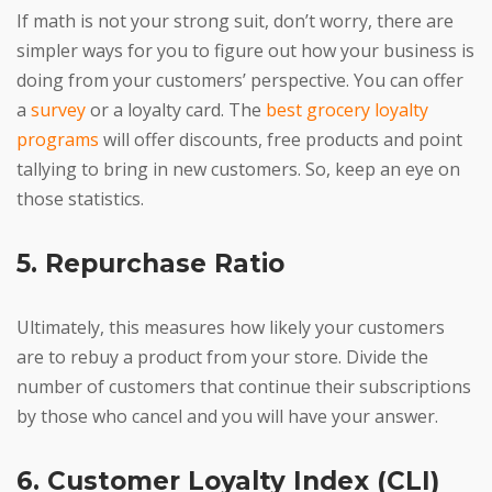
If math is not your strong suit, don’t worry, there are
simpler ways for you to figure out how your business is
doing from your customers’ perspective. You can offer
a
survey
or a loyalty card. The
best grocery loyalty
programs
will offer discounts, free products and point
tallying to bring in new customers. So, keep an eye on
those statistics.
5. Repurchase Ratio
Ultimately, this measures how likely your customers
are to rebuy a product from your store. Divide the
number of customers that continue their subscriptions
by those who cancel and you will have your answer.
6. Customer Loyalty Index (CLI)