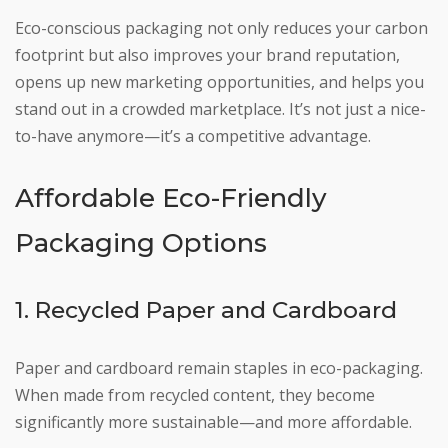
Eco-conscious packaging not only reduces your carbon
footprint but also improves your brand reputation,
opens up new marketing opportunities, and helps you
stand out in a crowded marketplace. It’s not just a nice-
to-have anymore—it’s a competitive advantage.
Affordable Eco-Friendly
Packaging Options
1. Recycled Paper and Cardboard
Paper and cardboard remain staples in eco-packaging.
When made from recycled content, they become
significantly more sustainable—and more affordable.