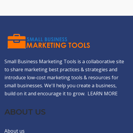
Small Business Marketing Tools is a collaborative site
to share marketing best practices & strategies and
introduce low-cost marketing tools & resources for
small businesses. We'll help you create a business,
build on it and encourage it to grow.
LEARN MORE
ABOUT US
About us