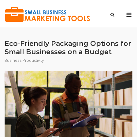
Skip
to
M
content
Eco-Friendly Packaging Options for
Small Businesses on a Budget
Business Productivity