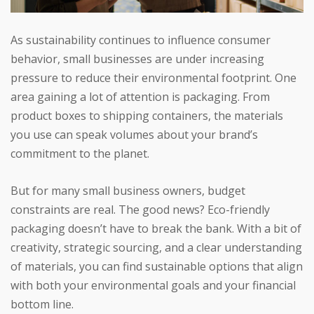
As sustainability continues to influence consumer
behavior, small businesses are under increasing
pressure to reduce their environmental footprint. One
area gaining a lot of attention is packaging. From
product boxes to shipping containers, the materials
you use can speak volumes about your brand’s
commitment to the planet.
But for many small business owners, budget
constraints are real. The good news? Eco-friendly
packaging doesn’t have to break the bank. With a bit of
creativity, strategic sourcing, and a clear understanding
of materials, you can find sustainable options that align
with both your environmental goals and your financial
bottom line.