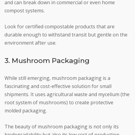
and can break down in commercial or even home
compost systems.
Look for certified compostable products that are
durable enough to withstand transit but gentle on the
environment after use.
3. Mushroom Packaging
While still emerging, mushroom packaging is a
fascinating and cost-effective solution for small
shipments. It uses agricultural waste and mycelium (the
root system of mushrooms) to create protective
molded packaging.
The beauty of mushroom packaging is not only its
biodegradability but also its low cost of production,