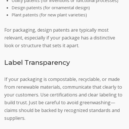
Utility patents (for inventions or functional processes)
Design patents (for ornamental design)
Plant patents (for new plant varieties)
For packaging, design patents are typically most
relevant, especially if your package has a distinctive
look or structure that sets it apart.
Label Transparency
If your packaging is compostable, recyclable, or made
from renewable materials, communicate that clearly to
your customers. Use certifications and clear labeling to
build trust. Just be careful to avoid greenwashing—
claims should be backed by recognized standards and
suppliers.