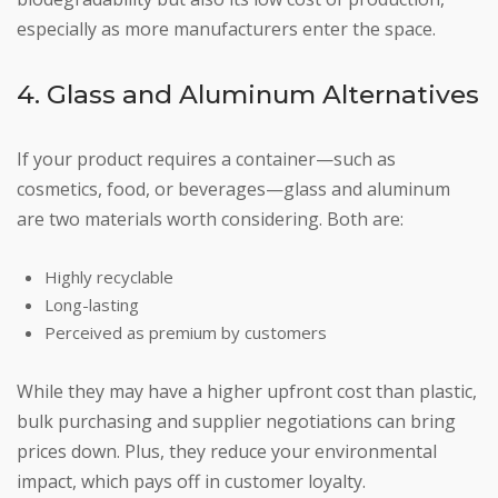
especially as more manufacturers enter the space.
4. Glass and Aluminum Alternatives
If your product requires a container—such as
cosmetics, food, or beverages—glass and aluminum
are two materials worth considering. Both are:
Highly recyclable
Long-lasting
Perceived as premium by customers
While they may have a higher upfront cost than plastic,
bulk purchasing and supplier negotiations can bring
prices down. Plus, they reduce your environmental
impact, which pays off in customer loyalty.