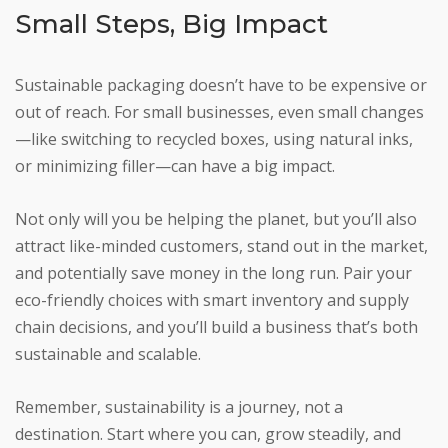
Small Steps, Big Impact
Sustainable packaging doesn’t have to be expensive or
out of reach. For small businesses, even small changes
—like switching to recycled boxes, using natural inks,
or minimizing filler—can have a big impact.
Not only will you be helping the planet, but you’ll also
attract like-minded customers, stand out in the market,
and potentially save money in the long run. Pair your
eco-friendly choices with smart inventory and supply
chain decisions, and you’ll build a business that’s both
sustainable and scalable.
Remember, sustainability is a journey, not a
destination. Start where you can, grow steadily, and