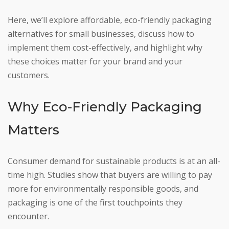
Here, we’ll explore affordable, eco-friendly packaging
alternatives for small businesses, discuss how to
implement them cost-effectively, and highlight why
these choices matter for your brand and your
customers.
Why Eco-Friendly Packaging
Matters
Consumer demand for sustainable products is at an all-
time high. Studies show that buyers are willing to pay
more for environmentally responsible goods, and
packaging is one of the first touchpoints they
encounter.