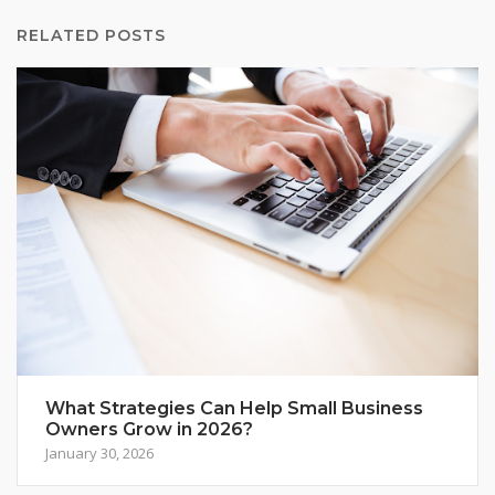
RELATED POSTS
What Strategies Can Help Small Business
Owners Grow in 2026?
January 30, 2026