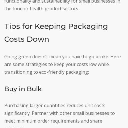
functionality and sustainability for small businesses in
the food or health product sectors.
Tips for Keeping Packaging
Costs Down
Going green doesn’t mean you have to go broke. Here
are some strategies to keep your costs low while
transitioning to eco-friendly packaging:
Buy in Bulk
Purchasing larger quantities reduces unit costs
significantly. Partner with other small businesses to
meet minimum order requirements and share