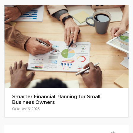
Smarter Financial Planning for Small
Business Owners
October 6, 2025