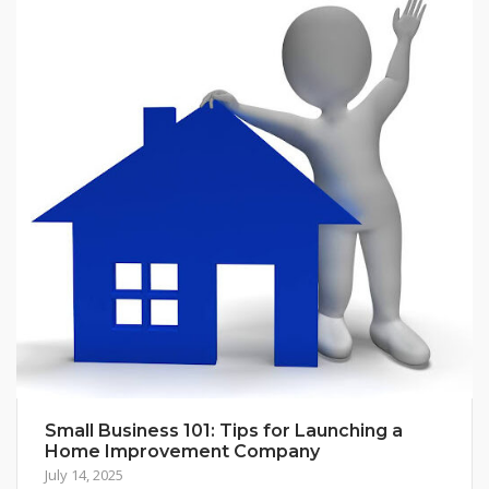
Small Business 101: Tips for Launching a
Home Improvement Company
July 14, 2025