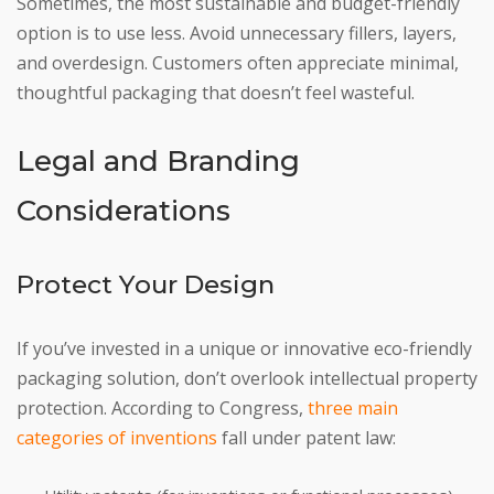
Sometimes, the most sustainable and budget-friendly
option is to use less. Avoid unnecessary fillers, layers,
and overdesign. Customers often appreciate minimal,
thoughtful packaging that doesn’t feel wasteful.
Legal and Branding
Considerations
Protect Your Design
If you’ve invested in a unique or innovative eco-friendly
packaging solution, don’t overlook intellectual property
protection. According to Congress,
three main
categories of inventions
fall under patent law: