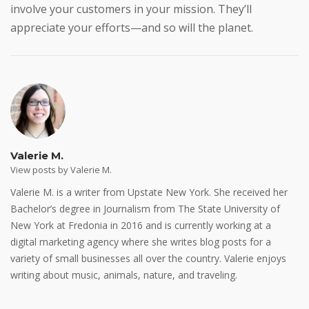
involve your customers in your mission. They’ll
appreciate your efforts—and so will the planet.
Valerie M.
View posts by Valerie M.
Valerie M. is a writer from Upstate New York. She received her
Bachelor’s degree in Journalism from The State University of
New York at Fredonia in 2016 and is currently working at a
digital marketing agency where she writes blog posts for a
variety of small businesses all over the country. Valerie enjoys
writing about music, animals, nature, and traveling.