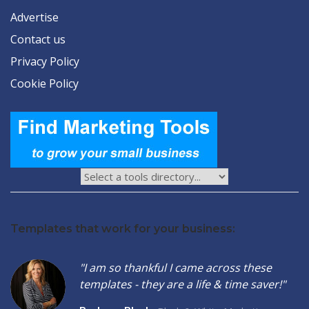
Advertise
Contact us
Privacy Policy
Cookie Policy
Templates that work for your business:
"I am so thankful I came across these
templates - they are a life & time saver!"