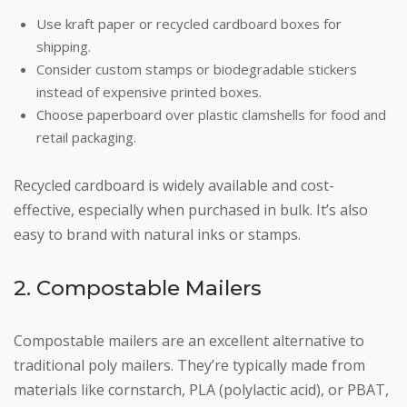
Use kraft paper or recycled cardboard boxes for
shipping.
Consider custom stamps or biodegradable stickers
instead of expensive printed boxes.
Choose paperboard over plastic clamshells for food and
retail packaging.
Recycled cardboard is widely available and cost-
effective, especially when purchased in bulk. It’s also
easy to brand with natural inks or stamps.
2. Compostable Mailers
Compostable mailers are an excellent alternative to
traditional poly mailers. They’re typically made from
materials like cornstarch, PLA (polylactic acid), or PBAT,