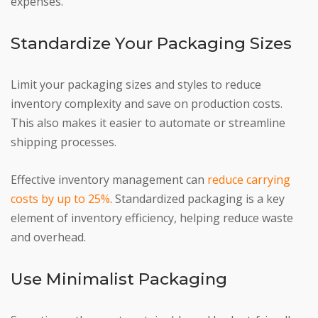
expenses.
Standardize Your Packaging Sizes
Limit your packaging sizes and styles to reduce
inventory complexity and save on production costs.
This also makes it easier to automate or streamline
shipping processes.
Effective inventory management can
reduce carrying
costs by up to 25%
. Standardized packaging is a key
element of inventory efficiency, helping reduce waste
and overhead.
Use Minimalist Packaging