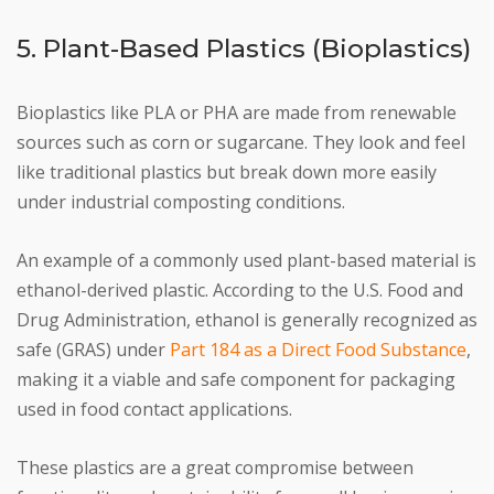
5. Plant-Based Plastics (Bioplastics)
Bioplastics like PLA or PHA are made from renewable
sources such as corn or sugarcane. They look and feel
like traditional plastics but break down more easily
under industrial composting conditions.
An example of a commonly used plant-based material is
ethanol-derived plastic. According to the U.S. Food and
Drug Administration, ethanol is generally recognized as
safe (GRAS) under
Part 184 as a Direct Food Substance
,
making it a viable and safe component for packaging
used in food contact applications.
These plastics are a great compromise between