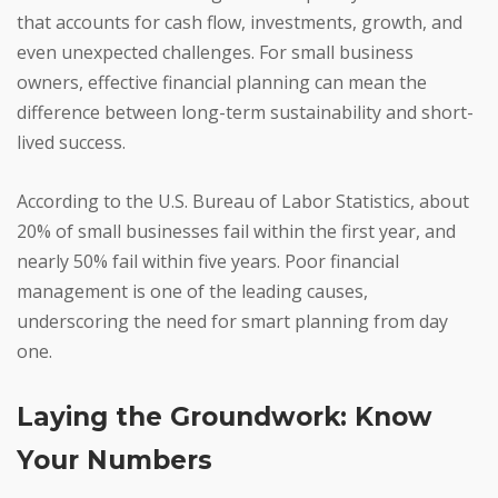
that accounts for cash flow, investments, growth, and
even unexpected challenges. For small business
owners, effective financial planning can mean the
difference between long-term sustainability and short-
lived success.
According to the U.S. Bureau of Labor Statistics, about
20% of small businesses fail within the first year, and
nearly 50% fail within five years. Poor financial
management is one of the leading causes,
underscoring the need for smart planning from day
one.
Laying the Groundwork: Know
Your Numbers