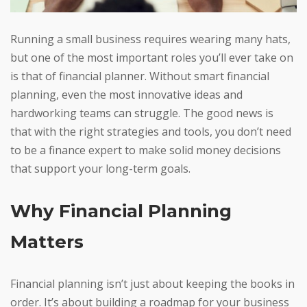
Running a small business requires wearing many hats,
but one of the most important roles you’ll ever take on
is that of financial planner. Without smart financial
planning, even the most innovative ideas and
hardworking teams can struggle. The good news is
that with the right strategies and tools, you don’t need
to be a finance expert to make solid money decisions
that support your long-term goals.
Why Financial Planning
Matters
Financial planning isn’t just about keeping the books in
order. It’s about building a roadmap for your business