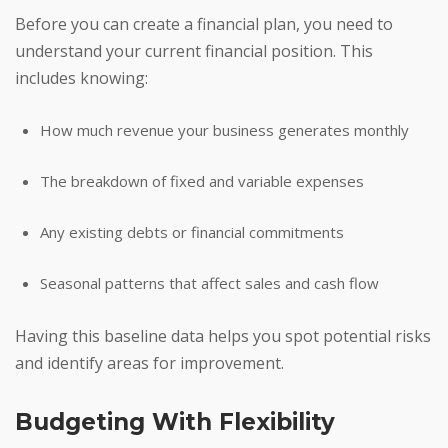
Before you can create a financial plan, you need to
understand your current financial position. This
includes knowing:
How much revenue your business generates monthly
The breakdown of fixed and variable expenses
Any existing debts or financial commitments
Seasonal patterns that affect sales and cash flow
Having this baseline data helps you spot potential risks
and identify areas for improvement.
Budgeting With Flexibility