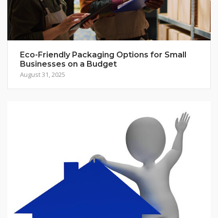
Eco-Friendly Packaging Options for Small
Businesses on a Budget
August 31, 2025