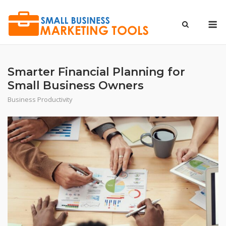
Skip
to
M
content
Smarter Financial Planning for
Small Business Owners
Business Productivity