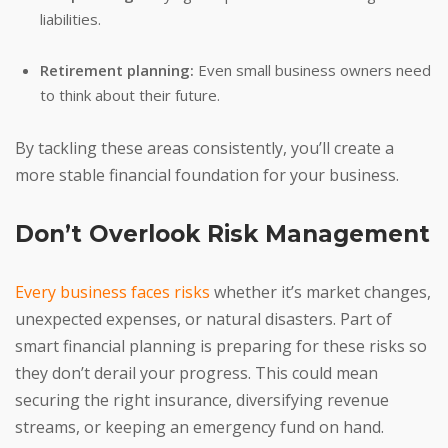
liabilities.
Retirement planning:
Even small business owners need
to think about their future.
By tackling these areas consistently, you’ll create a
more stable financial foundation for your business.
Don’t Overlook Risk Management
Every business faces risks
whether it’s market changes,
unexpected expenses, or natural disasters. Part of
smart financial planning is preparing for these risks so
they don’t derail your progress. This could mean
securing the right insurance, diversifying revenue
streams, or keeping an emergency fund on hand.