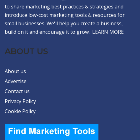
to share marketing best practices & strategies and
introduce low-cost marketing tools & resources for
small businesses. We'll help you create a business,
build on it and encourage it to grow.
LEARN MORE
ABOUT US
About us
Advertise
Contact us
Privacy Policy
Cookie Policy