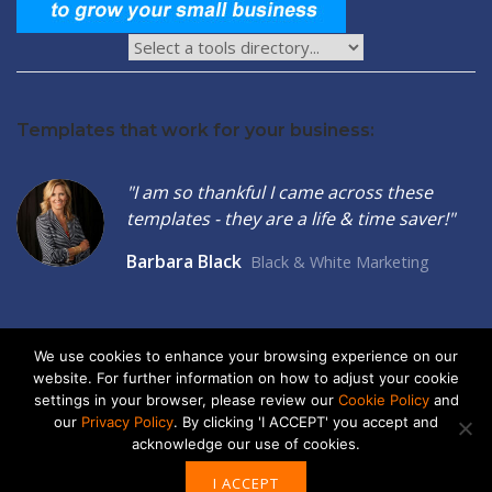
Templates that work for your business:
"I am so thankful I came across these
templates - they are a life & time saver!"
Barbara Black
Black & White Marketing
We use cookies to enhance your browsing experience on our
website. For further information on how to adjust your cookie
2026 © Seltzer Communications LLC | Small Business Marketing
settings in your browser, please review our
Cookie Policy
and
Tools
our
Privacy Policy
. By clicking 'I ACCEPT' you accept and
acknowledge our use of cookies.
privacy
|
cookies
I ACCEPT
ABOUT US
ADVERTISE
CONTACT US