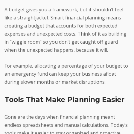
A budget gives you a framework, but it shouldn’t feel
like a straightjacket. Smart financial planning means
creating a budget that accounts for both expected
expenses and unexpected costs. Think of it as building
in “wiggle room” so you don’t get caught off guard
when the unexpected happens, because it will.
For example, allocating a percentage of your budget to
an emergency fund can keep your business afloat
during slower months or market disruptions.
Tools That Make Planning Easier
Gone are the days when financial planning meant
endless spreadsheets and manual calculations. Today’s
tools make it easier to stay organized and proactive.