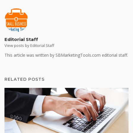
Editorial Staff
View posts by Editorial Staff
This article was written by SBMarketingTools.com editorial staff.
RELATED POSTS