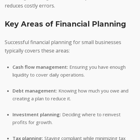
reduces costly errors.
Key Areas of Financial Planning
Successful financial planning for small businesses
typically covers these areas:
Cash flow management:
Ensuring you have enough
liquidity to cover daily operations.
Debt management:
Knowing how much you owe and
creating a plan to reduce it.
Investment planning:
Deciding where to reinvest
profits for growth.
Tax planning:
Staying compliant while minimizing tax