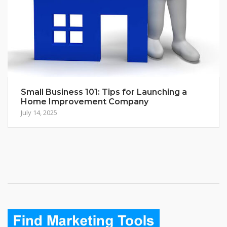
Small Business 101: Tips for Launching a
Home Improvement Company
July 14, 2025