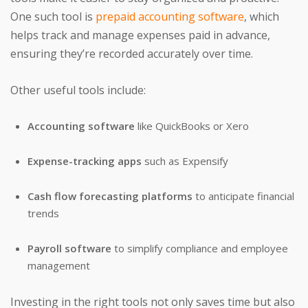
One such tool is
prepaid accounting software
, which
helps track and manage expenses paid in advance,
ensuring they’re recorded accurately over time.
Other useful tools include:
Accounting software
like QuickBooks or Xero
Expense-tracking apps
such as Expensify
Cash flow forecasting platforms
to anticipate financial
trends
Payroll software
to simplify compliance and employee
management
Investing in the right tools not only saves time but also