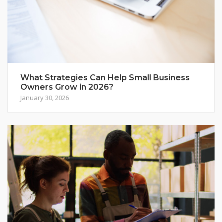
What Strategies Can Help Small Business
Owners Grow in 2026?
January 30, 2026