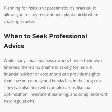
Planning for risks isn’t pessimistic; it’s practical. It
allows you to stay resilient and adapt quickly when
challenges arise.
When to Seek Professional
Advice
While many small business owners handle their own
finances, there’s no shame in asking for help. A
financial advisor or accountant can provide insights
that save you money and headaches in the long run.
They can also help with complex areas like tax
optimization, investment planning, and compliance with
new regulations.