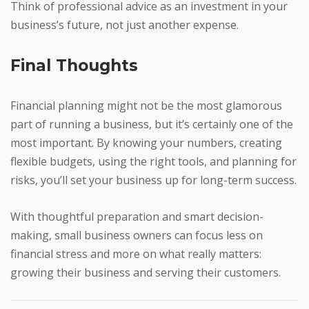
Think of professional advice as an investment in your
business’s future, not just another expense.
Final Thoughts
Financial planning might not be the most glamorous
part of running a business, but it’s certainly one of the
most important. By knowing your numbers, creating
flexible budgets, using the right tools, and planning for
risks, you’ll set your business up for long-term success.
With thoughtful preparation and smart decision-
making, small business owners can focus less on
financial stress and more on what really matters:
growing their business and serving their customers.