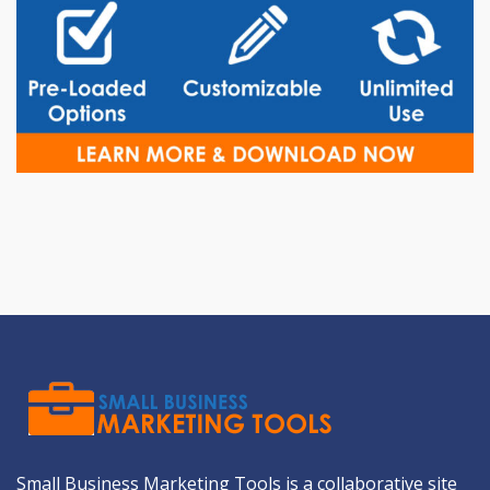
Small Business Marketing Tools is a collaborative site