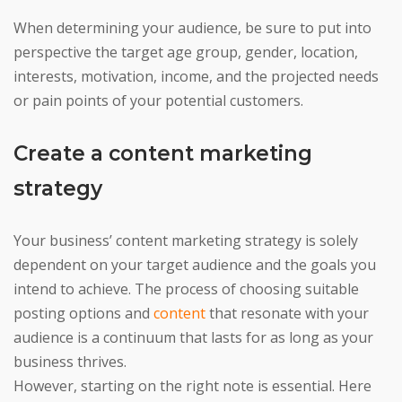
When determining your audience, be sure to put into
perspective the target age group, gender, location,
interests, motivation, income, and the projected needs
or pain points of your potential customers.
Create a content marketing
strategy
Your business’ content marketing strategy is solely
dependent on your target audience and the goals you
intend to achieve. The process of choosing suitable
posting options and
content
that resonate with your
audience is a continuum that lasts for as long as your
business thrives.
However, starting on the right note is essential. Here