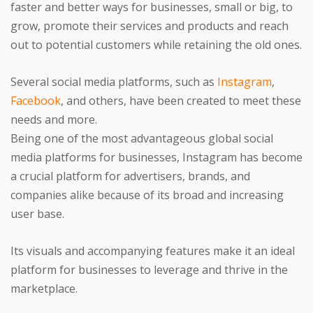
faster and better ways for businesses, small or big, to
grow, promote their services and products and reach
out to potential customers while retaining the old ones.
Several social media platforms, such as
Instagram
,
Facebook
, and others, have been created to meet these
needs and more.
Being one of the most advantageous global social
media platforms for businesses, Instagram has become
a crucial platform for advertisers, brands, and
companies alike because of its broad and increasing
user base.
Its visuals and accompanying features make it an ideal
platform for businesses to leverage and thrive in the
marketplace.