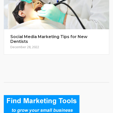
Social Media Marketing Tips for New
Dentists
December 28, 2022