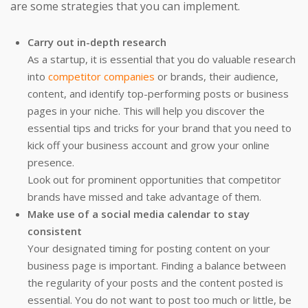
are some strategies that you can implement.
Carry out in-depth research
As a startup, it is essential that you do valuable research
into
competitor companies
or brands, their audience,
content, and identify top-performing posts or business
pages in your niche. This will help you discover the
essential tips and tricks for your brand that you need to
kick off your business account and grow your online
presence.
Look out for prominent opportunities that competitor
brands have missed and take advantage of them.
Make use of a social media calendar to stay
consistent
Your designated timing for posting content on your
business page is important. Finding a balance between
the regularity of your posts and the content posted is
essential. You do not want to post too much or little, be