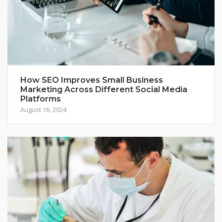
How SEO Improves Small Business
Marketing Across Different Social Media
Platforms
August 16, 2024