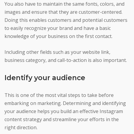
You also have to maintain the same fonts, colors, and
images and ensure that they are customer-centered.
Doing this enables customers and potential customers
to easily recognize your brand and have a basic
knowledge of your business on the first contact.
Including other fields such as your website link,
business category, and call-to-action is also important.
Identify your audience
This is one of the most vital steps to take before
embarking on marketing. Determining and identifying
your audience helps you build an effective Instagram
content strategy and streamline your efforts in the
right direction.