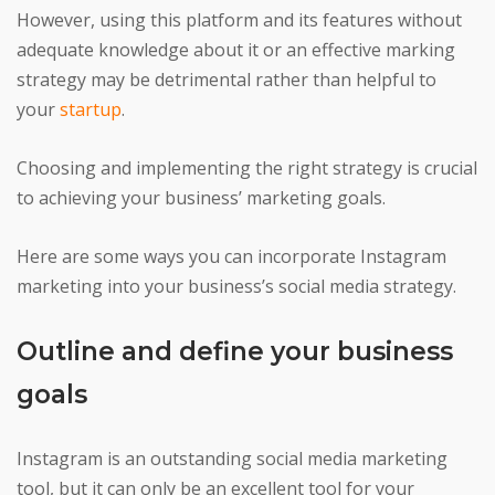
However, using this platform and its features without
adequate knowledge about it or an effective marking
strategy may be detrimental rather than helpful to
your
startup
.
Choosing and implementing the right strategy is crucial
to achieving your business’ marketing goals.
Here are some ways you can incorporate Instagram
marketing into your business’s social media strategy.
Outline and define your business
goals
Instagram is an outstanding social media marketing
tool, but it can only be an excellent tool for your