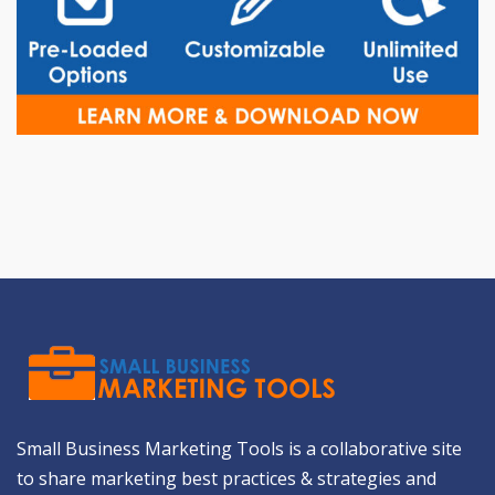
Small Business Marketing Tools is a collaborative site
to share marketing best practices & strategies and