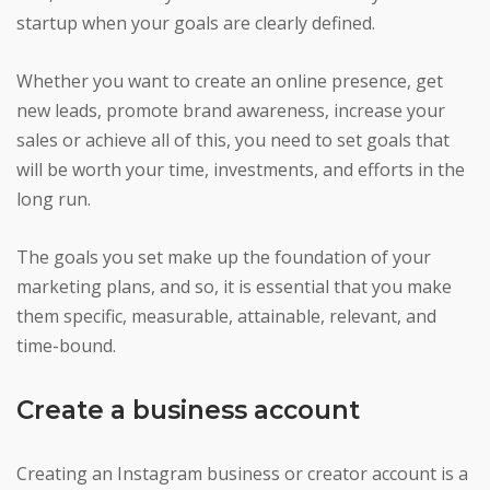
startup when your goals are clearly defined.
Whether you want to create an online presence, get
new leads, promote brand awareness, increase your
sales or achieve all of this, you need to set goals that
will be worth your time, investments, and efforts in the
long run.
The goals you set make up the foundation of your
marketing plans, and so, it is essential that you make
them specific, measurable, attainable, relevant, and
time-bound.
Create a business account
Creating an Instagram business or creator account is a