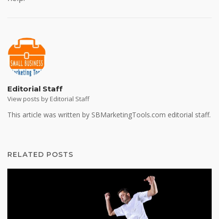
Editorial Staff
View posts by Editorial Staff
This article was written by SBMarketingTools.com editorial staff.
RELATED POSTS