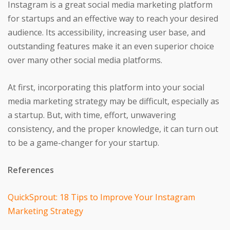
Instagram is a great social media marketing platform
for startups and an effective way to reach your desired
audience. Its accessibility, increasing user base, and
outstanding features make it an even superior choice
over many other social media platforms.
At first, incorporating this platform into your social
media marketing strategy may be difficult, especially as
a startup. But, with time, effort, unwavering
consistency, and the proper knowledge, it can turn out
to be a game-changer for your startup.
References
QuickSprout: 18 Tips to Improve Your Instagram
Marketing Strategy