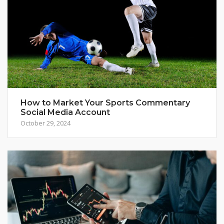
How to Market Your Sports Commentary
Social Media Account
October 29, 2024