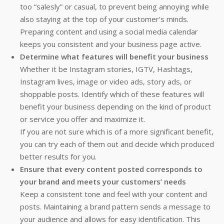
too “salesly” or casual, to prevent being annoying while
also staying at the top of your customer’s minds.
Preparing content and using a social media calendar
keeps you consistent and your business page active.
Determine what features will benefit your business
Whether it be Instagram stories, IGTV, Hashtags,
Instagram lives, image or video ads, story ads, or
shoppable posts. Identify which of these features will
benefit your business depending on the kind of product
or service you offer and maximize it.
If you are not sure which is of a more significant benefit,
you can try each of them out and decide which produced
better results for you.
Ensure that every content posted corresponds to
your brand and meets your customers’ needs
Keep a consistent tone and feel with your content and
posts. Maintaining a brand pattern sends a message to
your audience and allows for easy identification. This