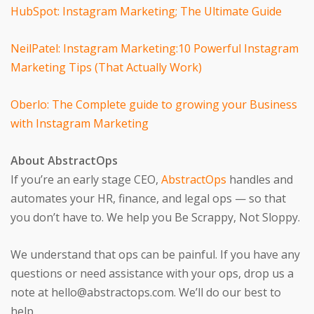
HubSpot: Instagram Marketing; The Ultimate Guide
NeilPatel: Instagram Marketing:10 Powerful Instagram
Marketing Tips (That Actually Work)
Oberlo: The Complete guide to growing your Business
with Instagram Marketing
About AbstractOps
If you’re an early stage CEO,
AbstractOps
handles and
automates your HR, finance, and legal ops — so that
you don’t have to. We help you Be Scrappy, Not Sloppy.
We understand that ops can be painful. If you have any
questions or need assistance with your ops, drop us a
note at hello@abstractops.com. We’ll do our best to
help.