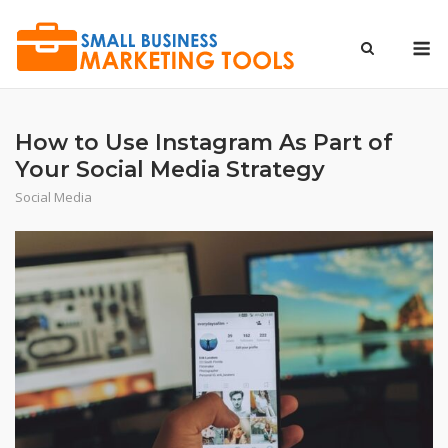
Skip
to
M
content
How to Use Instagram As Part of
Your Social Media Strategy
Social Media