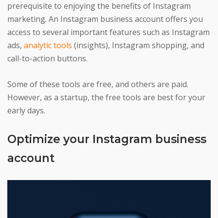
prerequisite to enjoying the benefits of Instagram
marketing. An Instagram business account offers you
access to several important features such as Instagram
ads,
analytic tools
(insights), Instagram shopping, and
call-to-action buttons.
Some of these tools are free, and others are paid.
However, as a startup, the free tools are best for your
early days.
Optimize your Instagram business
account