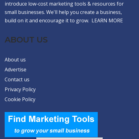
introduce low-cost marketing tools & resources for
small businesses. We'll help you create a business,
build on it and encourage it to grow.
LEARN MORE
ABOUT US
About us
Advertise
Contact us
Privacy Policy
Cookie Policy