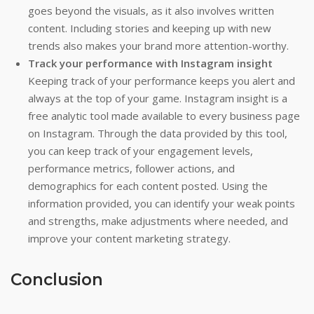
goes beyond the visuals, as it also involves written
content. Including stories and keeping up with new
trends also makes your brand more attention-worthy.
Track your performance with Instagram insight
Keeping track of your performance keeps you alert and
always at the top of your game. Instagram insight is a
free analytic tool made available to every business page
on Instagram. Through the data provided by this tool,
you can keep track of your engagement levels,
performance metrics, follower actions, and
demographics for each content posted. Using the
information provided, you can identify your weak points
and strengths, make adjustments where needed, and
improve your content marketing strategy.
Conclusion