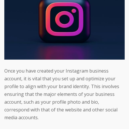
Once you have created your Instagram business
account, it is vital that you set up and optimize your
profile to align with your brand identity. This involves
ensuring that the major elements of your business
account, such as your profile photo and bio,
correspond with that of the website and other social
media accounts.