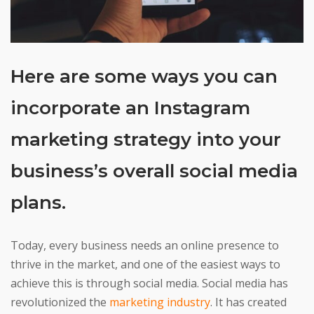
Here are some ways you can
incorporate an Instagram
marketing strategy into your
business’s overall social media
plans.
Today, every business needs an online presence to
thrive in the market, and one of the easiest ways to
achieve this is through social media. Social media has
revolutionized the
marketing industry
. It has created