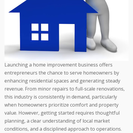
Launching a home improvement business offers
entrepreneurs the chance to serve homeowners by
enhancing residential spaces and generating steady
revenue. From minor repairs to full-scale renovations,
this industry is consistently in demand, particularly
when homeowners prioritize comfort and property
value. However, getting started requires thoughtful
planning, a clear understanding of local market
conditions, and a disciplined approach to operations.