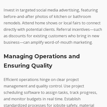
Invest in targeted social media advertising, featuring
before-and-after photos of kitchen or bathroom
remodels. Attend home shows or local fairs to connect
directly with potential clients. Referral incentives—such
as discounts for existing customers who bring in new
business—can amplify word-of-mouth marketing.
Managing Operations and
Ensuring Quality
Efficient operations hinge on clear project
management and quality control. Use project
scheduling software to assign tasks, track progress,
and monitor budgets in real time. Establish
standardized processes for jobsite safety, material