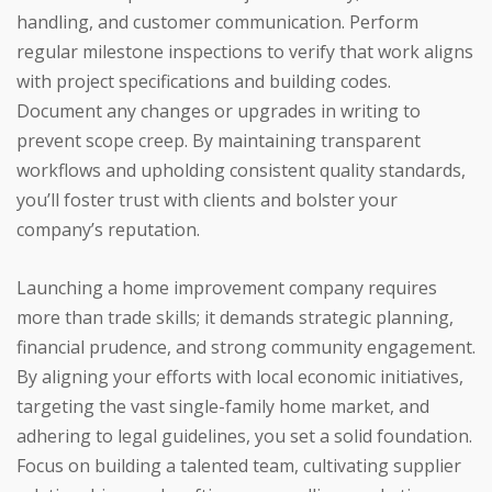
handling, and customer communication. Perform
regular milestone inspections to verify that work aligns
with project specifications and building codes.
Document any changes or upgrades in writing to
prevent scope creep. By maintaining transparent
workflows and upholding consistent quality standards,
you’ll foster trust with clients and bolster your
company’s reputation.
Launching a home improvement company requires
more than trade skills; it demands strategic planning,
financial prudence, and strong community engagement.
By aligning your efforts with local economic initiatives,
targeting the vast single-family home market, and
adhering to legal guidelines, you set a solid foundation.
Focus on building a talented team, cultivating supplier