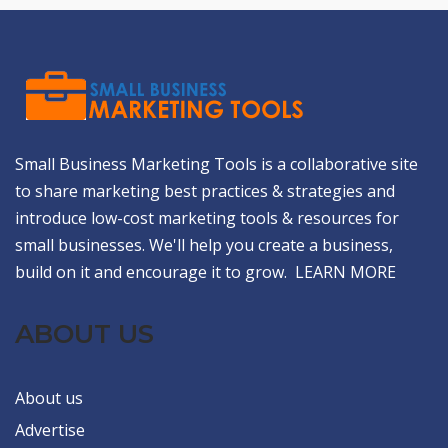
Small Business Marketing Tools is a collaborative site
to share marketing best practices & strategies and
introduce low-cost marketing tools & resources for
small businesses. We'll help you create a business,
build on it and encourage it to grow.
LEARN MORE
ABOUT US
About us
Advertise