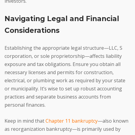
investors.
Navigating Legal and Financial
Considerations
Establishing the appropriate legal structure—LLC, S
corporation, or sole proprietorship—affects liability
exposure and tax obligations. Ensure you obtain all
necessary licenses and permits for construction,
electrical, or plumbing work as required by your state
or municipality. It’s wise to set up robust accounting
practices and separate business accounts from
personal finances.
Keep in mind that
Chapter 11 bankruptcy
—also known
as reorganization bankruptcy—is primarily used by