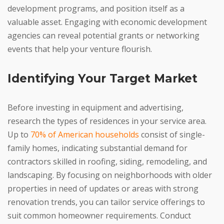
development programs, and position itself as a
valuable asset. Engaging with economic development
agencies can reveal potential grants or networking
events that help your venture flourish.
Identifying Your Target Market
Before investing in equipment and advertising,
research the types of residences in your service area.
Up to
70% of American households
consist of single-
family homes, indicating substantial demand for
contractors skilled in roofing, siding, remodeling, and
landscaping. By focusing on neighborhoods with older
properties in need of updates or areas with strong
renovation trends, you can tailor service offerings to
suit common homeowner requirements. Conduct