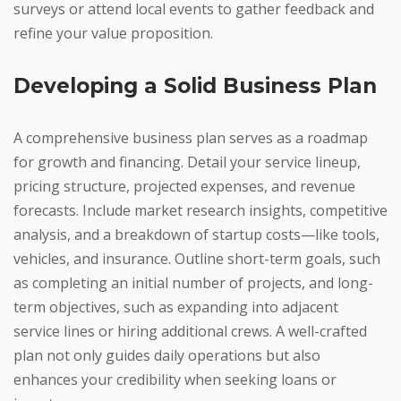
surveys or attend local events to gather feedback and
refine your value proposition.
Developing a Solid Business Plan
A comprehensive business plan serves as a roadmap
for growth and financing. Detail your service lineup,
pricing structure, projected expenses, and revenue
forecasts. Include market research insights, competitive
analysis, and a breakdown of startup costs—like tools,
vehicles, and insurance. Outline short-term goals, such
as completing an initial number of projects, and long-
term objectives, such as expanding into adjacent
service lines or hiring additional crews. A well-crafted
plan not only guides daily operations but also
enhances your credibility when seeking loans or