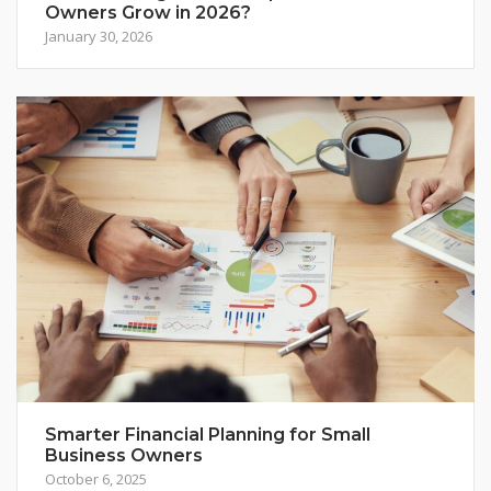
Owners Grow in 2026?
January 30, 2026
Smarter Financial Planning for Small
Business Owners
October 6, 2025