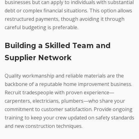
businesses but can apply to individuals with substantial
debt or complex financial situations. This option allows
restructured payments, though avoiding it through
careful budgeting is preferable.
Building a Skilled Team and
Supplier Network
Quality workmanship and reliable materials are the
backbone of a reputable home improvement business.
Recruit tradespeople with proven experience—
carpenters, electricians, plumbers—who share your
commitment to customer satisfaction. Provide ongoing
training to keep your crew updated on safety standards
and new construction techniques.