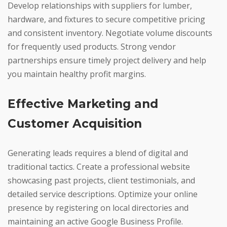
Develop relationships with suppliers for lumber,
hardware, and fixtures to secure competitive pricing
and consistent inventory. Negotiate volume discounts
for frequently used products. Strong vendor
partnerships ensure timely project delivery and help
you maintain healthy profit margins.
Effective Marketing and
Customer Acquisition
Generating leads requires a blend of digital and
traditional tactics. Create a professional website
showcasing past projects, client testimonials, and
detailed service descriptions. Optimize your online
presence by registering on local directories and
maintaining an active Google Business Profile.