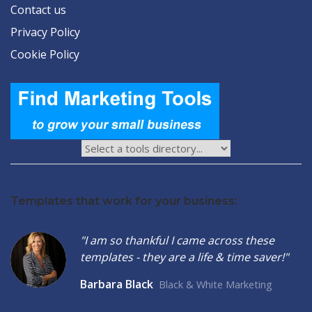
Contact us
Privacy Policy
Cookie Policy
Templates that work for your business:
"I am so thankful I came across these
templates - they are a life & time saver!"
Barbara Black
Black & White Marketing