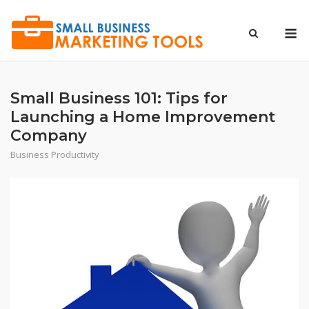
Skip
to
M
content
Small Business 101: Tips for
Launching a Home Improvement
Company
Business Productivity