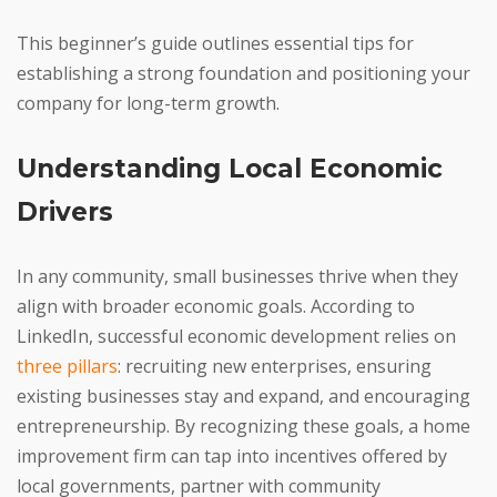
This beginner’s guide outlines essential tips for
establishing a strong foundation and positioning your
company for long-term growth.
Understanding Local Economic
Drivers
In any community, small businesses thrive when they
align with broader economic goals. According to
LinkedIn, successful economic development relies on
three pillars
: recruiting new enterprises, ensuring
existing businesses stay and expand, and encouraging
entrepreneurship. By recognizing these goals, a home
improvement firm can tap into incentives offered by
local governments, partner with community