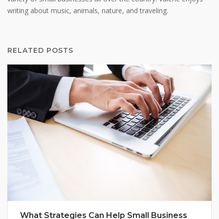
writing about music, animals, nature, and traveling.
RELATED POSTS
What Strategies Can Help Small Business