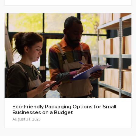
Eco-Friendly Packaging Options for Small
Businesses on a Budget
August 31, 2025