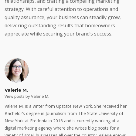
relationships, and crafting a compelling marketing
strategy. With careful attention to operations and
quality assurance, your business can steadily grow,
delivering outstanding results that homeowners
appreciate while securing your brand’s success.
Valerie M.
View posts by Valerie M.
Valerie M. is a writer from Upstate New York. She received her
Bachelor’s degree in Journalism from The State University of
New York at Fredonia in 2016 and is currently working at a
digital marketing agency where she writes blog posts for a
variety of small businesses all over the country. Valerie enjoys