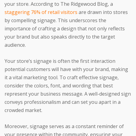
your store. According to The Ridgewood Blog, a
staggering 76% of retail visitors
are drawn into stores
by compelling signage. This underscores the
importance of crafting a design that not only reflects
your brand but also speaks directly to the target
audience.
Your store’s signage is often the first interaction
potential customers will have with your brand, making
it a vital marketing tool. To craft effective signage,
consider the colors, font, and wording that best
represent your business message. A well-designed sign
conveys professionalism and can set you apart in a
crowded market.
Moreover, signage serves as a constant reminder of
your presence within the community, ensuring your