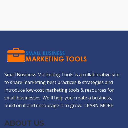
Small Business Marketing Tools is a collaborative site
to share marketing best practices & strategies and
introduce low-cost marketing tools & resources for
small businesses. We'll help you create a business,
build on it and encourage it to grow.
LEARN MORE
ABOUT US