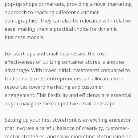
pop-up shops or markets, providing a novel marketing
approach to reaching different customer
demographics. They can also be relocated with relative
ease, making them a practical choice for dynamic
business models.
For start-ups and small businesses, the cost-
effectiveness of utilizing container stores is another
advantage. With lower initial investments compared to
traditional stores, entrepreneurs can allocate more
resources toward marketing and customer
engagement. This flexibility and efficiency are essential
as you navigate the competitive retail landscape.
Setting up your first storefront is an exciting endeavor
that involves a careful balance of creativity, customer-
centric strategies, and savvy marketing. By focusing on