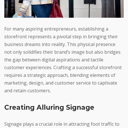
For many aspiring entrepreneurs, establishing a
storefront represents a pivotal step in bringing their
business dreams into reality. This physical presence
not only solidifies their brand’s image but also bridges
the gap between digital aspirations and tactile
customer experiences. Crafting a successful storefront
requires a strategic approach, blending elements of
marketing, design, and customer service to captivate
and retain customers.
Creating Alluring Signage
Signage plays a crucial role in attracting foot traffic to