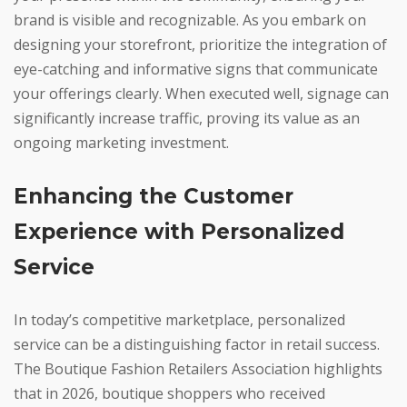
brand is visible and recognizable. As you embark on
designing your storefront, prioritize the integration of
eye-catching and informative signs that communicate
your offerings clearly. When executed well, signage can
significantly increase traffic, proving its value as an
ongoing marketing investment.
Enhancing the Customer
Experience with Personalized
Service
In today’s competitive marketplace, personalized
service can be a distinguishing factor in retail success.
The Boutique Fashion Retailers Association highlights
that in 2026, boutique shoppers who received