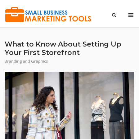
Skip
to
M
content
What to Know About Setting Up
Your First Storefront
Branding and Graphics