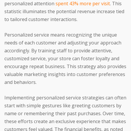
personalized attention
spent 43% more per visit
. This
statistic illuminates the potential revenue increase tied
to tailored customer interactions.
Personalized service means recognizing the unique
needs of each customer and adjusting your approach
accordingly. By training staff to provide attentive,
customized service, your store can foster loyalty and
encourage repeat business. This strategy also provides
valuable marketing insights into customer preferences
and behaviors.
Implementing personalized service strategies can often
start with simple gestures like greeting customers by
name or remembering their past purchases. Over time,
these efforts create an exclusive experience that makes
customers feel valued. The financial benefits, as noted