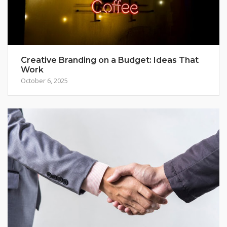
Creative Branding on a Budget: Ideas That
Work
October 6, 2025