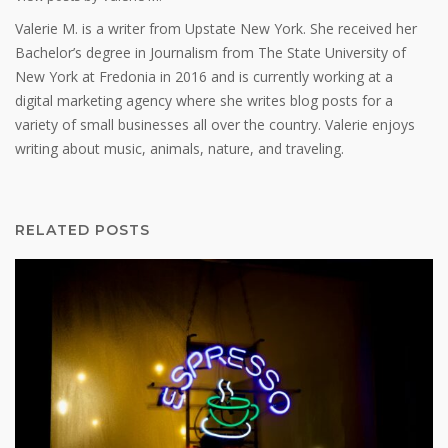
Valerie M. is a writer from Upstate New York. She received her
Bachelor’s degree in Journalism from The State University of
New York at Fredonia in 2016 and is currently working at a
digital marketing agency where she writes blog posts for a
variety of small businesses all over the country. Valerie enjoys
writing about music, animals, nature, and traveling.
RELATED POSTS