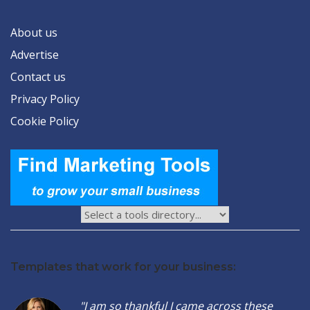
About us
Advertise
Contact us
Privacy Policy
Cookie Policy
Templates that work for your business:
"I am so thankful I came across these