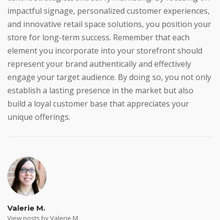
impactful signage, personalized customer experiences,
and innovative retail space solutions, you position your
store for long-term success. Remember that each
element you incorporate into your storefront should
represent your brand authentically and effectively
engage your target audience. By doing so, you not only
establish a lasting presence in the market but also
build a loyal customer base that appreciates your
unique offerings.
Valerie M.
View posts by Valerie M.