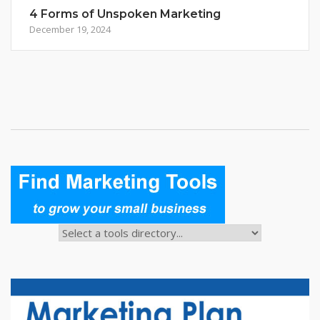
4 Forms of Unspoken Marketing
December 19, 2024