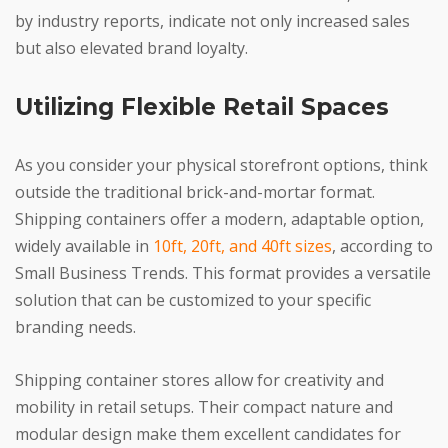
by industry reports, indicate not only increased sales
but also elevated brand loyalty.
Utilizing Flexible Retail Spaces
As you consider your physical storefront options, think
outside the traditional brick-and-mortar format.
Shipping containers offer a modern, adaptable option,
widely available in
10ft, 20ft, and 40ft sizes
, according to
Small Business Trends. This format provides a versatile
solution that can be customized to your specific
branding needs.
Shipping container stores allow for creativity and
mobility in retail setups. Their compact nature and
modular design make them excellent candidates for