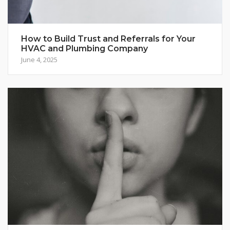
How to Build Trust and Referrals for Your
HVAC and Plumbing Company
June 4, 2025