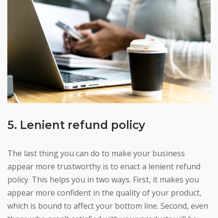
5. Lenient refund policy
The last thing you can do to make your business
appear more trustworthy is to enact a lenient refund
policy. This helps you in two ways. First, it makes you
appear more confident in the quality of your product,
which is bound to affect your bottom line. Second, even