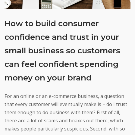
How to build consumer
confidence and trust in your
small business so customers
can feel confident spending
money on your brand
For an online or an e-commerce business, a question
that every customer will eventually make is – do I trust
them enough to do business with them? First of all,
there are a lot of scams and hoaxes out there, which
makes people particularly suspicious. Second, with so