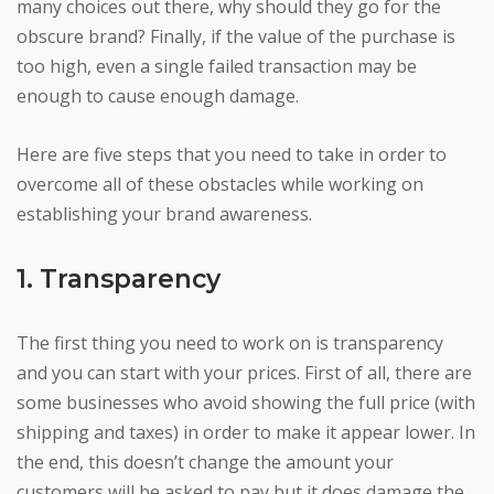
many choices out there, why should they go for the
obscure brand? Finally, if the value of the purchase is
too high, even a single failed transaction may be
enough to cause enough damage.
Here are five steps that you need to take in order to
overcome all of these obstacles while working on
establishing your brand awareness.
1. Transparency
The first thing you need to work on is transparency
and you can start with your prices. First of all, there are
some businesses who avoid showing the full price (with
shipping and taxes) in order to make it appear lower. In
the end, this doesn’t change the amount your
customers will be asked to pay but it does damage the