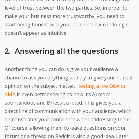
level of trust between the two parties. So, in order to
make your business more trustworthy, you need to
start being honest with your audience even if doing so
doesn’t appear as intuitive.
2. Answering all the questions
Another thing you can do is give your audience a
chance to ask you anything and try to give your honest
opinion on the subject matter.
Hosting a live Q&A or
AMA
is even better seeing as how it’s A) more
spontaneous and B) less scripted. This gives you a
direct line of communication with your audience, which
demonstrates your confidence when addressing them.
Of course, allowing them to leave questions on your
forum or a thread on Reddit is also a good idea. Later