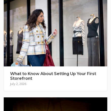
What to Know About Setting Up Your First
Storefront
July 2, 2026