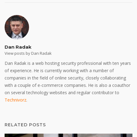
Dan Radak
View posts by Dan Radak
Dan Radak is a web hosting security professional with ten years
of experience. He is currently working with a number of
companies in the field of online security, closely collaborating
with a couple of e-commerce companies. He is also a coauthor
on several technology websites and regular contributor to
Technivorz
.
RELATED POSTS