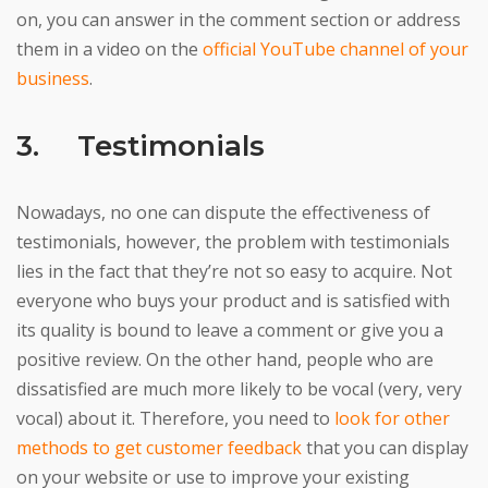
on, you can answer in the comment section or address
them in a video on the
official YouTube channel of your
business
.
3. Testimonials
Nowadays, no one can dispute the effectiveness of
testimonials, however, the problem with testimonials
lies in the fact that they’re not so easy to acquire. Not
everyone who buys your product and is satisfied with
its quality is bound to leave a comment or give you a
positive review. On the other hand, people who are
dissatisfied are much more likely to be vocal (very, very
vocal) about it. Therefore, you need to
look for other
methods to get customer feedback
that you can display
on your website or use to improve your existing