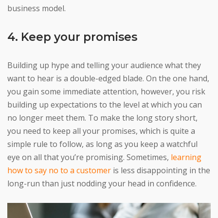
business model.
4. Keep your promises
Building up hype and telling your audience what they
want to hear is a double-edged blade. On the one hand,
you gain some immediate attention, however, you risk
building up expectations to the level at which you can
no longer meet them. To make the long story short,
you need to keep all your promises, which is quite a
simple rule to follow, as long as you keep a watchful
eye on all that you’re promising. Sometimes,
learning
how to say no to a customer
is less disappointing in the
long-run than just nodding your head in confidence.