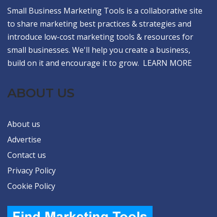
Small Business Marketing Tools is a collaborative site
to share marketing best practices & strategies and
introduce low-cost marketing tools & resources for
small businesses. We'll help you create a business,
build on it and encourage it to grow.
LEARN MORE
ABOUT US
About us
Advertise
Contact us
Privacy Policy
Cookie Policy