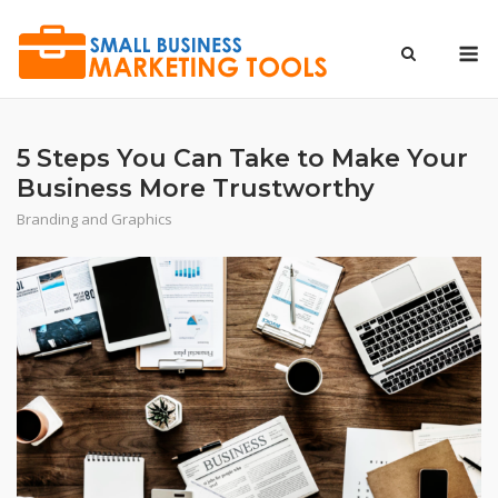
Skip
to
M
content
5 Steps You Can Take to Make Your
Business More Trustworthy
Branding and Graphics