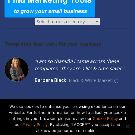
Templates that work for your business:
"I am so thankful I came across these
templates - they are a life & time saver!"
Barbara Black
Black & White Marketing
We use cookies to enhance your browsing experience on our
website. For further information on how to adjust your cookie
2026 © Seltzer Communications LLC | Small Business Marketing
settings in your browser, please review our
Cookie Policy
and
Tools
our
Privacy Policy
. By clicking 'I ACCEPT' you accept and
acknowledge our use of cookies.
privacy
|
cookies