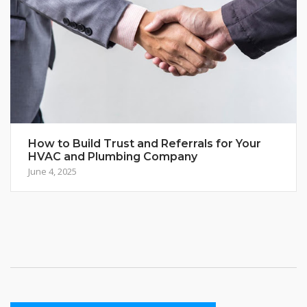
How to Build Trust and Referrals for Your
HVAC and Plumbing Company
June 4, 2025