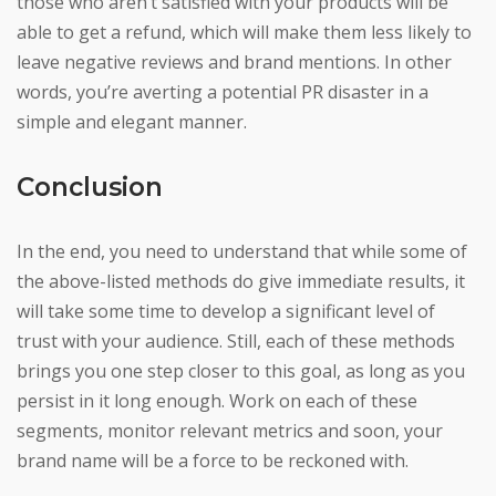
those who aren’t satisfied with your products will be
able to get a refund, which will make them less likely to
leave negative reviews and brand mentions. In other
words, you’re averting a potential PR disaster in a
simple and elegant manner.
Conclusion
In the end, you need to understand that while some of
the above-listed methods do give immediate results, it
will take some time to develop a significant level of
trust with your audience. Still, each of these methods
brings you one step closer to this goal, as long as you
persist in it long enough. Work on each of these
segments, monitor relevant metrics and soon, your
brand name will be a force to be reckoned with.