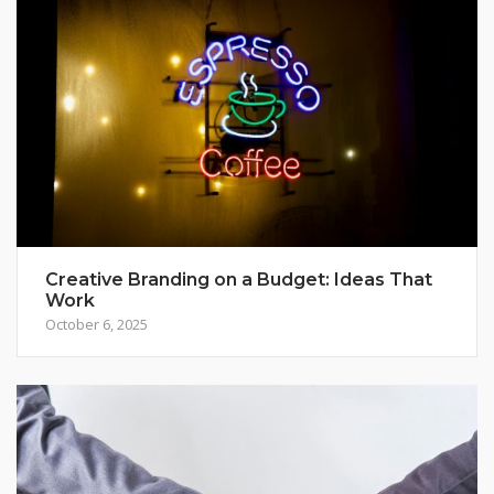
Creative Branding on a Budget: Ideas That
Work
October 6, 2025