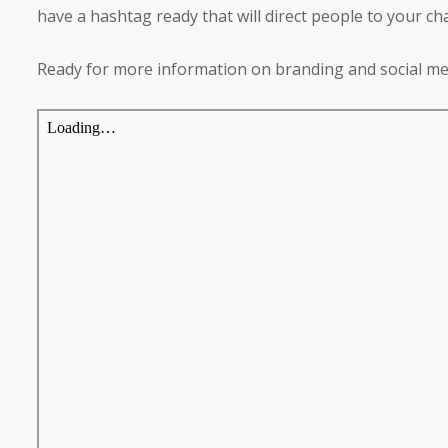
have a hashtag ready that will direct people to your cha
Ready for more information on branding and social me