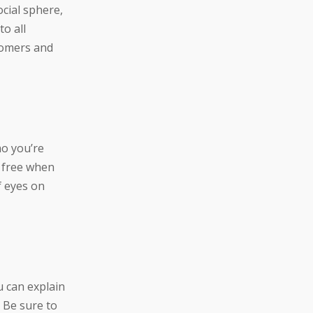
cial sphere,
o all
tomers and
mo you’re
r free when
f eyes on
u can explain
 Be sure to