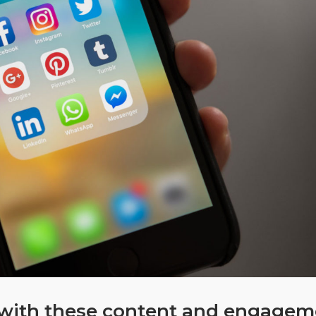
d with these content and engage