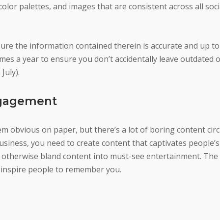
olor palettes, and images that are consistent across all soc
ure the information contained therein is accurate and up to 
imes a year to ensure you don’t accidentally leave outdated o
July).
ngagement
 obvious on paper, but there’s a lot of boring content circ
business, you need to create content that captivates people’s
 otherwise bland content into must-see entertainment. The 
 inspire people to remember you.