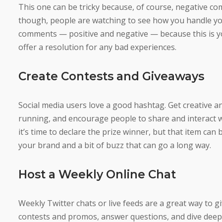
This one can be tricky because, of course, negative co
though, people are watching to see how you handle your
comments — positive and negative — because this is y
offer a resolution for any bad experiences.
Create Contests and Giveaways
Social media users love a good hashtag. Get creative 
running, and encourage people to share and interact wi
it’s time to declare the prize winner, but that item can
your brand and a bit of buzz that can go a long way.
Host a Weekly Online Chat
Weekly Twitter chats or live feeds are a great way to g
contests and promos, answer questions, and dive dee