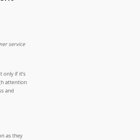
mer service
only if it’s
gh attention
ss and
on as they