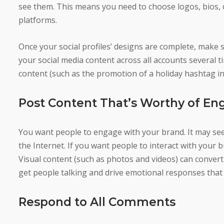
see them. This means you need to choose logos, bios, c
platforms.
Once your social profiles’ designs are complete, make s
your social media content across all accounts several t
content (such as the promotion of a holiday hashtag in 
Post Content That’s Worthy of E
You want people to engage with your brand. It may seem
the Internet. If you want people to interact with your 
Visual content (such as photos and videos) can convert
get people talking and drive emotional responses that
Respond to All Comments