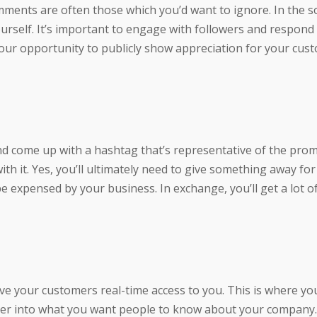
mments are often those which you’d want to ignore. In the so
self. It’s important to engage with followers and respond t
our opportunity to publicly show appreciation for your cus
and come up with a hashtag that’s representative of the pro
th it. Yes, you’ll ultimately need to give something away fo
 be expensed by your business. In exchange, you’ll get a lot o
ive your customers real-time access to you. This is where yo
per into what you want people to know about your company.