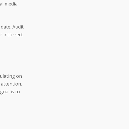
ial media
date. Audit
r incorrect
ulating on
 attention.
goal is to