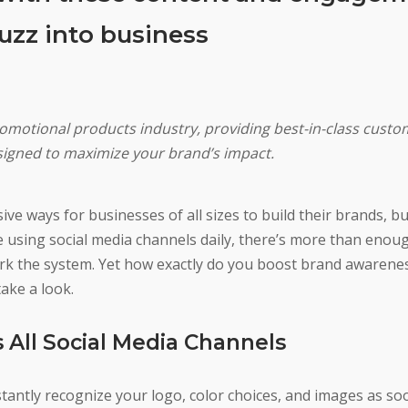
buzz into business
romotional products industry, providing best-in-class custo
signed to maximize your brand’s impact.
e ways for businesses of all sizes to build their brands, but 
e using social media channels daily, there’s more than enou
rk the system. Yet how exactly do you boost brand awarene
ake a look.
 All Social Media Channels
tantly recognize your logo, color choices, and images as so