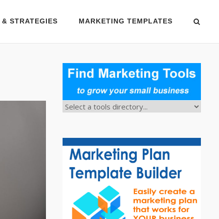
 & STRATEGIES
MARKETING TEMPLATES