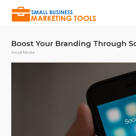
Skip
to
content
Boost Your Branding Through S
Social Media