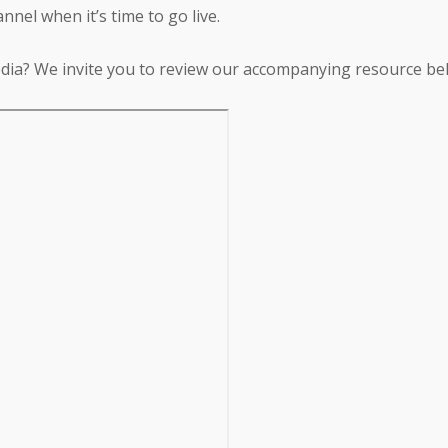
nnel when it’s time to go live.
dia? We invite you to review our accompanying resource be