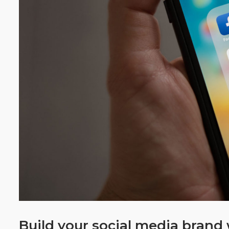
Build your social media bran