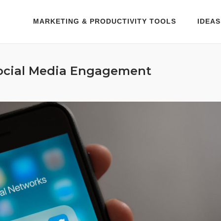
MARKETING & PRODUCTIVITY TOOLS
IDEAS
ocial Media Engagement