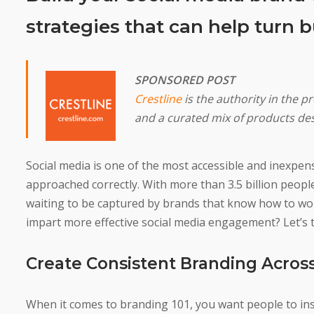
strategies that can help turn 
SPONSORED POST
Crestline
is the authority in the p
and a curated mix of products de
Social media is one of the most accessible and inexpensiv
approached correctly. With more than 3.5 billion peopl
waiting to be captured by brands that know how to wo
impart more effective social media engagement? Let’s t
Create Consistent Branding Across
When it comes to branding 101, you want people to ins