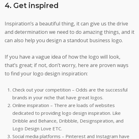
4. Get inspired
Inspiration’s a beautiful thing, it can give us the drive
and determination we need to do amazing things, and it
can also help you design a standout business logo.
If you have a vague idea of how the logo will look,
that’s great; if not, don’t worry, here are proven ways
to find your logo design inspiration:
Check out your competition – Odds are the successful
brands in your niche that have great logos.
Online inspiration – There are loads of websites
dedicated to providing logo design inspiration. Like
Dribble and Behance, Dribbble, Designspiration, and
Logo Design Love ETC.
Social media platforms – Pinterest and Instagram have