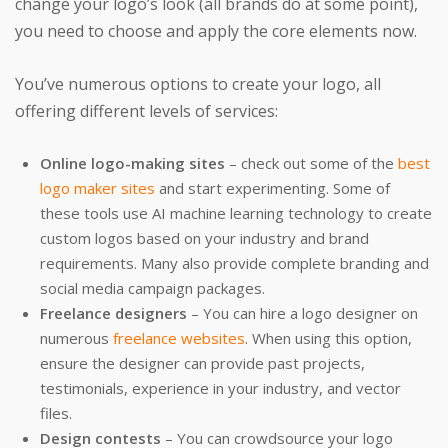
change your logo’s look (all brands do at some point),
you need to choose and apply the core elements now.
You’ve numerous options to create your logo, all
offering different levels of services:
Online logo-making sites
– check out some of the
best
logo maker sites
and start experimenting. Some of
these tools use AI machine learning technology to create
custom logos based on your industry and brand
requirements. Many also provide complete branding and
social media campaign packages.
Freelance designers
– You can hire a logo designer on
numerous
freelance websites
. When using this option,
ensure the designer can provide past projects,
testimonials, experience in your industry, and vector
files.
Design contests
– You can crowdsource your logo