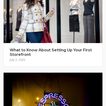
What to Know About Setting Up Your First
Storefront
July 2, 2026