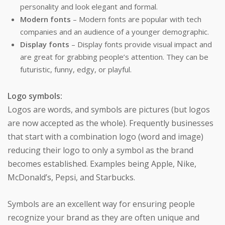
personality and look elegant and formal.
Modern fonts
– Modern fonts are popular with tech
companies and an audience of a younger demographic.
Display fonts
– Display fonts provide visual impact and
are great for grabbing people’s attention. They can be
futuristic, funny, edgy, or playful.
Logo symbols:
Logos are words, and symbols are pictures (but logos
are now accepted as the whole). Frequently businesses
that start with a combination logo (word and image)
reducing their logo to only a symbol as the brand
becomes established. Examples being Apple, Nike,
McDonald’s, Pepsi, and Starbucks.
Symbols are an excellent way for ensuring people
recognize your brand as they are often unique and