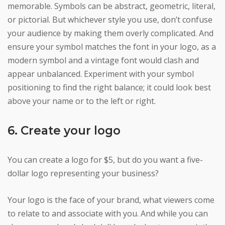
memorable. Symbols can be abstract, geometric, literal,
or pictorial. But whichever style you use, don’t confuse
your audience by making them overly complicated. And
ensure your symbol matches the font in your logo, as a
modern symbol and a vintage font would clash and
appear unbalanced. Experiment with your symbol
positioning to find the right balance; it could look best
above your name or to the left or right.
6. Create your logo
You can create a logo for $5, but do you want a five-
dollar logo representing your business?
Your logo is the face of your brand, what viewers come
to relate to and associate with you. And while you can