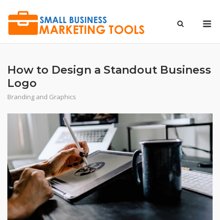
Skip
to
M
content
How to Design a Standout Business
Logo
Branding and Graphics