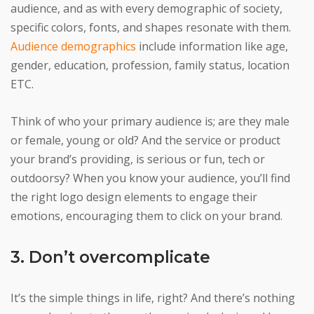
audience, and as with every demographic of society,
specific colors, fonts, and shapes resonate with them.
Audience demographics
include information like age,
gender, education, profession, family status, location
ETC.
Think of who your primary audience is; are they male
or female, young or old? And the service or product
your brand’s providing, is serious or fun, tech or
outdoorsy? When you know your audience, you’ll find
the right logo design elements to engage their
emotions, encouraging them to click on your brand.
3. Don’t overcomplicate
It’s the simple things in life, right? And there’s nothing