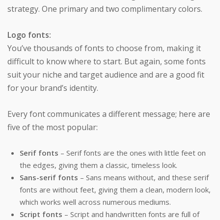
strategy. One primary and two complimentary colors.
Logo fonts:
You’ve thousands of fonts to choose from, making it
difficult to know where to start. But again, some fonts
suit your niche and target audience and are a good fit
for your brand’s identity.
Every font communicates a different message; here are
five of the most popular:
Serif fonts
– Serif fonts are the ones with little feet on
the edges, giving them a classic, timeless look.
Sans-serif fonts
– Sans means without, and these serif
fonts are without feet, giving them a clean, modern look,
which works well across numerous mediums.
Script fonts
– Script and handwritten fonts are full of