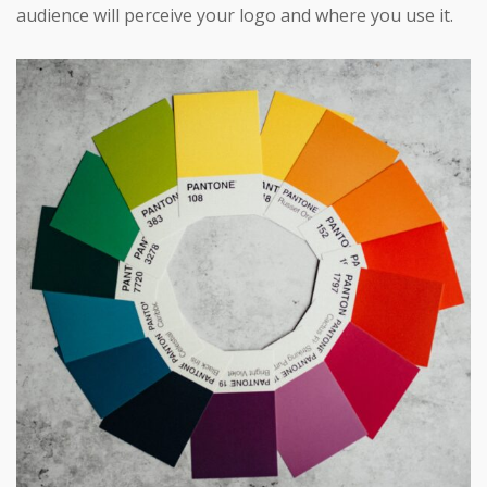
audience will perceive your logo and where you use it.