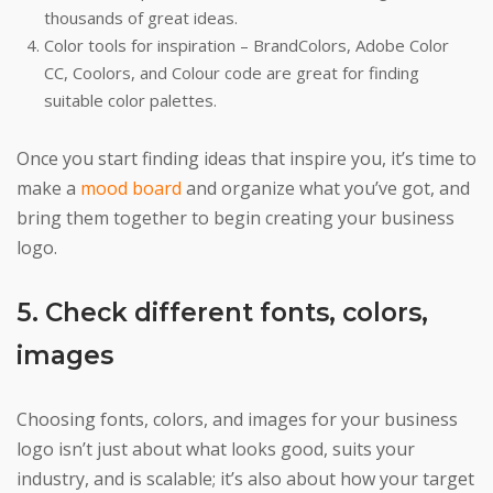
thousands of great ideas.
Color tools for inspiration – BrandColors, Adobe Color
CC, Coolors, and Colour code are great for finding
suitable color palettes.
Once you start finding ideas that inspire you, it’s time to
make a
mood board
and organize what you’ve got, and
bring them together to begin creating your business
logo.
5. Check different fonts, colors,
images
Choosing fonts, colors, and images for your business
logo isn’t just about what looks good, suits your
industry, and is scalable; it’s also about how your target