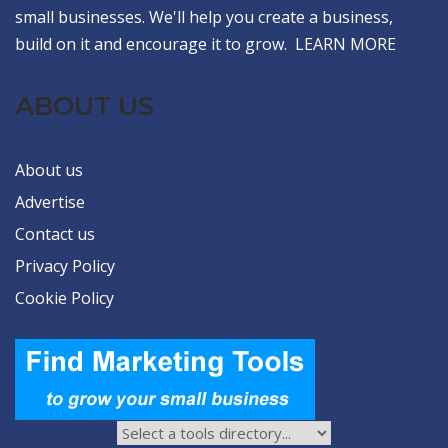
small businesses. We'll help you create a business,
build on it and encourage it to grow.
LEARN MORE
ABOUT US
About us
Advertise
Contact us
Privacy Policy
Cookie Policy