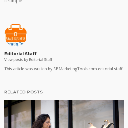
it simple.
Editorial Staff
View posts by Editorial Staff
This article was written by SBMarketingTools.com editorial staff.
RELATED POSTS