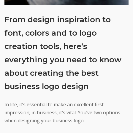
From design inspiration to
font, colors and to logo
creation tools, here’s
everything you need to know
about creating the best
business logo design
In life, it’s essential to make an excellent first
impression; in business, it’s vital. You’ve two options
when designing your business logo.