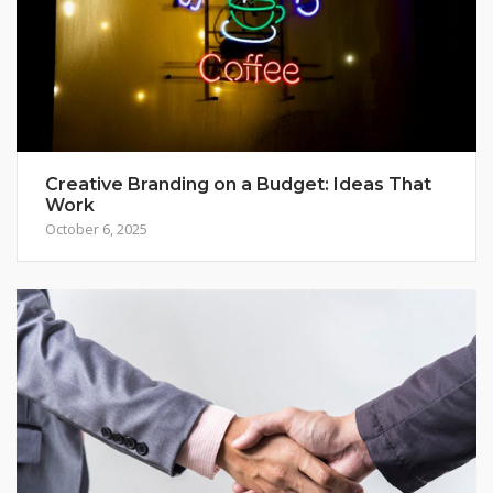
Creative Branding on a Budget: Ideas That
Work
October 6, 2025