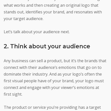
what works and then creating an original logo that
stands out, identifies your brand, and resonates with
your target audience.
Let’s talk about your audience next.
2. Think about your audience
Any business can sell a product, but it’s the brands that
connect with their audience’s emotions that go on to
dominate their industry. And as your logo’s often the
first visual people have of your brand, your logo must
connect and engage with your viewer’s emotions at
first sight.
The product or service you’re providing has a target