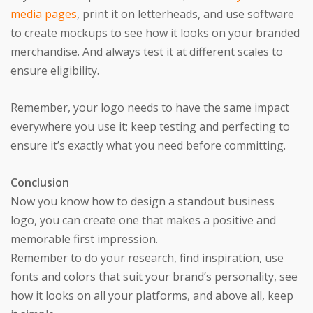
media pages
, print it on letterheads, and use software
to create mockups to see how it looks on your branded
merchandise. And always test it at different scales to
ensure eligibility.
Remember, your logo needs to have the same impact
everywhere you use it; keep testing and perfecting to
ensure it’s exactly what you need before committing.
Conclusion
Now you know how to design a standout business
logo, you can create one that makes a positive and
memorable first impression.
Remember to do your research, find inspiration, use
fonts and colors that suit your brand’s personality, see
how it looks on all your platforms, and above all, keep