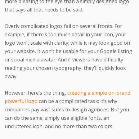
more pleasing to the eye than a simply designed logo
that says all that needs to be said.
Overly complicated logos fail on several fronts. For
example, if there’s too much detail in your icon, your
logo won’t scale with clarity; while it may look good on
your website, it won’t be usable for your Google listing
or social media avatar. And if viewers have difficulty
reading your chosen typography, they’ll quickly look
away.
However, here’s the thing,
creating a simple on-brand
powerful logo
can be a complicated task; it’s why
companies pay vast sums to design agencies. But you
can do the same; simply use eligible fonts, an
uncluttered icon, and no more than two colors.