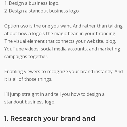
1. Design a business logo.
2. Design a standout business logo.
Option two is the one you want. And rather than talking
about how a logo’s the magic bean in your branding.
The visual element that connects your website, blog,
YouTube videos, social media accounts, and marketing
campaigns together.
Enabling viewers to recognize your brand instantly. And
it is all of those things.
I’ll jump straight in and tell you how to design a
standout business logo.
1. Research your brand and