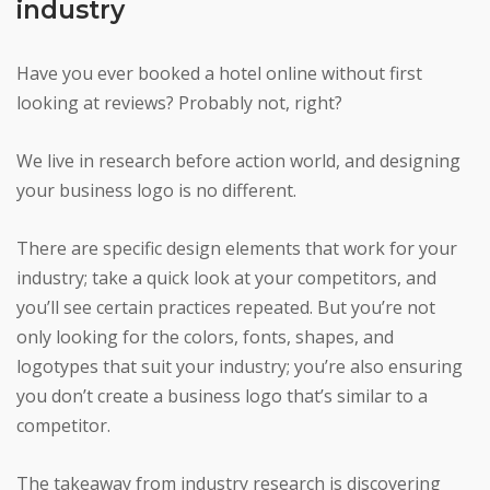
industry
Have you ever booked a hotel online without first
looking at reviews? Probably not, right?
We live in research before action world, and designing
your business logo is no different.
There are specific design elements that work for your
industry; take a quick look at your competitors, and
you’ll see certain practices repeated. But you’re not
only looking for the colors, fonts, shapes, and
logotypes that suit your industry; you’re also ensuring
you don’t create a business logo that’s similar to a
competitor.
The takeaway from industry research is discovering