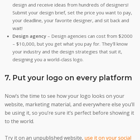
design and receive ideas from hundreds of designers!
Submit your design brief, set the price you want to pay,
your deadline, your favorite designer, and sit back and
wait!
Design agency
– Design agencies can cost from $2000
– $10,000, but you get what you pay for. They’ll know
your industry and the design strategies that suit it,
designing you a world-class logo.
7. Put your logo on every platform
Now’s the time to see how your logo looks on your
website, marketing material, and everywhere else you’ll
be using it, so you’re sure it’s perfect before showing it
to the world.
Try it on an unpublished website,
use it on your social