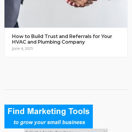
How to Build Trust and Referrals for Your
HVAC and Plumbing Company
June 4, 2025