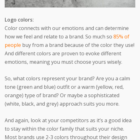
Logo colors:
Color connects with our emotions and can determine
how we feel and relate to a brand. So much so
85% of
people
buy from a brand because of the color they use!
And different colors are proven to evoke different
emotions, meaning you must choose yours wisely.
So, what colors represent your brand? Are you a calm
tone (green and blue) outfit or a warm (yellow, red,
orange) type of brand? Or maybe a sophisticated
(white, black, and grey) approach suits you more.
And again, look at your competitors as it’s a good idea
to stay within the color family that suits your niche.
Most brands use 2-3 colors throughout their design