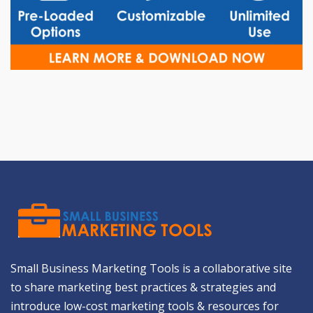
Small Business Marketing Tools is a collaborative site
to share marketing best practices & strategies and
introduce low-cost marketing tools & resources for