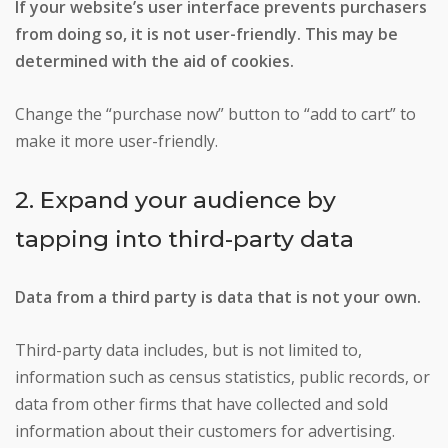
If your website’s user interface prevents purchasers
from doing so, it is not user-friendly. This may be
determined with the aid of cookies.
Change the “purchase now” button to “add to cart” to
make it more user-friendly.
2. Expand your audience by
tapping into third-party data
Data from a third party is data that is not your own.
Third-party data includes, but is not limited to,
information such as census statistics, public records, or
data from other firms that have collected and sold
information about their customers for advertising.