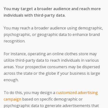
You may target a broader audience and reach more
individuals with third-party data.
You may reach a broader audience using demographic,
psychographic, or geographic data to enhance brand
recognition.
For instance, operating an online clothes store may
utilize third-party data to reach individuals in various
areas. Your prospective consumers may be dispersed
across the state or the globe if your business is large
enough.
To do this, you may design a
customized advertising
campaign
based on specific demographic or
psychographic data to generate advertisements that