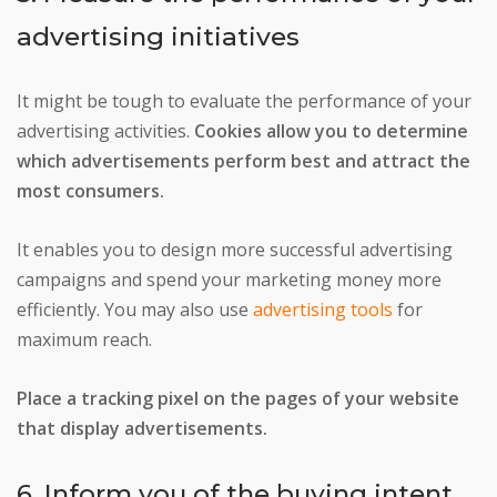
advertising initiatives
It might be tough to evaluate the performance of your
advertising activities.
Cookies allow you to determine
which advertisements perform best and attract the
most consumers.
It enables you to design more successful advertising
campaigns and spend your marketing money more
efficiently. You may also use
advertising tools
for
maximum reach.
Place a tracking pixel on the pages of your website
that display advertisements.
6. Inform you of the buying intent