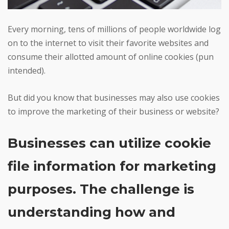
Every morning, tens of millions of people worldwide log
on to the internet to visit their favorite websites and
consume their allotted amount of online cookies (pun
intended).
But did you know that businesses may also use cookies
to improve the marketing of their business or website?
Businesses can utilize cookie
file information for marketing
purposes. The challenge is
understanding how and