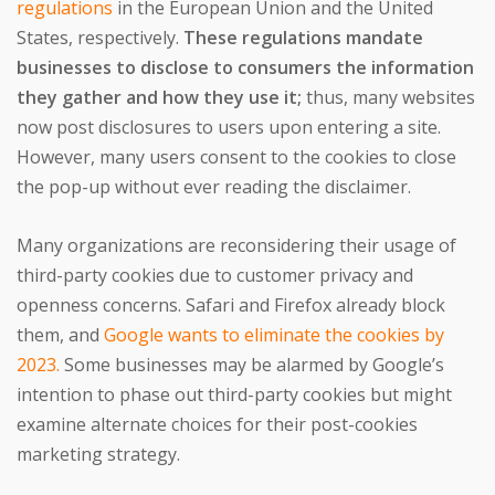
regulations
in the European Union and the United
States, respectively.
These regulations mandate
businesses to disclose to consumers the information
they gather and how they use it;
thus, many websites
now post disclosures to users upon entering a site.
However, many users consent to the cookies to close
the pop-up without ever reading the disclaimer.
Many organizations are reconsidering their usage of
third-party cookies due to customer privacy and
openness concerns. Safari and Firefox already block
them, and
Google wants to eliminate the cookies by
2023.
Some businesses may be alarmed by Google’s
intention to phase out third-party cookies but might
examine alternate choices for their post-cookies
marketing strategy.