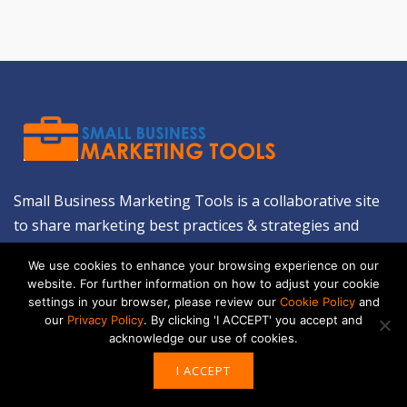
Small Business Marketing Tools is a collaborative site
to share marketing best practices & strategies and
introduce low-cost marketing tools & resources for
We use cookies to enhance your browsing experience on our
small businesses. We'll help you create a business,
website. For further information on how to adjust your cookie
build on it and encourage it to grow.
LEARN MORE
settings in your browser, please review our
Cookie Policy
and
our
Privacy Policy
. By clicking 'I ACCEPT' you accept and
acknowledge our use of cookies.
ABOUT US
I ACCEPT