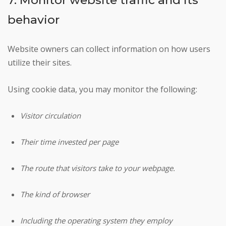
behavior
Website owners can collect information on how users
utilize their sites.
Using cookie data, you may monitor the following:
Visitor circulation
Their time invested per page
The route that visitors take to your webpage.
The kind of browser
Including the operating system they employ