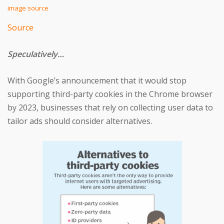
image source
Source
Speculatively…
With Google’s announcement that it would stop
supporting third-party cookies in the Chrome browser
by 2023, businesses that rely on collecting user data to
tailor ads should consider alternatives.