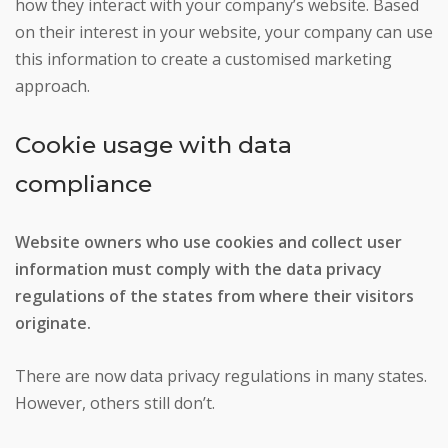
how they interact with your company’s website. Based
on their interest in your website, your company can use
this information to create a customised marketing
approach.
Cookie usage with data
compliance
Website owners who use cookies and collect user
information must comply with the data privacy
regulations of the states from where their visitors
originate.
There are now data privacy regulations in many states.
However, others still don’t.