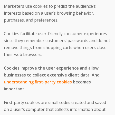
Marketers use cookies to predict the audience’s
interests based on a user’s browsing behavior,
purchases, and preferences.
Cookies facilitate user-friendly consumer experiences
since they remember customers’ passwords and do not
remove things from shopping carts when users close
their web browsers.
Cookies improve the user experience and allow
businesses to collect extensive client data. And
understanding first-party cookies
becomes
important.
First-party cookies are small codes created and saved
on a user’s computer that collects information about