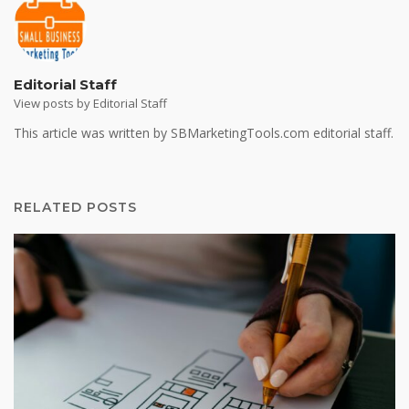
Editorial Staff
View posts by Editorial Staff
This article was written by SBMarketingTools.com editorial staff.
RELATED POSTS