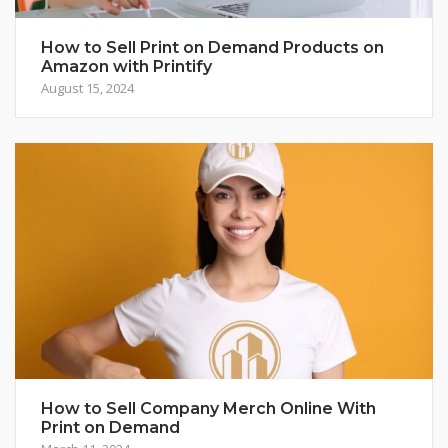
How to Sell Print on Demand Products on
Amazon with Printify
August 15, 2024
How to Sell Company Merch Online With
Print on Demand