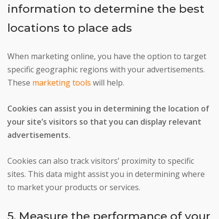
information to determine the best
locations to place ads
When marketing online, you have the option to target
specific geographic regions with your advertisements.
These
marketing tools
will help.
Cookies can assist you in determining the location of
your site’s visitors so that you can display relevant
advertisements.
Cookies can also track visitors’ proximity to specific
sites. This data might assist you in determining where
to market your products or services.
5. Measure the performance of your