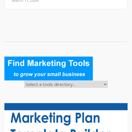
March 11, 2024