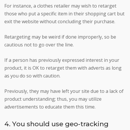
For instance, a clothes retailer may wish to retarget
those who put a specific item in their shopping cart but
exit the website without concluding their purchase.
Retargeting may be weird if done improperly, so be
cautious not to go over the line.
If a person has previously expressed interest in your
product, it is OK to retarget them with adverts as long
as you do so with caution.
Previously, they may have left your site due to a lack of
product understanding; thus, you may utilize
advertisements to educate them this time.
4. You should use geo-tracking