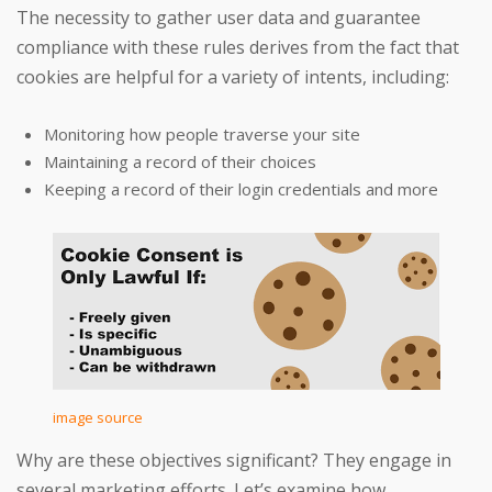
The necessity to gather user data and guarantee
compliance with these rules derives from the fact that
cookies are helpful for a variety of intents, including:
Monitoring how people traverse your site
Maintaining a record of their choices
Keeping a record of their login credentials and more
image source
Why are these objectives significant? They engage in
several marketing efforts. Let’s examine how