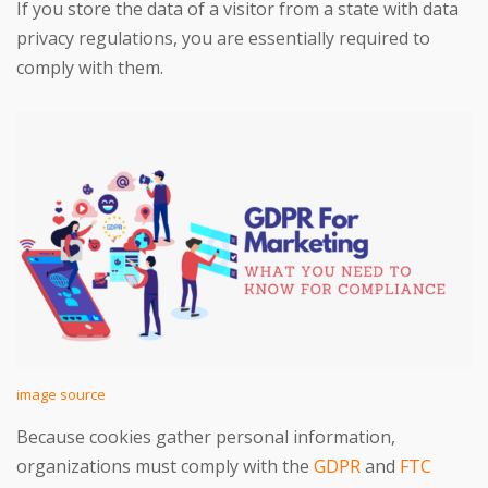
If you store the data of a visitor from a state with data
privacy regulations, you are essentially required to
comply with them.
image source
Because cookies gather personal information,
organizations must comply with the
GDPR
and
FTC