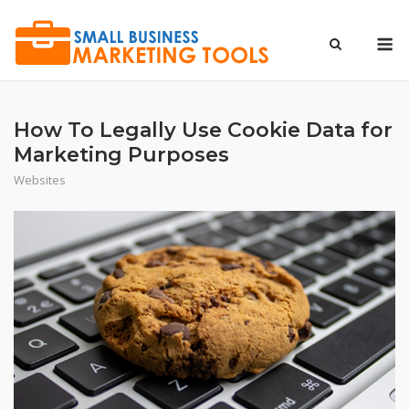
Skip
to
M
content
How To Legally Use Cookie Data for
Marketing Purposes
Websites