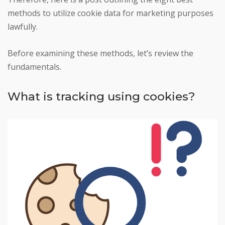
methods to utilize cookie data for marketing purposes
lawfully.
Before examining these methods, let’s review the
fundamentals.
What is tracking using cookies?