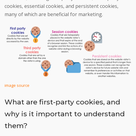
cookies, essential cookies, and persistent cookies,
many of which are beneficial for marketing.
image source
What are first-party cookies, and
why is it important to understand
them?