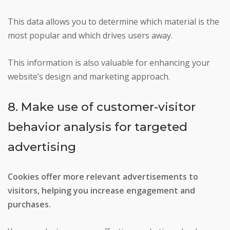
This data allows you to determine which material is the
most popular and which drives users away.
This information is also valuable for enhancing your
website’s design and marketing approach.
8. Make use of customer-visitor
behavior analysis for targeted
advertising
Cookies offer more relevant advertisements to
visitors, helping you increase engagement and
purchases.