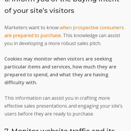
of your site’s visitors
Marketers want to know
when prospective consumers
are prepared to purchase
. This knowledge can assist
you in developing a more robust sales pitch.
Cookies may monitor when visitors are seeking
particular items and services, how much they are
prepared to spend, and what they are having
difficulty with.
This information can assist you in crafting more
effective sales presentations and engaging your site’s
users before they are ready to purchase.
7. Monitor website traffic and its