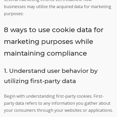
businesses may utilize the acquired data for marketing
purposes:
8 ways to use cookie data for
marketing purposes while
maintaining compliance
1. Understand user behavior by
utilizing first-party data
Begin with understanding first-party cookies. First-
party data refers to any information you gather about
your consumers through your websites or applications.