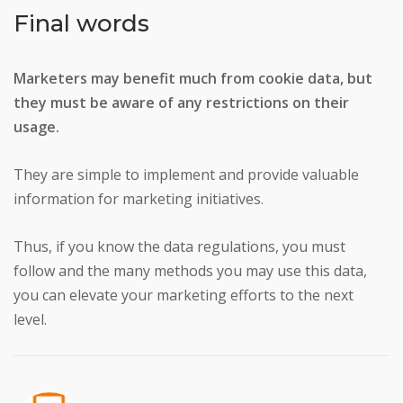
Final words
Marketers may benefit much from cookie data, but
they must be aware of any restrictions on their
usage.
They are simple to implement and provide valuable
information for marketing initiatives.
Thus, if you know the data regulations, you must
follow and the many methods you may use this data,
you can elevate your marketing efforts to the next
level.