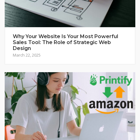
Why Your Website Is Your Most Powerful
Sales Tool: The Role of Strategic Web
Design
March 22, 2025