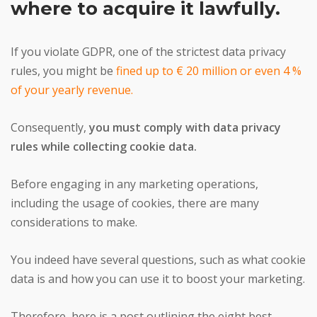
where to acquire it lawfully.
If you violate GDPR, one of the strictest data privacy
rules, you might be
fined up to € 20 million or even 4 %
of your yearly revenue.
Consequently,
you must comply with data privacy
rules while collecting cookie data.
Before engaging in any marketing operations,
including the usage of cookies, there are many
considerations to make.
You indeed have several questions, such as what cookie
data is and how you can use it to boost your marketing.
Therefore, here is a post outlining the eight best