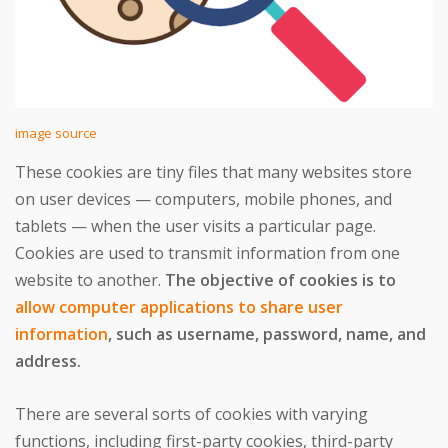
image source
These cookies are tiny files that many websites store
on user devices — computers, mobile phones, and
tablets — when the user visits a particular page.
Cookies are used to transmit information from one
website to another.
The objective of cookies is to
allow computer applications to share user
information
, such as username, password, name, and
address.
There are several sorts of cookies with varying
functions, including first-party cookies, third-party