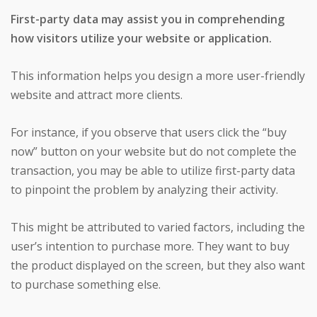
First-party data may assist you in comprehending
how visitors utilize your website or application.
This information helps you design a more user-friendly
website and attract more clients.
For instance, if you observe that users click the “buy
now” button on your website but do not complete the
transaction, you may be able to utilize first-party data
to pinpoint the problem by analyzing their activity.
This might be attributed to varied factors, including the
user’s intention to purchase more. They want to buy
the product displayed on the screen, but they also want
to purchase something else.