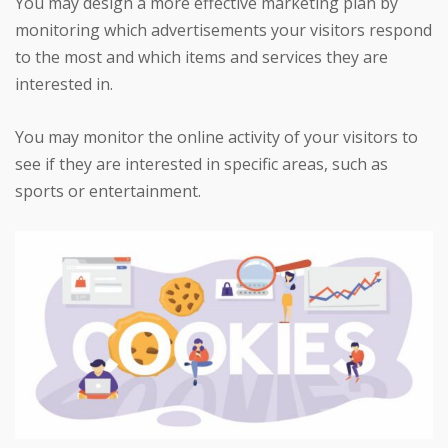
You may design a more effective marketing plan by
monitoring which advertisements your visitors respond
to the most and which items and services they are
interested in.
You may monitor the online activity of your visitors to
see if they are interested in specific areas, such as
sports or entertainment.