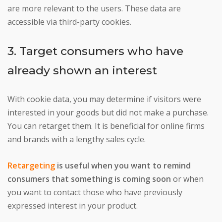
are more relevant to the users. These data are
accessible via third-party cookies.
3. Target consumers who have
already shown an interest
With cookie data, you may determine if visitors were
interested in your goods but did not make a purchase.
You can retarget them. It is beneficial for online firms
and brands with a lengthy sales cycle.
Retargeting
is useful when you want to remind
consumers that something is coming soon
or when
you want to contact those who have previously
expressed interest in your product.