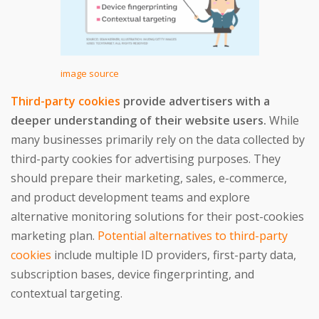
image source
Third-party cookies
provide advertisers with a
deeper understanding of their website users.
While
many businesses primarily rely on the data collected by
third-party cookies for advertising purposes. They
should prepare their marketing, sales, e-commerce,
and product development teams and explore
alternative monitoring solutions for their post-cookies
marketing plan.
Potential alternatives to third-party
cookies
include multiple ID providers, first-party data,
subscription bases, device fingerprinting, and
contextual targeting.