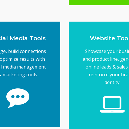
Tools
Direct Market
ial Media Tools
Website Too
ge, build connections
Showcase your busi
optimize results with
and product line, gen
al media management
online leads & sales
& marketing tools
reinforce your br
identity
more effective
tiple accounts easier &
e the job of managing
usinesses... and tools
maintain loyalty for
enerate interest and
Social media helps
ial Media Tools
next level
running... or take it to
or company website u
to get your online bus