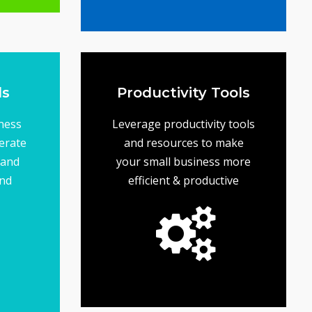
on budget
ing
objectives... while staying
your business goals and
help ensure that you meet
A solid marketing plan will
Tools
Marketing Plans
ls
Productivity Tools
ness
Leverage productivity tools
erate
and resources to make
 and
your small business more
and
efficient & productive
of your small business.
and maximize the growth
you save time, cut costs
resources designed to help
Find productivity tools and
Productivity Tools
 the
p &
iness