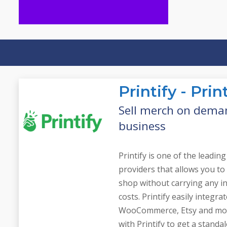
of your business
perception and awareness
that influences customer
generating industry buzz
reputation while
managing your brand
Public relations involves
Tools
Public Relations
Printify - Pr
Sell merch on dema
business
Printify is one of the leadi
providers that allows you to
shop without carrying any i
costs. Printify easily integra
WooCommerce, Etsy and mor
with Printify to get a stand