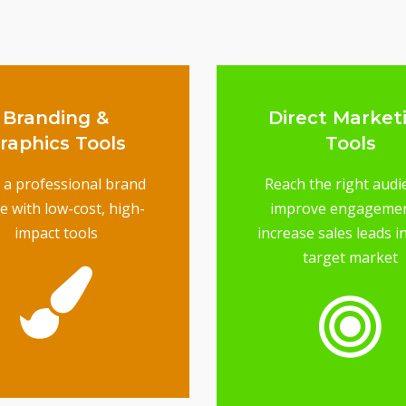
Branding &
Direct Market
raphics Tools
Tools
d a professional brand
Reach the right audi
e with low-cost, high-
improve engageme
impact tools
increase sales leads i
target market
brand image
ools will elevate your
keting designs, these
From your logo to
raphics Tools
Branding &
reach your target audi
marketing - is essentia
from direct mail to em
Having the right tool