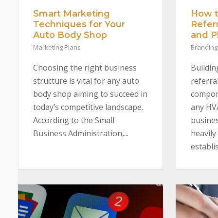
Smart Marketing
How t
Techniques for Your
Refer
Auto Body Shop
and 
Marketing Plans
Branding
Choosing the right business
Buildin
structure is vital for any auto
referral
body shop aiming to succeed in
compone
today’s competitive landscape.
any HV
According to the Small
busines
Business Administration,...
heavily
establis