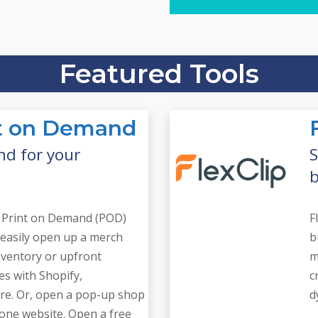
Find everything you 
Website Tool
Featured Tools
int on Demand
nd for your
S
b
ng Print on Demand (POD)
F
 easily open up a merch
b
nventory or upfront
m
tes with Shopify,
c
e. Or, open a pop-up shop
d
alone website. Open a free