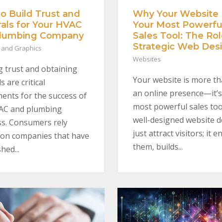
Why Your Website 
o Build Trust and
Your Most Powerfu
rals for Your HVAC
Sales Tool: The Rol
Plumbing Company
Strategic Web Des
 and Graphics
Websites
g trust and obtaining
Your website is more th
s are critical
an online presence—it’s
nts for the success of
most powerful sales too
AC and plumbing
well-designed website d
s. Consumers rely
just attract visitors; it 
 on companies that have
them, builds...
hed...