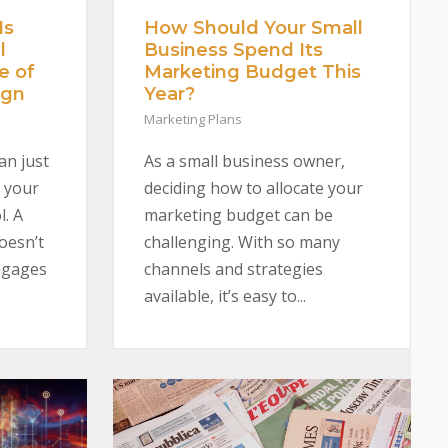
Is
How Should Your Small
l
Business Spend Its
e of
Marketing Budget This
ign
Year?
Marketing Plans
an just
As a small business owner,
 your
deciding how to allocate your
l. A
marketing budget can be
oesn’t
challenging. With so many
engages
channels and strategies
available, it’s easy to...