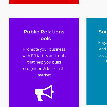
Advertising Tools
Public Relations
Soc
Tools
Enga
and 
Promote your business
soci
with PR tactics and tools
that help you build
recognition & buzz in the
market
mul
mak
b
g
Soc