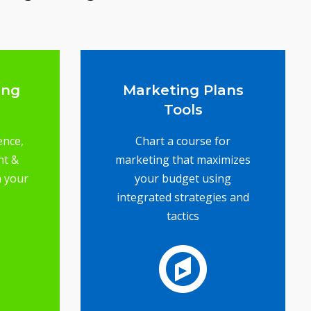
ing
Marketing Plans
Tools
ence,
Chart a course for
nt &
marketing that maximizes
n your
your budget using
integrated strategies and
tactics
ence
l to
ail
s -