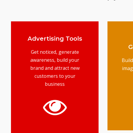
Advertising Tools
G
Get noticed, generate
awareness, build your
Buil
brand and attract new
imag
customers to your
business
t
mar
G
gets you results
business top of mind and
advertising keeps your
your products online,
unique services to selling
From marketing your