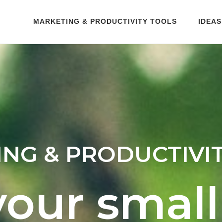
MARKETING & PRODUCTIVITY TOOLS
IDEAS
NG & PRODUCTIVI
your small