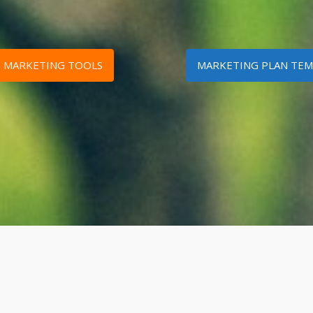
D MARKETING TOOLS
MARKETING PLAN TEM