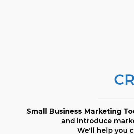
CR
Small Business Marketing To
and introduce market
We'll help you c