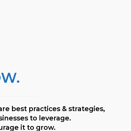
OW.
re best practices & strategies,
sinesses to leverage.
urage it to grow.