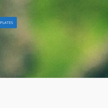
PLATES