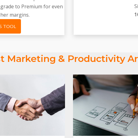
S
upgrade to Premium for even
1
gher margins.
S TOOL
t Marketing & Productivity Ar