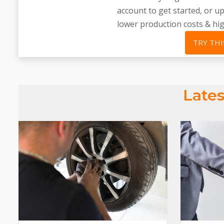
account to get started, or 
lower production costs & hi
TRY THI
Lates