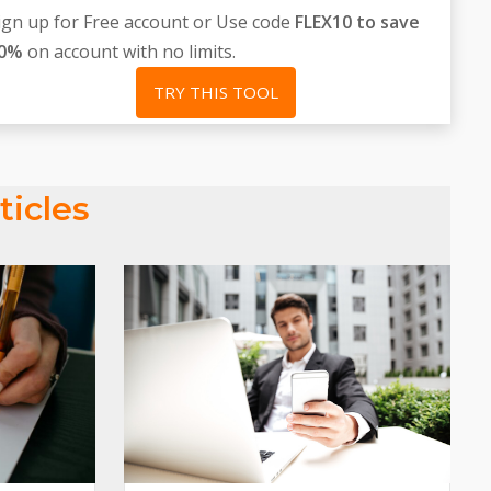
ign up for Free account or Use code
FLEX10 to save
0%
on account with no limits.
TRY THIS TOOL
ticles