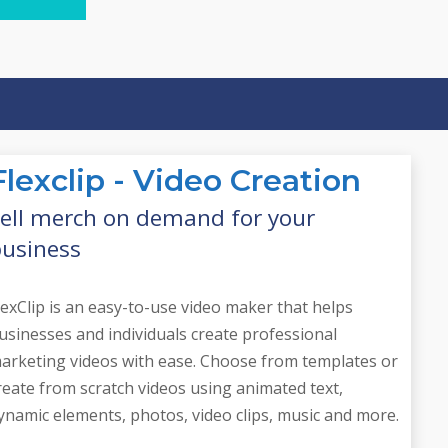
need
s
Flexclip - Video Creation
ell merch on demand for your
usiness
lexClip is an easy-to-use video maker that helps
usinesses and individuals create professional
arketing videos with ease. Choose from templates or
reate from scratch videos using animated text,
ynamic elements, photos, video clips, music and more.