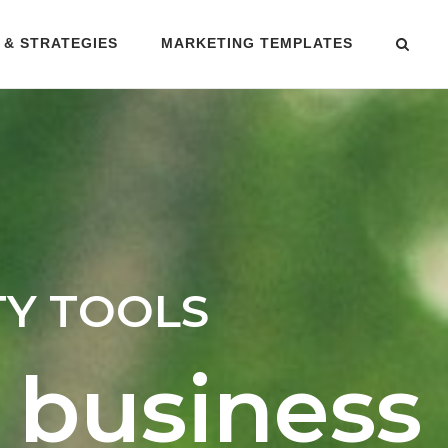
 & STRATEGIES
MARKETING TEMPLATES
TY TOOLS
 business