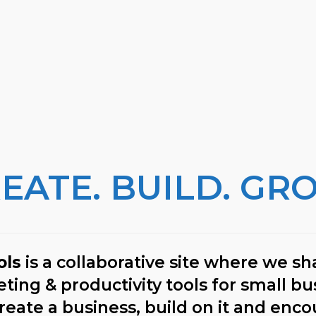
EATE. BUILD. GR
ols
is a collaborative site where we sha
ing & productivity tools for small bu
reate a business, build on it and enco