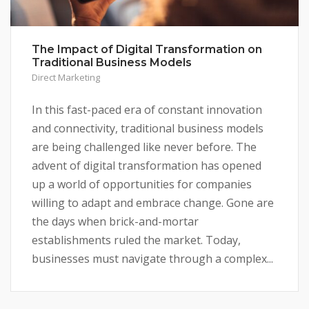
The Impact of Digital Transformation on
Traditional Business Models
Direct Marketing
In this fast-paced era of constant innovation
and connectivity, traditional business models
are being challenged like never before. The
advent of digital transformation has opened
up a world of opportunities for companies
willing to adapt and embrace change. Gone are
the days when brick-and-mortar
establishments ruled the market. Today,
businesses must navigate through a complex...