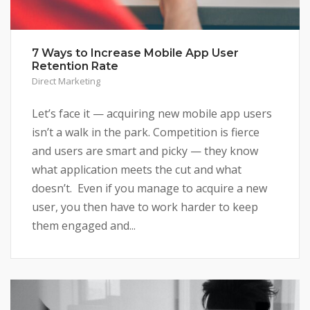
7 Ways to Increase Mobile App User
Retention Rate
Direct Marketing
Let’s face it — acquiring new mobile app users
isn’t a walk in the park. Competition is fierce
and users are smart and picky — they know
what application meets the cut and what
doesn’t. Even if you manage to acquire a new
user, you then have to work harder to keep
them engaged and...