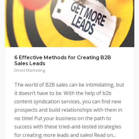
6 Effective Methods for Creating B2B
Sales Leads
Direct Marketing
The world of B2B sales can be intimidating, but
it doesn’t have to be. With the help of b2b
content syndication services, you can find new
prospects and build relationships with them in
no time! Put your business on the path to
success with these tried-and-tested strategies
for creating more leads and sales! Read on...