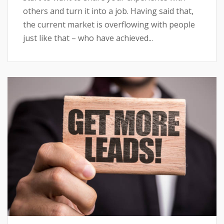
others and turn it into a job. Having said that,
the current market is overflowing with people
just like that – who have achieved...