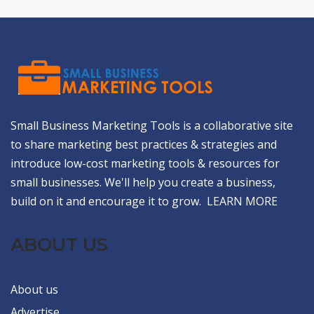
Small Business Marketing Tools is a collaborative site
to share marketing best practices & strategies and
introduce low-cost marketing tools & resources for
small businesses. We'll help you create a business,
build on it and encourage it to grow.
LEARN MORE
ABOUT US
About us
Advertise