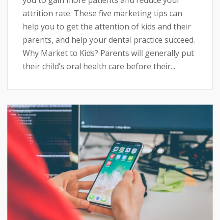
attrition rate. These five marketing tips can
help you to get the attention of kids and their
parents, and help your dental practice succeed.
Why Market to Kids? Parents will generally put
their child’s oral health care before their...