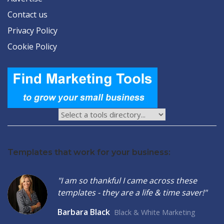
Contact us
Privacy Policy
Cookie Policy
Templates that work for your business:
"I am so thankful I came across these
templates - they are a life & time saver!"
Barbara Black
Black & White Marketing