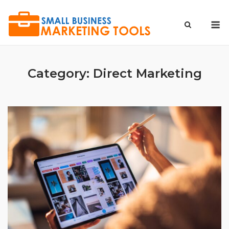
Skip
to
M
content
Category:
Direct Marketing