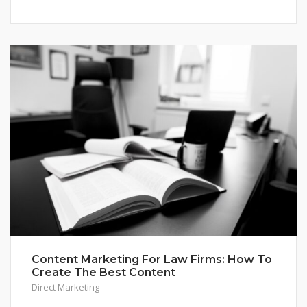
Content Marketing For Law Firms: How To
Create The Best Content
Direct Marketing