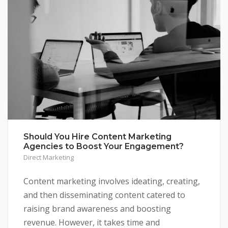
Should You Hire Content Marketing
Agencies to Boost Your Engagement?
Direct Marketing
Content marketing involves ideating, creating,
and then disseminating content catered to
raising brand awareness and boosting
revenue. However, it takes time and