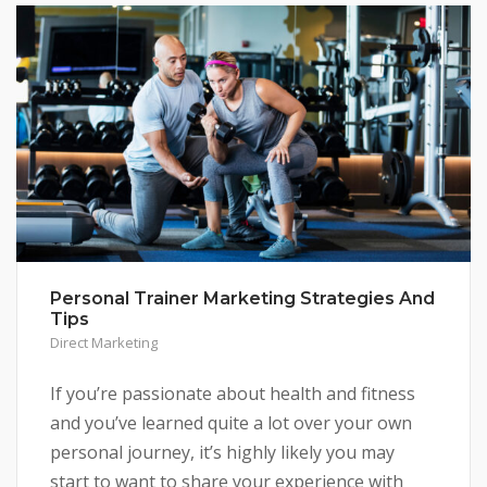
Personal Trainer Marketing Strategies And
Tips
Direct Marketing
If you’re passionate about health and fitness
and you’ve learned quite a lot over your own
personal journey, it’s highly likely you may
start to want to share your experience with