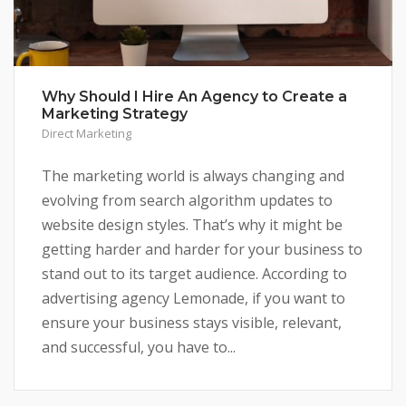
Why Should I Hire An Agency to Create a
Marketing Strategy
Direct Marketing
The marketing world is always changing and
evolving from search algorithm updates to
website design styles. That’s why it might be
getting harder and harder for your business to
stand out to its target audience. According to
advertising agency Lemonade, if you want to
ensure your business stays visible, relevant,
and successful, you have to...