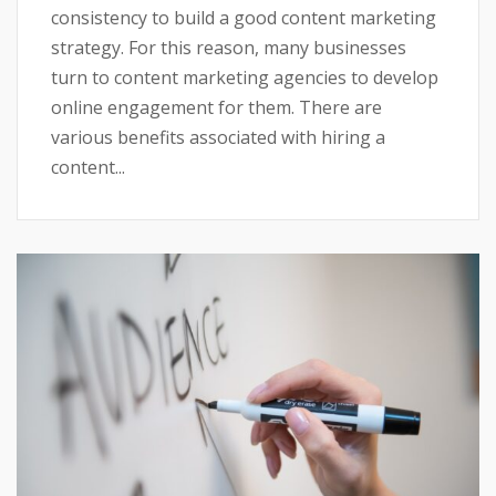
consistency to build a good content marketing
strategy. For this reason, many businesses
turn to content marketing agencies to develop
online engagement for them. There are
various benefits associated with hiring a
content...