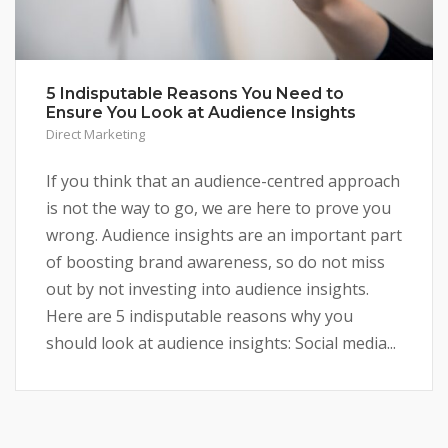
5 Indisputable Reasons You Need to
Ensure You Look at Audience Insights
Direct Marketing
If you think that an audience-centred approach
is not the way to go, we are here to prove you
wrong. Audience insights are an important part
of boosting brand awareness, so do not miss
out by not investing into audience insights.
Here are 5 indisputable reasons why you
should look at audience insights: Social media...