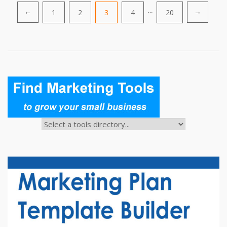
Posts
1
2
3
4
…
20
←
→
pagination