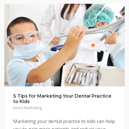
5 Tips for Marketing Your Dental Practice
to Kids
Direct Marketing
Marketing your dental practice to kids can help
you to gain more patients and reduce your