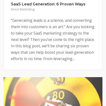
SaaS Lead Generation: 6 Proven Ways
Direct Marketing
“Generating leads is a science, and converting
them into customers is an art.” Are you looking
to take your SaaS marketing strategy to the
next level? Then you’ve come to the right place.
In this blog post, we’ll be sharing six proven
ways that can help boost your lead-generation
efforts in no time. From leveraging...