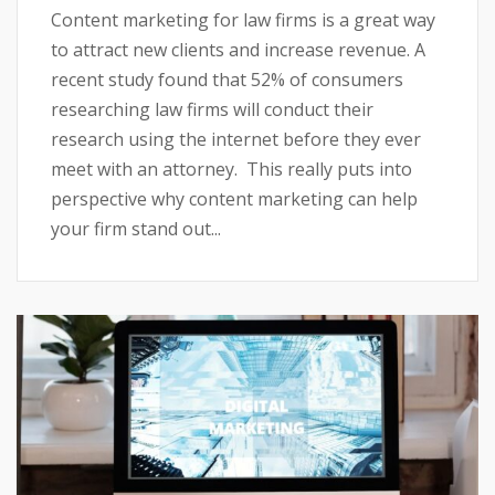
Content marketing for law firms is a great way
to attract new clients and increase revenue. A
recent study found that 52% of consumers
researching law firms will conduct their
research using the internet before they ever
meet with an attorney. This really puts into
perspective why content marketing can help
your firm stand out...